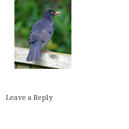
Leave a Reply