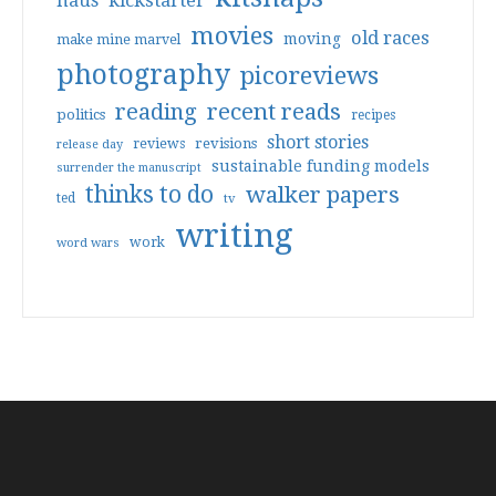
haus
kickstarter
movies
old races
moving
make mine marvel
photography
picoreviews
reading
recent reads
politics
recipes
short stories
reviews
revisions
release day
sustainable funding models
surrender the manuscript
thinks to do
walker papers
ted
tv
writing
work
word wars