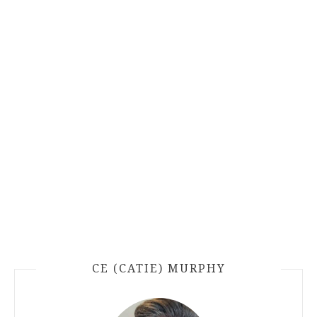
CE (CATIE) MURPHY