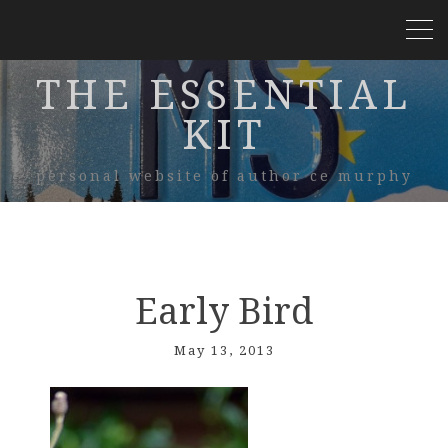
THE ESSENTIAL
KIT
personal website of author ce murphy
Early Bird
May 13, 2013