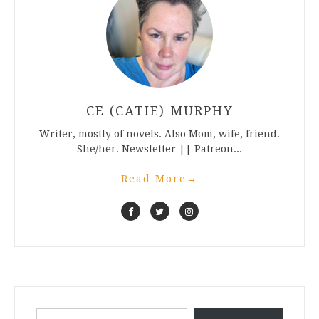
CE (CATIE) MURPHY
Writer, mostly of novels. Also Mom, wife, friend.
She/her. Newsletter || Patreon...
Read More
→
Type your email…