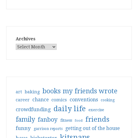
Archives
books my friends wrote
art
baking
conventions
chance
comics
career
cooking
daily life
crowdfunding
exercise
friends
family
fanboy
fitness
food
funny
getting out of the house
garrison reports
kitsnaps