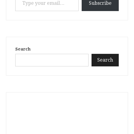
Subscribe
Search
Search