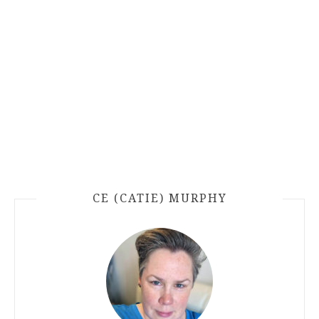
CE (CATIE) MURPHY