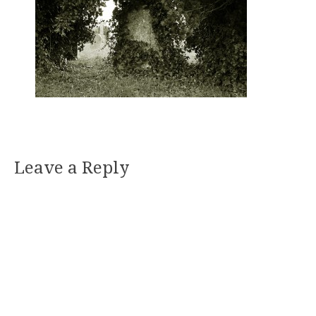
Leave a Reply