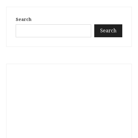
Search
Search