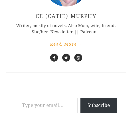
CE (CATIE) MURPHY
Writer, mostly of novels. Also Mom, wife, friend.
She/her. Newsletter || Patreon...
Read More
→
Type your email…
Subscribe