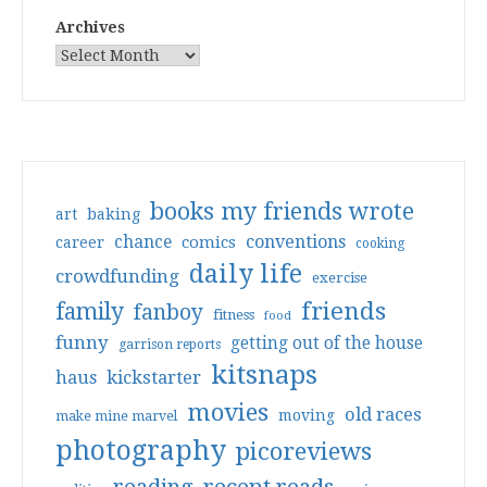
Archives
books my friends wrote
art
baking
conventions
chance
comics
career
cooking
daily life
crowdfunding
exercise
friends
family
fanboy
fitness
food
funny
getting out of the house
garrison reports
kitsnaps
haus
kickstarter
movies
old races
moving
make mine marvel
photography
picoreviews