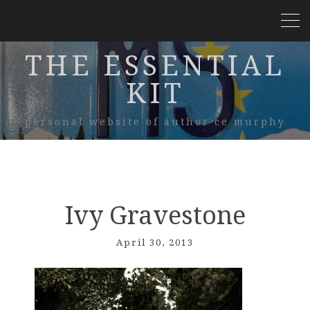
THE ESSENTIAL
KIT
personal website of author ce murphy
Ivy Gravestone
April 30, 2013