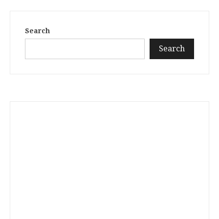
Search
Search