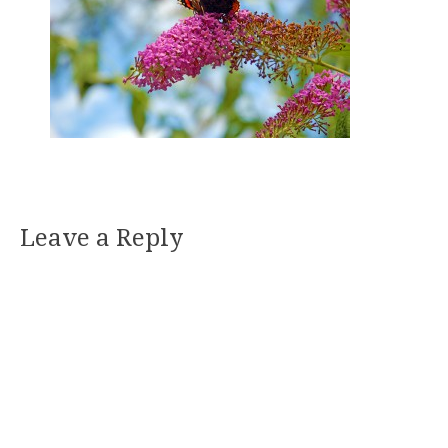
Leave a Reply