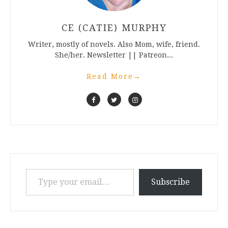
CE (CATIE) MURPHY
Writer, mostly of novels. Also Mom, wife, friend.
She/her. Newsletter || Patreon...
Read More
→
Type your email…
Subscribe