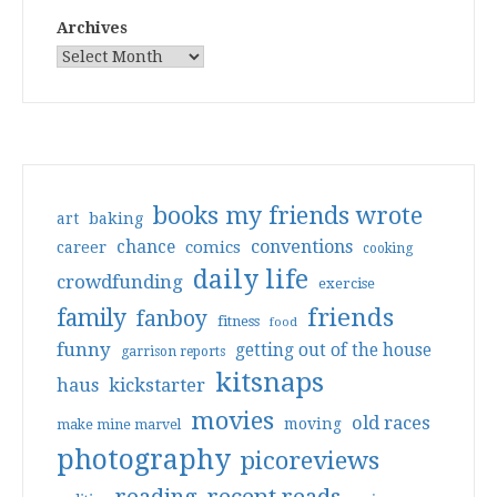
Archives
books my friends wrote
art
baking
conventions
chance
comics
career
cooking
daily life
crowdfunding
exercise
friends
family
fanboy
fitness
food
funny
getting out of the house
garrison reports
kitsnaps
haus
kickstarter
movies
old races
moving
make mine marvel
photography
picoreviews