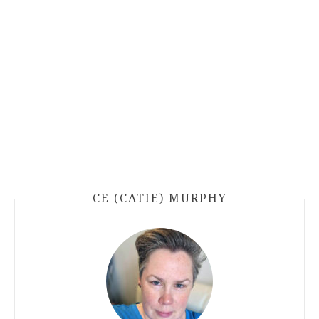
CE (CATIE) MURPHY