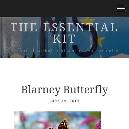
THE ESSENTIAL
KIT
personal website of author ce murphy
Blarney Butterfly
June 19, 2013