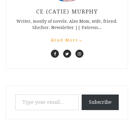
CE (CATIE) MURPHY
Writer, mostly of novels. Also Mom, wife, friend.
She/her. Newsletter || Patreon...
Read More
→
Type your email…
Subscribe