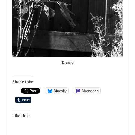
Roses
Share this:
Bluesky
Mastodon
Like this: