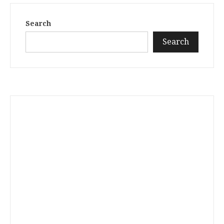
Search
Search