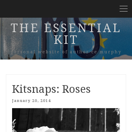
THE ESSENTIAL
KIT
personal website of author ce murphy
Kitsnaps: Roses
January 20, 2014