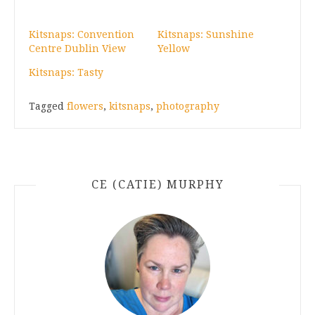
Kitsnaps: Convention
Kitsnaps: Sunshine
Centre Dublin View
Yellow
Kitsnaps: Tasty
Tagged
flowers
,
kitsnaps
,
photography
CE (CATIE) MURPHY