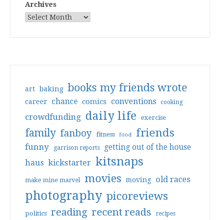
Archives
books my friends wrote
art
baking
conventions
chance
comics
career
cooking
daily life
crowdfunding
exercise
friends
family
fanboy
fitness
food
funny
getting out of the house
garrison reports
kitsnaps
haus
kickstarter
movies
old races
moving
make mine marvel
photography
picoreviews
reading
recent reads
politics
recipes