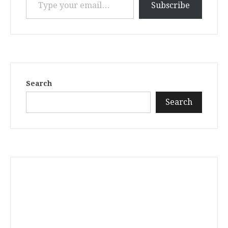
Subscribe
Search
Search