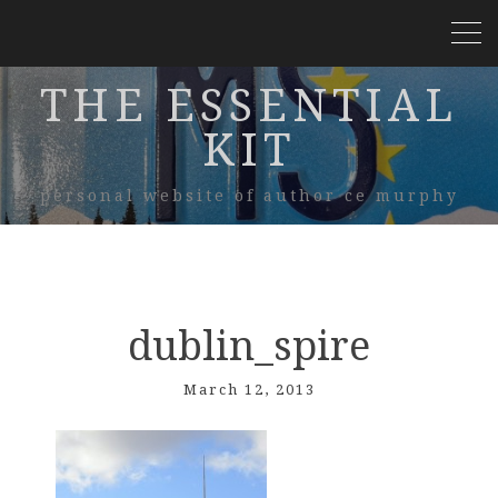
THE ESSENTIAL
KIT
personal website of author ce murphy
dublin_spire
March 12, 2013