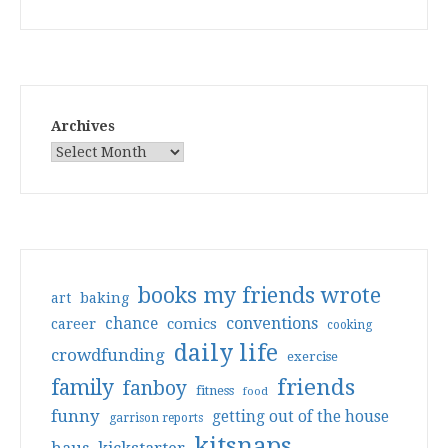
Archives
books my friends wrote
art
baking
conventions
chance
comics
career
cooking
daily life
crowdfunding
exercise
friends
family
fanboy
fitness
food
funny
getting out of the house
garrison reports
kitsnaps