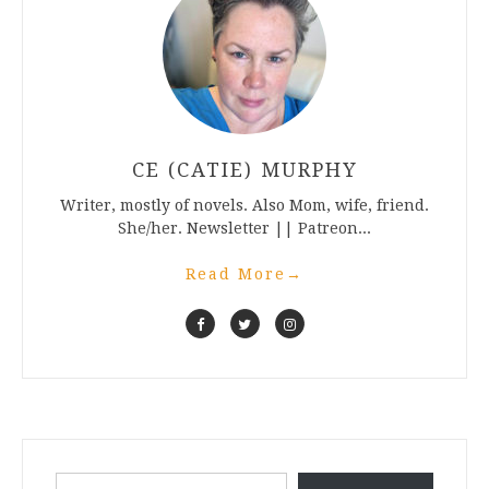
CE (CATIE) MURPHY
Writer, mostly of novels. Also Mom, wife, friend.
She/her. Newsletter || Patreon...
Read More
→
Type your email…