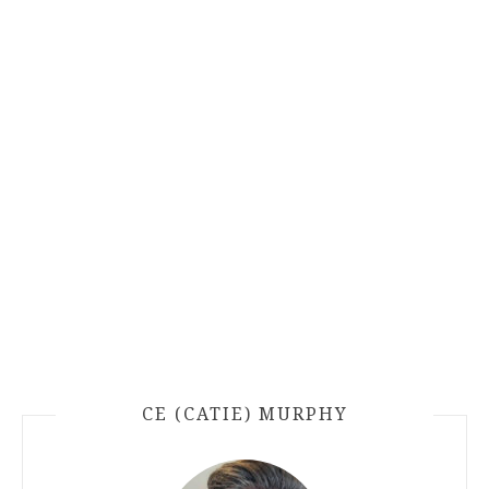
CE (CATIE) MURPHY