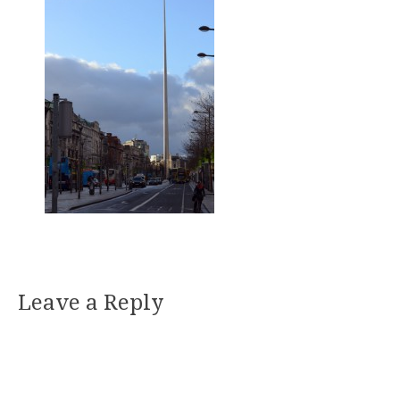
Leave a Reply