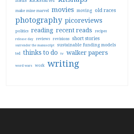
haus
kickstarter
movies
old races
moving
make mine marvel
photography
picoreviews
reading
recent reads
politics
recipes
short stories
reviews
revisions
release day
sustainable funding models
surrender the manuscript
thinks to do
walker papers
ted
tv
writing
work
word wars