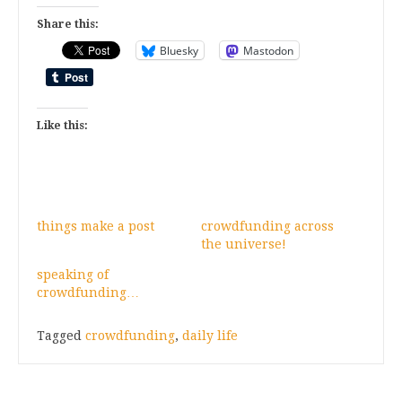
Share this:
Bluesky
Mastodon
Like this:
things make a post
crowdfunding across
the universe!
speaking of
crowdfunding…
Tagged
crowdfunding
,
daily life