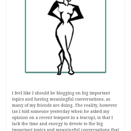
I feel like I should be blogging on big important
topics and having meaningful conversations, as
many of my friends are doing. The reality, however
(as I told someone yesterday when he asked my
opinion on a recent tempest in a teacup), is that I
lack the time and energy to devote to the big
important topics and meaningful conversations that