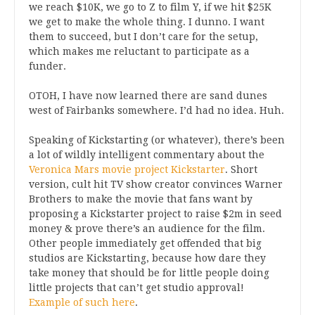
we reach $10K, we go to Z to film Y, if we hit $25K
we get to make the whole thing. I dunno. I want
them to succeed, but I don’t care for the setup,
which makes me reluctant to participate as a
funder.
OTOH, I have now learned there are sand dunes
west of Fairbanks somewhere. I’d had no idea. Huh.
Speaking of Kickstarting (or whatever), there’s been
a lot of wildly intelligent commentary about the
Veronica Mars movie project Kickstarter
. Short
version, cult hit TV show creator convinces Warner
Brothers to make the movie that fans want by
proposing a Kickstarter project to raise $2m in seed
money & prove there’s an audience for the film.
Other people immediately get offended that big
studios are Kickstarting, because how dare they
take money that should be for little people doing
little projects that can’t get studio approval!
Example of such here
.