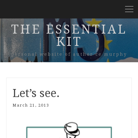
THE ESSENTIAL
KIT
personal website of author ce murphy
Let’s see.
March 21, 2013