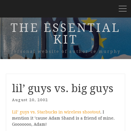
THE ESSENTIAL
KIT
personal website of author ce murphy
lil’ guys vs. big guys
August 20, 2002
Lil’ guys vs. Starbucks in wireless shootout
. I
mention it ’cause Adam Shand is a friend of mine.
Gooooooo, Adam!