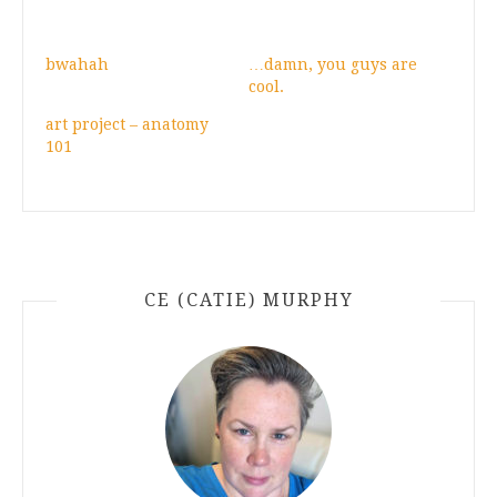
bwahah
…damn, you guys are
cool.
art project – anatomy
101
CE (CATIE) MURPHY