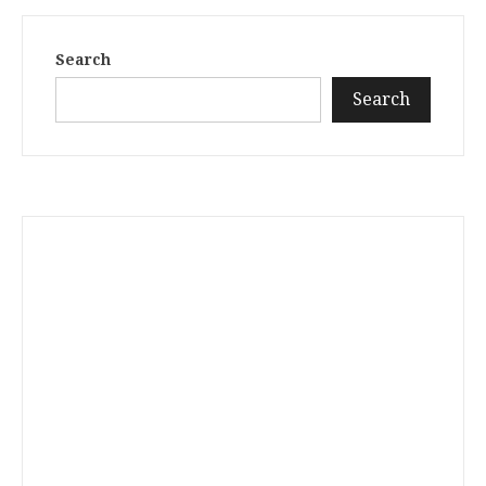
Search
Search