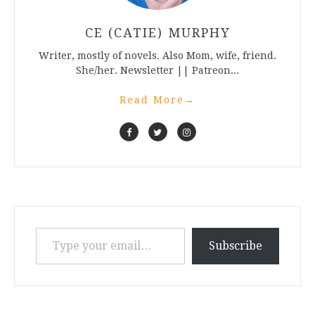
CE (CATIE) MURPHY
Writer, mostly of novels. Also Mom, wife, friend.
She/her. Newsletter || Patreon...
Read More
→
Type your email…
Subscribe