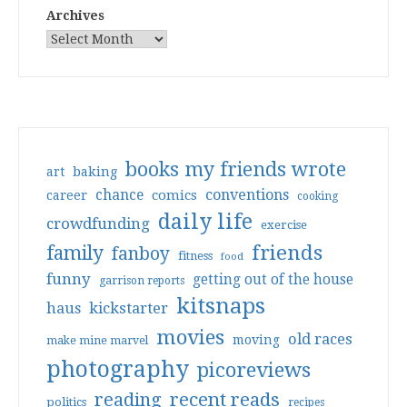
Archives
books my friends wrote
art
baking
conventions
chance
comics
career
cooking
daily life
crowdfunding
exercise
friends
family
fanboy
fitness
food
funny
getting out of the house
garrison reports
kitsnaps
haus
kickstarter
movies
old races
moving
make mine marvel
photography
picoreviews
reading
recent reads
politics
recipes