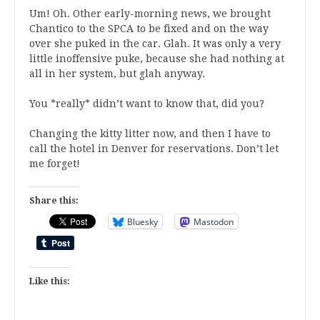
Um! Oh. Other early-morning news, we brought
Chantico to the SPCA to be fixed and on the way
over she puked in the car. Glah. It was only a very
little inoffensive puke, because she had nothing at
all in her system, but glah anyway.
You *really* didn’t want to know that, did you?
Changing the kitty litter now, and then I have to
call the hotel in Denver for reservations. Don’t let
me forget!
Share this:
Bluesky
Mastodon
Like this: