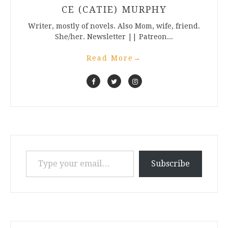
CE (CATIE) MURPHY
Writer, mostly of novels. Also Mom, wife, friend.
She/her. Newsletter || Patreon...
Read More
→
Type your email…
Subscribe