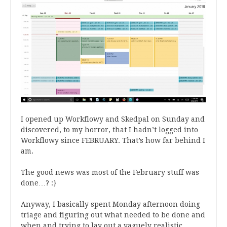
I opened up Workflowy and Skedpal on Sunday and
discovered, to my horror, that I hadn’t logged into
Workflowy since FEBRUARY. That’s how far behind I
am.
The good news was most of the February stuff was
done…? :}
Anyway, I basically spent Monday afternoon doing
triage and figuring out what needed to be done and
when and trying to lay out a vaguely realistic