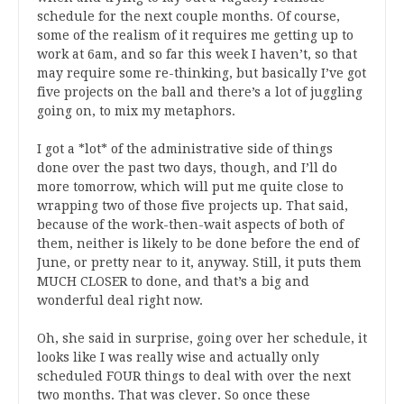
schedule for the next couple months. Of course,
some of the realism of it requires me getting up to
work at 6am, and so far this week I haven’t, so that
may require some re-thinking, but basically I’ve got
five projects on the ball and there’s a lot of juggling
going on, to mix my metaphors.
I got a *lot* of the administrative side of things
done over the past two days, though, and I’ll do
more tomorrow, which will put me quite close to
wrapping two of those five projects up. That said,
because of the work-then-wait aspects of both of
them, neither is likely to be done before the end of
June, or pretty near to it, anyway. Still, it puts them
MUCH CLOSER to done, and that’s a big and
wonderful deal right now.
Oh, she said in surprise, going over her schedule, it
looks like I was really wise and actually only
scheduled FOUR things to deal with over the next
two months. That was clever. So once these