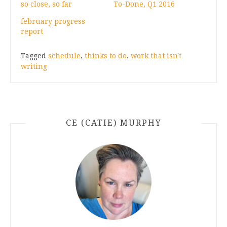
so close, so far
To-Done, Q1 2016
february progress
report
Tagged
schedule
,
thinks to do
,
work that isn't
writing
CE (CATIE) MURPHY