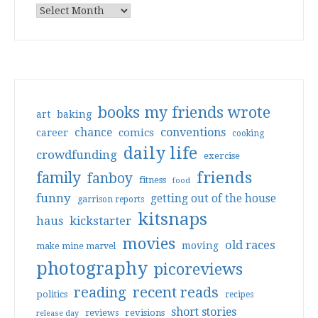
books my friends wrote
art
baking
conventions
chance
comics
career
cooking
daily life
crowdfunding
exercise
friends
family
fanboy
fitness
food
funny
getting out of the house
garrison reports
kitsnaps
haus
kickstarter
movies
old races
moving
make mine marvel
photography
picoreviews
reading
recent reads
politics
recipes
short stories
reviews
revisions
release day