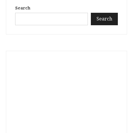
Search
Search