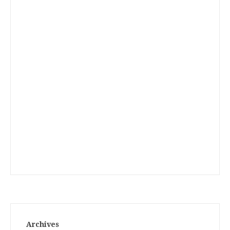
Archives