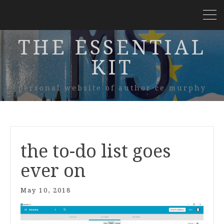
THE ESSENTIAL
KIT
personal website of author ce murphy
the to-do list goes
ever on
May 10, 2018