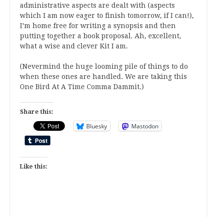
administrative aspects are dealt with (aspects
which I am now eager to finish tomorrow, if I can!),
I’m home free for writing a synopsis and then
putting together a book proposal. Ah, excellent,
what a wise and clever Kit I am.
(Nevermind the huge looming pile of things to do
when these ones are handled. We are taking this
One Bird At A Time Comma Dammit.)
Share this:
Bluesky
Mastodon
Like this: