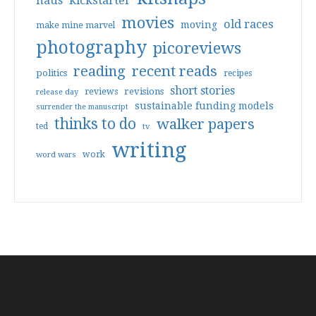
haus
kickstarter
movies
old races
moving
make mine marvel
photography
picoreviews
reading
recent reads
politics
recipes
short stories
reviews
revisions
release day
sustainable funding models
surrender the manuscript
thinks to do
walker papers
ted
tv
writing
work
word wars