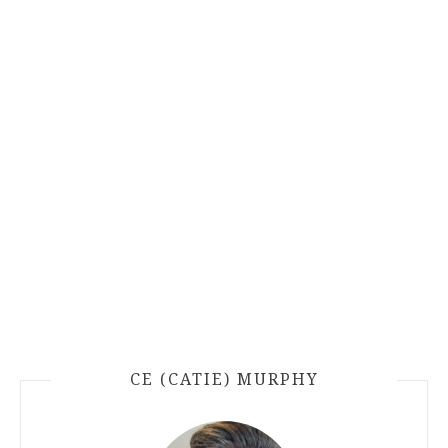
CE (CATIE) MURPHY