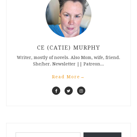
CE (CATIE) MURPHY
Writer, mostly of novels. Also Mom, wife, friend.
She/her. Newsletter || Patreon...
Read More
→
Type your email…