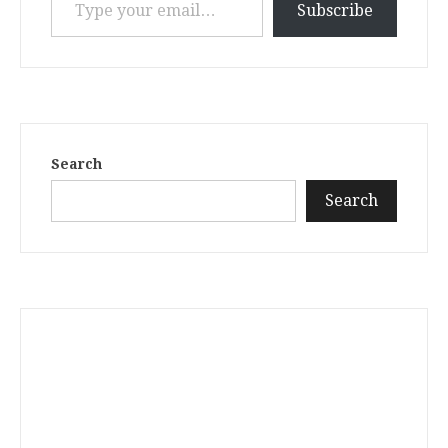
Subscribe
Search
Search