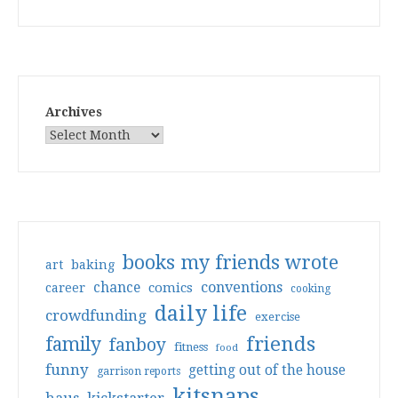
Archives
books my friends wrote
art
baking
conventions
chance
comics
career
cooking
daily life
crowdfunding
exercise
friends
family
fanboy
fitness
food
funny
getting out of the house
garrison reports
kitsnaps