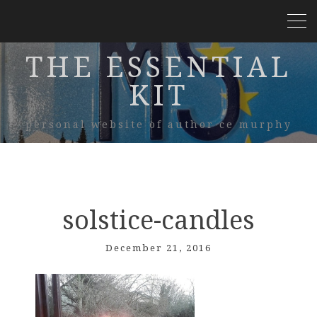
THE ESSENTIAL
KIT
personal website of author ce murphy
solstice-candles
December 21, 2016