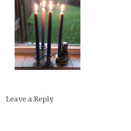
Leave a Reply