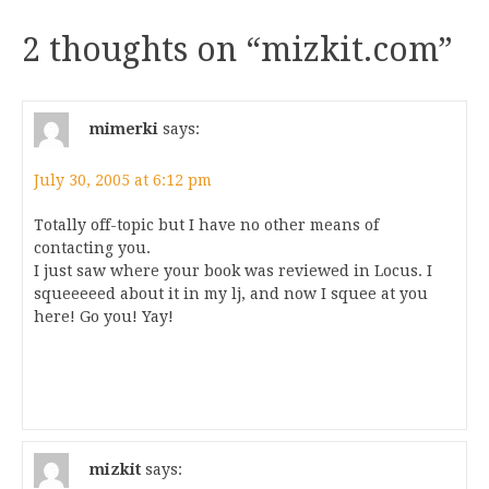
2 thoughts on “
mizkit.com
”
mimerki
says:
July 30, 2005 at 6:12 pm
Totally off-topic but I have no other means of
contacting you.
I just saw where your book was reviewed in Locus. I
squeeeeed about it in my lj, and now I squee at you
here! Go you! Yay!
mizkit
says: