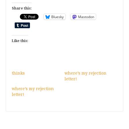
Share this:
Bluesky
Mastodon
Like this:
thinks
where’s my rejection
letter!
where’s my rejection
letter!