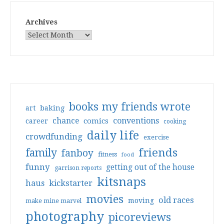
Archives
books my friends wrote
art
baking
conventions
chance
comics
career
cooking
daily life
crowdfunding
exercise
friends
family
fanboy
fitness
food
funny
getting out of the house
garrison reports
kitsnaps
haus
kickstarter
movies
old races
moving
make mine marvel
photography
picoreviews