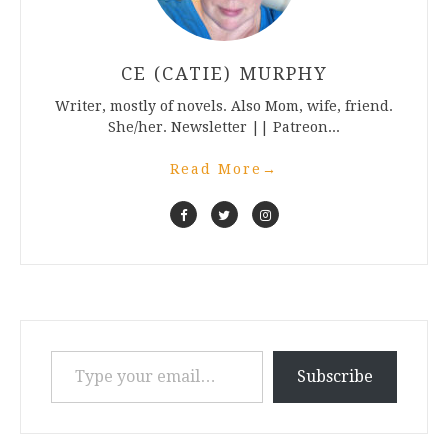
CE (CATIE) MURPHY
Writer, mostly of novels. Also Mom, wife, friend.
She/her. Newsletter || Patreon...
Read More
→
Type your email…
Subscribe