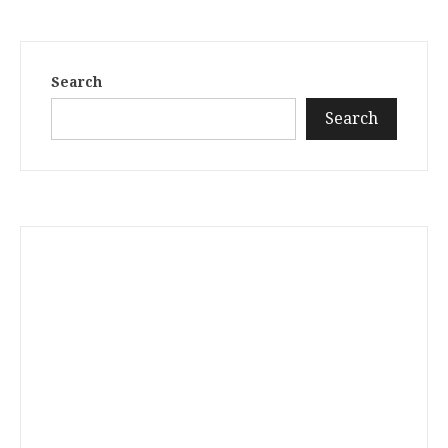
Search
Search