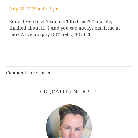
July 30, 2005 at 8:15 pm
Squee! Hee hee! Yeah, isn’t that cool? I’m pretty
thrilled about it. :) And you can always email me at
catie AT cemurphy DOT net. :) SQUEE!
Comments are closed.
CE (CATIE) MURPHY