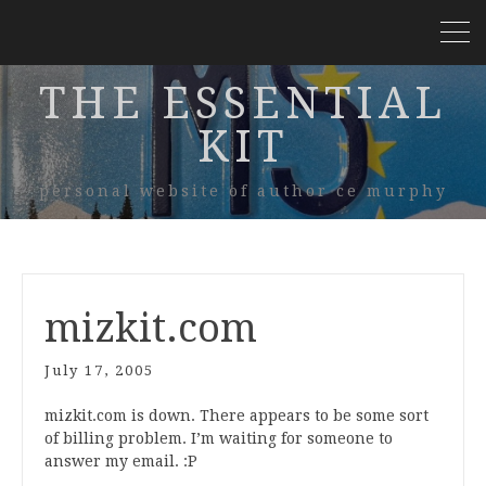
THE ESSENTIAL
KIT
personal website of author ce murphy
mizkit.com
July 17, 2005
mizkit.com is down. There appears to be some sort
of billing problem. I’m waiting for someone to
answer my email. :P