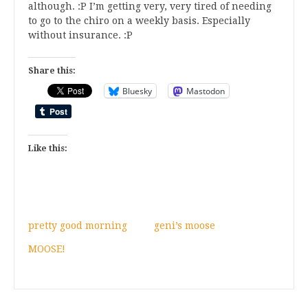
although. :P I’m getting very, very tired of needing
to go to the chiro on a weekly basis. Especially
without insurance. :P
Share this:
Bluesky
Mastodon
Like this:
pretty good morning
geni’s moose
MOOSE!