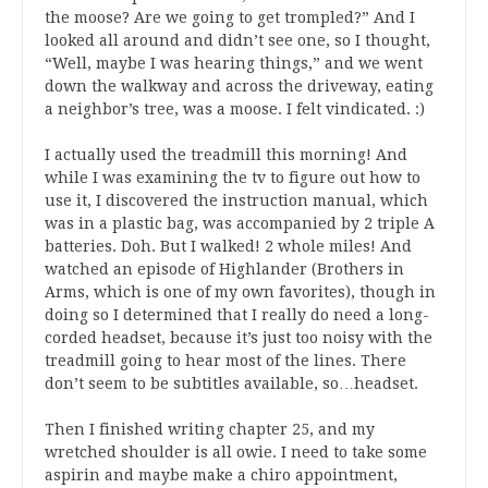
the moose? Are we going to get trompled?” And I
looked all around and didn’t see one, so I thought,
“Well, maybe I was hearing things,” and we went
down the walkway and across the driveway, eating
a neighbor’s tree, was a moose. I felt vindicated. :)
I actually used the treadmill this morning! And
while I was examining the tv to figure out how to
use it, I discovered the instruction manual, which
was in a plastic bag, was accompanied by 2 triple A
batteries. Doh. But I walked! 2 whole miles! And
watched an episode of Highlander (Brothers in
Arms, which is one of my own favorites), though in
doing so I determined that I really do need a long-
corded headset, because it’s just too noisy with the
treadmill going to hear most of the lines. There
don’t seem to be subtitles available, so…headset.
Then I finished writing chapter 25, and my
wretched shoulder is all owie. I need to take some
aspirin and maybe make a chiro appointment,