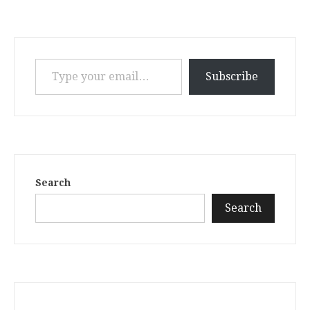
Type your email…
Subscribe
Search
Search