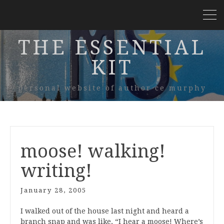
THE ESSENTIAL
KIT
personal website of author ce murphy
moose! walking!
writing!
January 28, 2005
I walked out of the house last night and heard a
branch snap and was like, “I hear a moose! Where’s