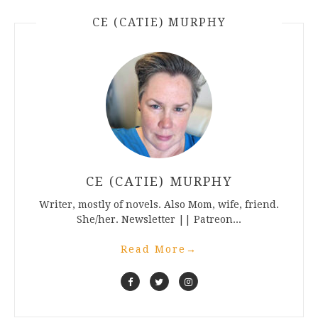
CE (CATIE) MURPHY
CE (CATIE) MURPHY
Writer, mostly of novels. Also Mom, wife, friend.
She/her. Newsletter || Patreon...
Read More
→