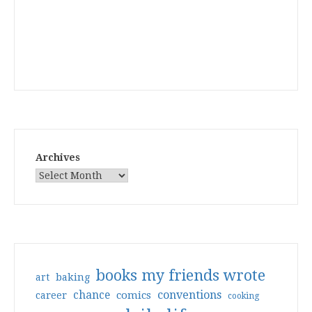
Archives
books my friends wrote
art
baking
conventions
chance
comics
career
cooking