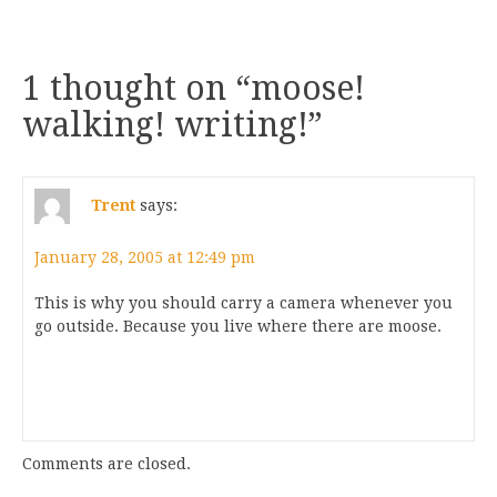
1 thought on “
moose!
walking! writing!
”
Trent
says:
January 28, 2005 at 12:49 pm
This is why you should carry a camera whenever you
go outside. Because you live where there are moose.
Comments are closed.