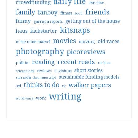
daily life
crowdfunding
exercise
friends
family
fanboy
fitness
food
funny
getting out of the house
garrison reports
kitsnaps
haus
kickstarter
movies
old races
moving
make mine marvel
photography
picoreviews
reading
recent reads
politics
recipes
short stories
reviews
revisions
release day
sustainable funding models
surrender the manuscript
thinks to do
walker papers
ted
tv
writing
work
word wars