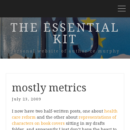
THE ESSENTIAL
KIT
personal website of author ce murphy
mostly metrics
July 23, 2009
I now have two half-written posts, one about
health
care reform
and the other about
representations of
characters on book covers
sitting in my drafts
folder, and apparently I just don’t have the heart to