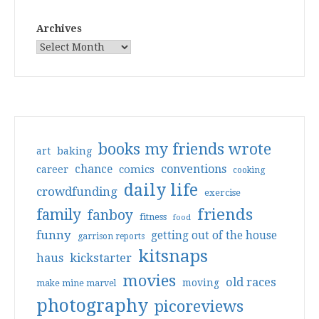
Archives
books my friends wrote
art
baking
conventions
chance
comics
career
cooking
daily life
crowdfunding
exercise
friends
family
fanboy
fitness
food
funny
getting out of the house
garrison reports
kitsnaps
haus
kickstarter
movies
old races
moving
make mine marvel
photography
picoreviews