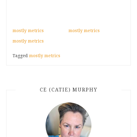
mostly metrics
mostly metrics
mostly metrics
Tagged
mostly metrics
CE (CATIE) MURPHY