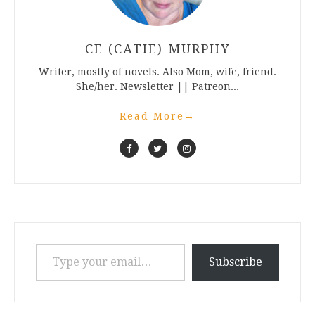
CE (CATIE) MURPHY
Writer, mostly of novels. Also Mom, wife, friend.
She/her. Newsletter || Patreon...
Read More
→
Type your email…
Subscribe