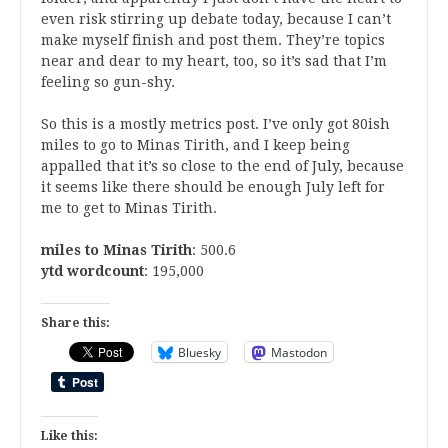
even risk stirring up debate today, because I can’t
make myself finish and post them. They’re topics
near and dear to my heart, too, so it’s sad that I’m
feeling so gun-shy.
So this is a mostly metrics post. I’ve only got 80ish
miles to go to Minas Tirith, and I keep being
appalled that it’s so close to the end of July, because
it seems like there should be enough July left for
me to get to Minas Tirith.
miles to Minas Tirith
: 500.6
ytd wordcount
: 195,000
Share this:
Bluesky
Mastodon
Like this: