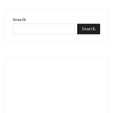
Search
Search