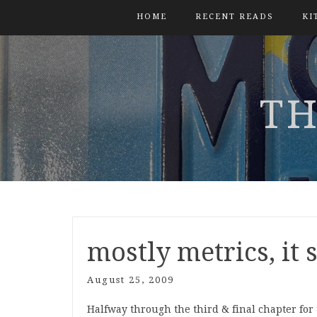
HOME
RECENT READS
KI
TH
mostly metrics, it
August 25, 2009
Halfway through the third & final chapter f