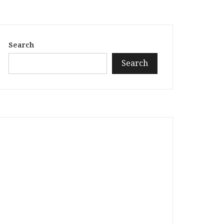
Search
Search