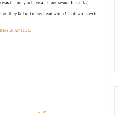
he was too busy to have a proper swoon herself. :)
then they fall out of my head when I sit down to write
strike in America
.
wow.