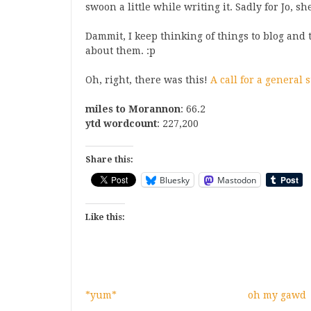
swoon a little while writing it. Sadly for Jo, s
Dammit, I keep thinking of things to blog and 
about them. :p
Oh, right, there was this!
A call for a general 
miles to Morannon
: 66.2
ytd wordcount
: 227,200
Share this:
Bluesky
Mastodon
Like this:
*yum*
oh my gawd