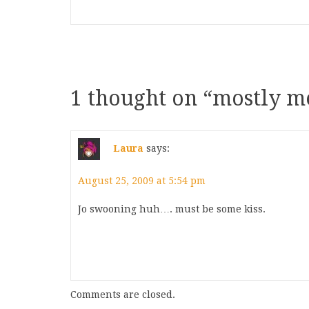
1 thought on “
mostly me
Laura
says:
August 25, 2009 at 5:54 pm
Jo swooning huh…. must be some kiss.
Comments are closed.