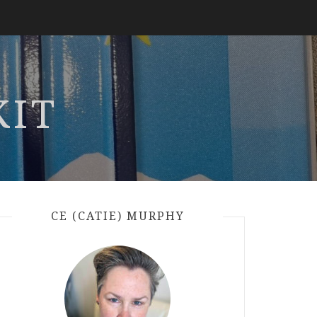
KIT
CE (CATIE) MURPHY