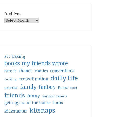
Archives
art
baking
books my friends wrote
conventions
chance
comics
career
daily life
crowdfunding
cooking
family
fanboy
exercise
fitness
food
friends
funny
garrison reports
haus
getting out of the house
kitsnaps
kickstarter