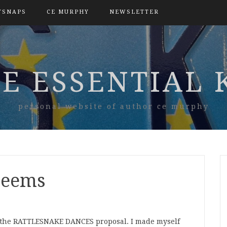
TSNAPS
CE MURPHY
NEWSLETTER
E ESSENTIAL 
personal website of author ce murphy
 seems
or the RATTLESNAKE DANCES proposal. I made myself