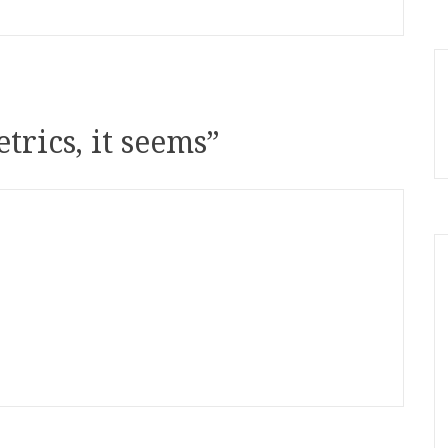
trics, it seems
”