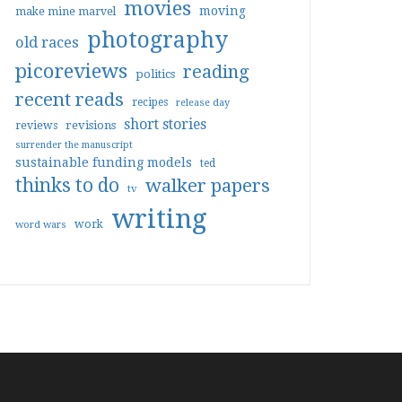
movies
moving
make mine marvel
photography
old races
picoreviews
reading
politics
recent reads
recipes
release day
short stories
reviews
revisions
surrender the manuscript
sustainable funding models
ted
thinks to do
walker papers
tv
writing
work
word wars