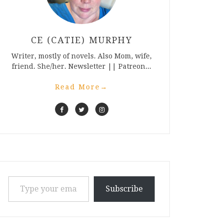
CE (CATIE) MURPHY
Writer, mostly of novels. Also Mom, wife,
friend. She/her. Newsletter || Patreon...
Read More
→
Type your email…
Subscribe