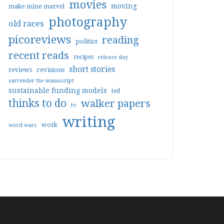
movies
moving
make mine marvel
photography
old races
picoreviews
reading
politics
recent reads
recipes
release day
short stories
reviews
revisions
surrender the manuscript
sustainable funding models
ted
thinks to do
walker papers
tv
writing
work
word wars