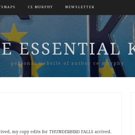
TSNAPS
CE MURPHY
NEWSLETTER
E ESSENTIAL 
personal website of author ce murphy
rived, my copy edits for THUNDERBIRD FALLS arrived.