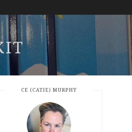
KIT
CE (CATIE) MURPHY