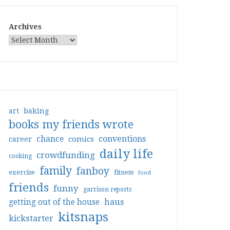
Archives
art
baking
books my friends wrote
conventions
chance
comics
career
daily life
crowdfunding
cooking
family
fanboy
exercise
fitness
food
friends
funny
garrison reports
haus
getting out of the house
kitsnaps
kickstarter