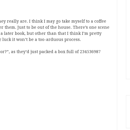
ey really are. I think I may go take myself to a coffee
r them. Just to be out of the house. There’s one scene
 a later book, but other than that I think I’m pretty
ny luck it won’t be a too-arduous process.
or?”, as they’d just packed a box full of 234536987