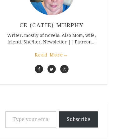
CE (CATIE) MURPHY
Writer, mostly of novels. Also Mom, wife,
friend. She/her. Newsletter || Patreon...
Read More
→
Type your email…
Subscribe