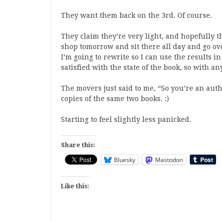
They want them back on the 3rd. Of course.
They claim they’re very light, and hopefully th
shop tomorrow and sit there all day and go ove
I’m going to rewrite so I can use the results in
satisfied with the state of the book, so with a
The movers just said to me, “So you’re an auth
copies of the same two books. :)
Starting to feel slightly less panicked.
Share this:
Bluesky
Mastodon
Like this: