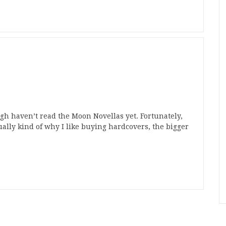
gh haven’t read the Moon Novellas yet. Fortunately,
ctually kind of why I like buying hardcovers, the bigger