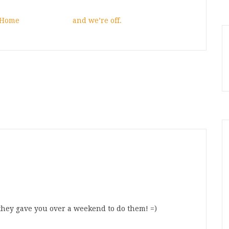
 Home
and we’re off.
 they gave you over a weekend to do them! =)