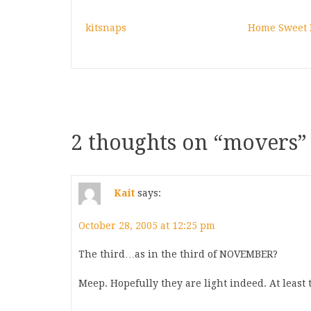
kitsnaps
Home Sweet
2 thoughts on “
movers
”
Kait
says:
October 28, 2005 at 12:25 pm
The third…as in the third of NOVEMBER?
Meep. Hopefully they are light indeed. At least