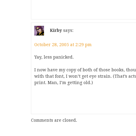
Kirby
says:
October 28, 2005 at 2:29 pm
Yay, less panicked.
I now have my copy of both of those books, thou
with that font, I won’t get eye strain. (That’s a
print. Man, I’m getting old.)
Comments are closed.