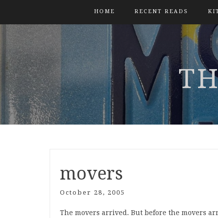
HOME
RECENT READS
KI
TH
movers
October 28, 2005
The movers arrived. But before the movers ar