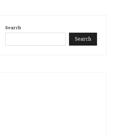
Search
Search