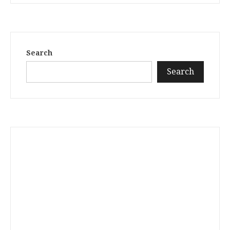
Search
Search