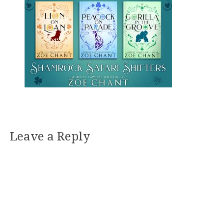
Leave a Reply