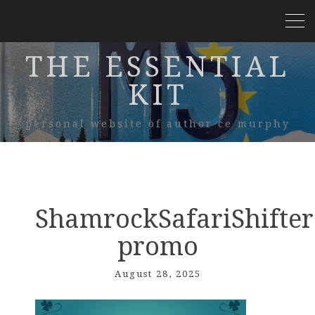
THE ESSENTIAL
KIT
personal website of author ce murphy
ShamrockSafariShifter
promo
August 28, 2025