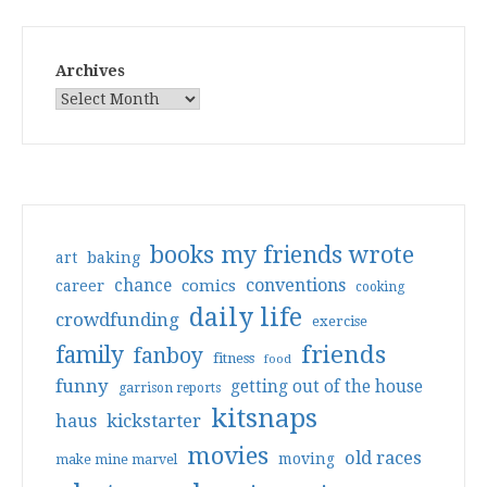
Archives
books my friends wrote
art
baking
conventions
chance
comics
career
cooking
daily life
crowdfunding
exercise
friends
family
fanboy
fitness
food
funny
getting out of the house
garrison reports
kitsnaps
haus
kickstarter
movies
old races
moving
make mine marvel