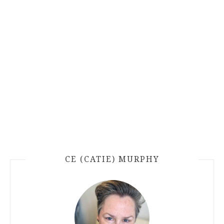
CE (CATIE) MURPHY