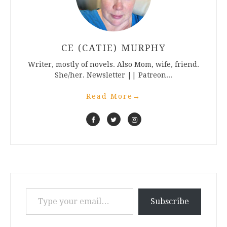
CE (CATIE) MURPHY
Writer, mostly of novels. Also Mom, wife, friend.
She/her. Newsletter || Patreon...
Read More
→
Type your email…
Subscribe