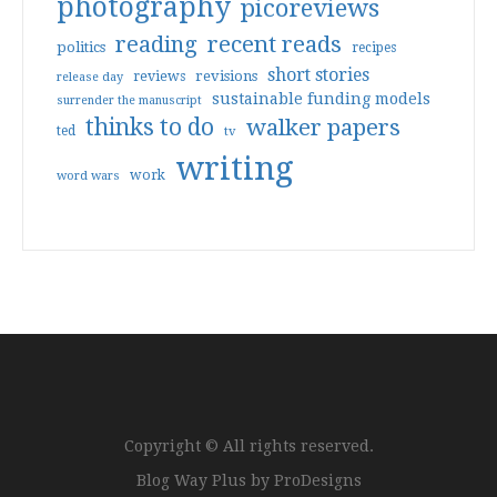
photography
picoreviews
reading
recent reads
politics
recipes
short stories
reviews
revisions
release day
sustainable funding models
surrender the manuscript
thinks to do
walker papers
ted
tv
writing
work
word wars
Copyright © All rights reserved.
Blog Way Plus by
ProDesigns