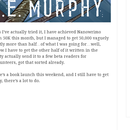
 I’ve actually tried it, I have achieved Nanowrimo
an 50K this month, but I managed to get 50,000 vaguely
htly more than half…of what I was going for…well,
 I have to get the other half of it written in the
actually send it to a few beta readers for
nteers, got that sorted already.
s a book launch this weekend, and I still have to get
 there’s a lot to do.