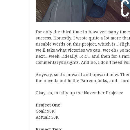
For only the third time in however many times
success. Honestly, I wrote quite a lot more th
useable words on this project, which is…slig
we’ll take what victories we can, wot eh? So now
next…week…ideally…o.O…and then for a rarity 
commentary/insights. And no, I don’t need volu
Anyway, so it’s onward and upward now. There’
the novella out to the Patreon folks, and…lordy,
Okay, so, to tally up the November Projects:
Project One
:
Goal: 90K
Actual: 50K
Project Two
: