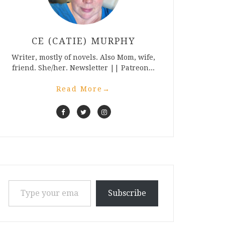
CE (CATIE) MURPHY
Writer, mostly of novels. Also Mom, wife,
friend. She/her. Newsletter || Patreon...
Read More
→
Type your email…
Subscribe