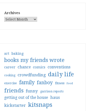
Archives
art
baking
books my friends wrote
conventions
chance
comics
career
daily life
crowdfunding
cooking
family
fanboy
exercise
fitness
food
friends
funny
garrison reports
haus
getting out of the house
kitsnaps
kickstarter