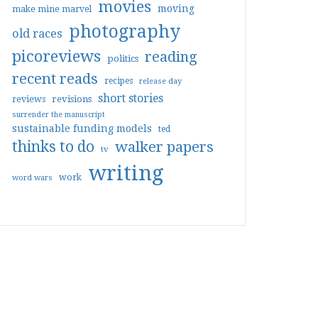
movies
moving
make mine marvel
photography
old races
picoreviews
reading
politics
recent reads
recipes
release day
short stories
reviews
revisions
surrender the manuscript
sustainable funding models
ted
thinks to do
walker papers
tv
writing
work
word wars