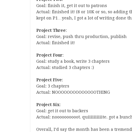
Goal: finish it, get it out to patrons
Actual: finished it! (8 or 10K or so, so adding 
kept on P1…yeah, I got a lot of writing done th
Project Three
:
Goal: revise, push thru production, publish
Actual: finished it!
Project Four
:
Goal: study a book, write 3 chapters
Actual: studied 3 chapters :)
Project Five
:
Goal: 3 chapters
Actual: NOOOOOOOOOOOOOOTHING
Project Six
:
Goal: get it out to backers
Actual: noooooooooot. quiiiiiiiiiite. got a bunch
Overall, I’d say the month has been a tremend