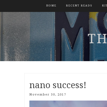
HOME
RECENT READS
KI
TH
nano success!
November 30, 2017