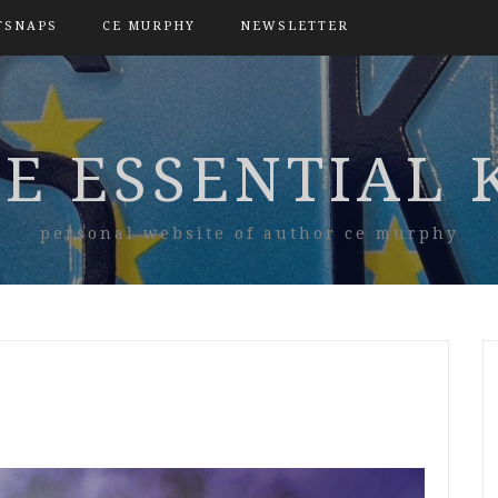
TSNAPS
CE MURPHY
NEWSLETTER
E ESSENTIAL 
personal website of author ce murphy