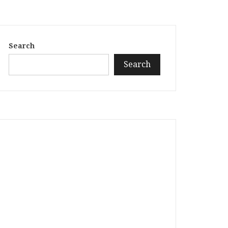
Search
Search