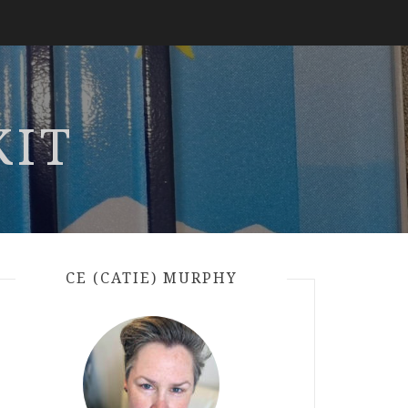
KIT
CE (CATIE) MURPHY