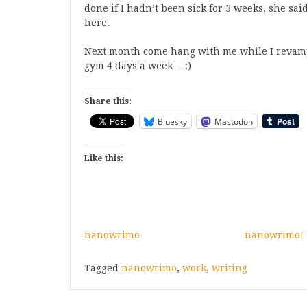
done if I hadn’t been sick for 3 weeks, she said
here.
Next month come hang with me while I revamp 
gym 4 days a week… :)
Share this:
Bluesky
Mastodon
Like this:
nanowrimo
nanowrimo!
Tagged
nanowrimo
,
work
,
writing