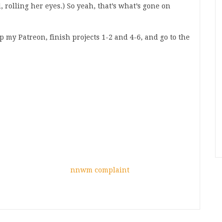
, rolling her eyes.) So yeah, that’s what’s gone on
my Patreon, finish projects 1-2 and 4-6, and go to the
nnwm complaint