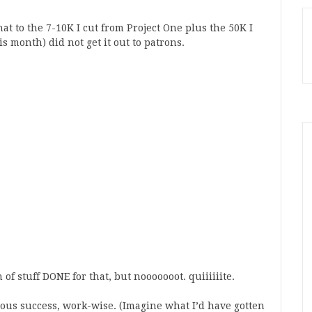
that to the 7-10K I cut from Project One plus the 50K I
is month) did not get it out to patrons.
 of stuff DONE for that, but nooooooot. quiiiiiite.
ous success, work-wise. (Imagine what I’d have gotten