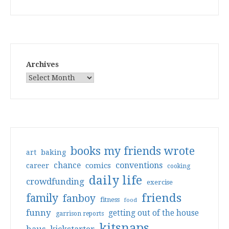
Archives
books my friends wrote
art
baking
conventions
chance
comics
career
cooking
daily life
crowdfunding
exercise
friends
family
fanboy
fitness
food
funny
getting out of the house
garrison reports
kitsnaps