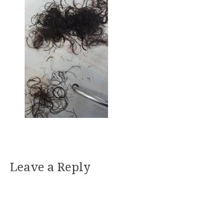
Leave a Reply