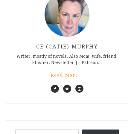
CE (CATIE) MURPHY
Writer, mostly of novels. Also Mom, wife, friend.
She/her. Newsletter || Patreon...
Read More
→
Type your email…