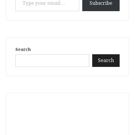
Subscribe
Search
Search