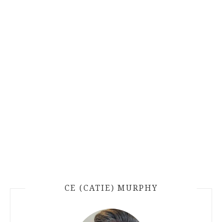
CE (CATIE) MURPHY