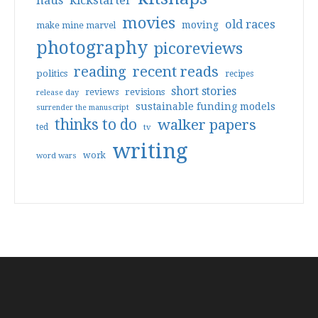
haus
kickstarter
movies
old races
moving
make mine marvel
photography
picoreviews
reading
recent reads
politics
recipes
short stories
reviews
revisions
release day
sustainable funding models
surrender the manuscript
thinks to do
walker papers
ted
tv
writing
work
word wars