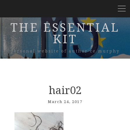
THE ESSENTIAL
KIT
personal website of author ce murphy
hair02
March 24, 2017