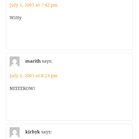
July 1, 2005 at 7:42 pm
Witty
marith
says:
July 1, 2005 at 8:23 pm
NEEEEROW!
kirbyk
says: