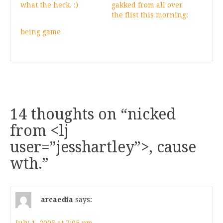
what the heck. :)
gakked from all over
the flist this morning:
being game
14 thoughts on “
nicked
from <lj
user=”jesshartley”>, cause
wth.
”
arcaedia
says: