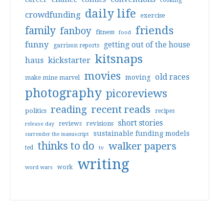
cooking
daily life
crowdfunding
exercise
friends
family
fanboy
fitness
food
funny
getting out of the house
garrison reports
kitsnaps
haus
kickstarter
movies
old races
moving
make mine marvel
photography
picoreviews
reading
recent reads
politics
recipes
short stories
reviews
revisions
release day
sustainable funding models
surrender the manuscript
thinks to do
walker papers
ted
tv
writing
work
word wars