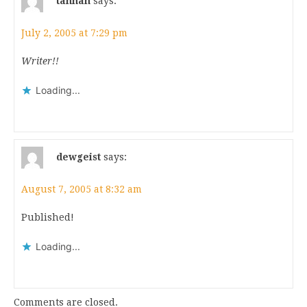
tahnan
says:
July 2, 2005 at 7:29 pm
Writer!!
Loading...
dewgeist
says:
August 7, 2005 at 8:32 am
Published!
Loading...
Comments are closed.