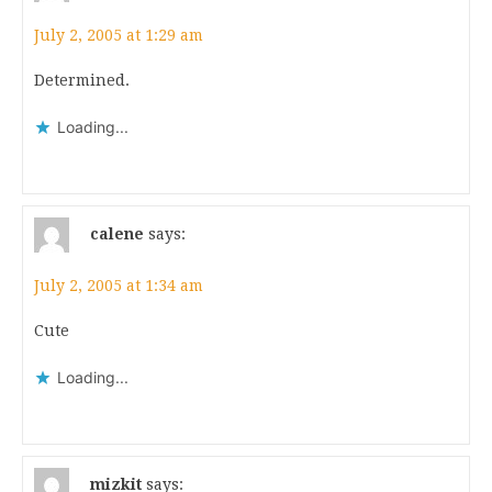
July 2, 2005 at 1:29 am
Determined.
Loading...
calene
says:
July 2, 2005 at 1:34 am
Cute
Loading...
mizkit
says: