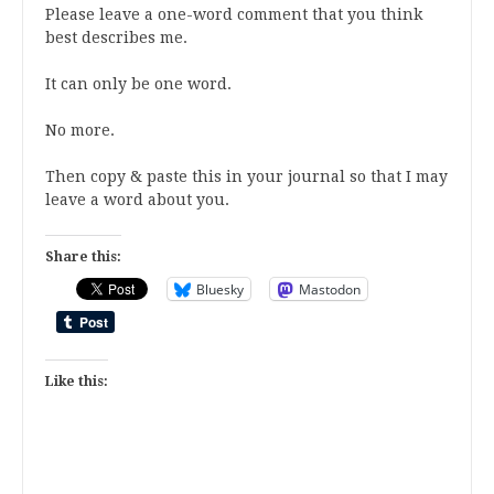
Please leave a one-word comment that you think
best describes me.
It can only be one word.
No more.
Then copy & paste this in your journal so that I may
leave a word about you.
Share this:
Bluesky
Mastodon
Like this: