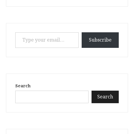
Type your email…
Subscribe
Search
Search