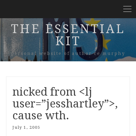
THE ESSENTIAL
KIT
personal website of author ce murphy
nicked from <lj
user=”jesshartley”>,
cause wth.
July 1, 2005