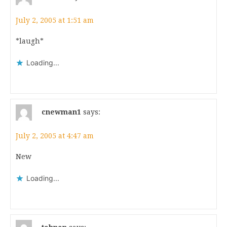
July 2, 2005 at 1:51 am
*laugh*
Loading...
cnewman1
says:
July 2, 2005 at 4:47 am
New
Loading...