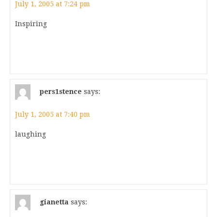
July 1, 2005 at 7:24 pm
Inspiring
pers1stence
says:
July 1, 2005 at 7:40 pm
laughing
gianetta
says: