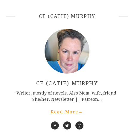
CE (CATIE) MURPHY
CE (CATIE) MURPHY
Writer, mostly of novels. Also Mom, wife, friend.
She/her. Newsletter || Patreon...
Read More
→