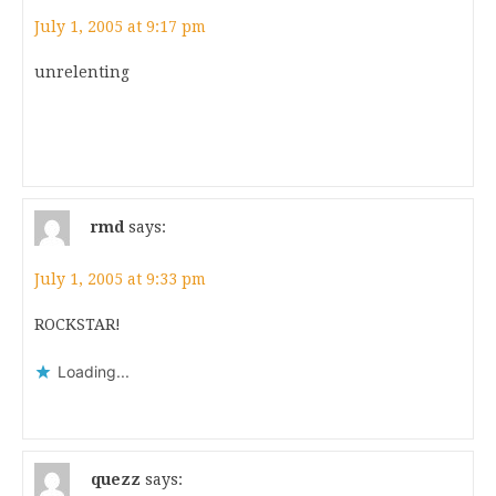
July 1, 2005 at 9:17 pm
unrelenting
rmd
says:
July 1, 2005 at 9:33 pm
ROCKSTAR!
Loading...
quezz
says: