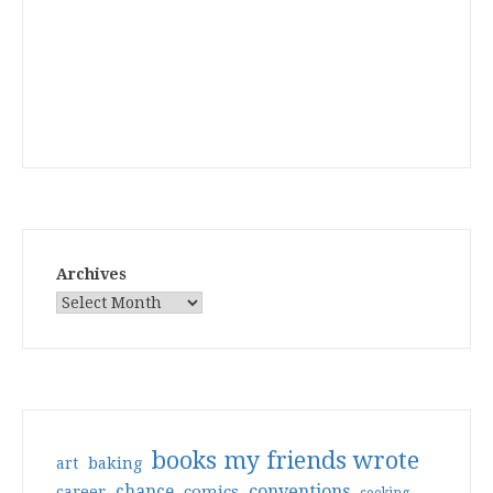
Archives
books my friends wrote
art
baking
conventions
chance
comics
career