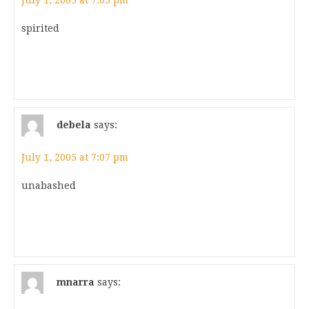
July 1, 2005 at 7:05 pm
spirited
debela
says:
July 1, 2005 at 7:07 pm
unabashed
mnarra
says: