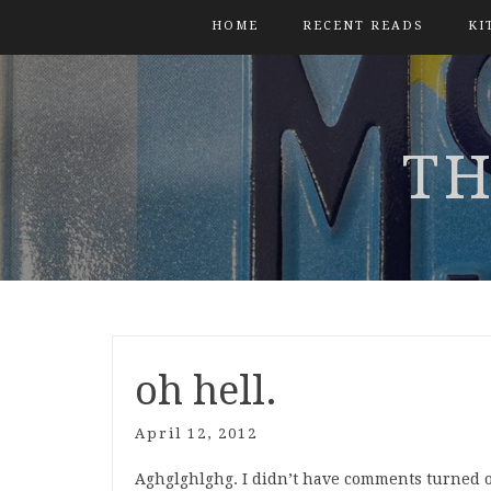
HOME
RECENT READS
KI
TH
oh hell.
April 12, 2012
Aghglghlghg. I didn’t have comments turned on