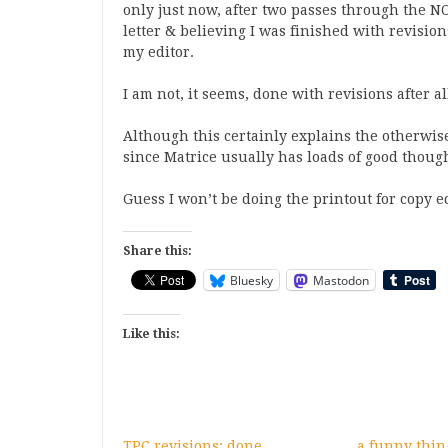
only just now, after two passes through the
letter & believing I was finished with revisio
my editor.
I am not, it seems, done with revisions after al
Although this certainly explains the otherwi
since Matrice usually has loads of good thoug
Guess I won’t be doing the printout for copy edi
Share this:
Bluesky
Mastodon
Like this:
TPC revisions: done
a funny thi