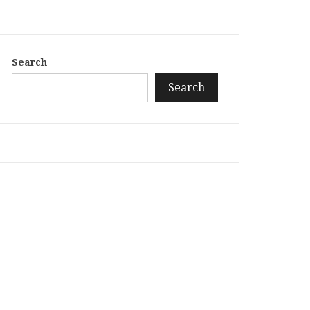
Search
Search