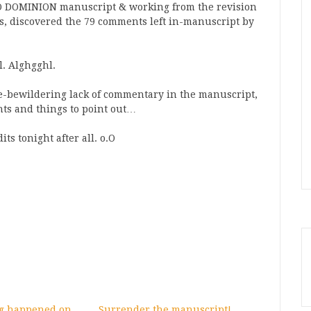
 NO DOMINION manuscript & working from the revision
ns, discovered the 79 comments left in-manuscript by
l. Alghgghl.
se-bewildering lack of commentary in the manuscript,
hts and things to point out…
ts tonight after all. o.O
ng happened on
Surrender the manuscript!