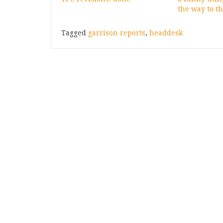
the way to th
Tagged
garrison reports
,
headdesk