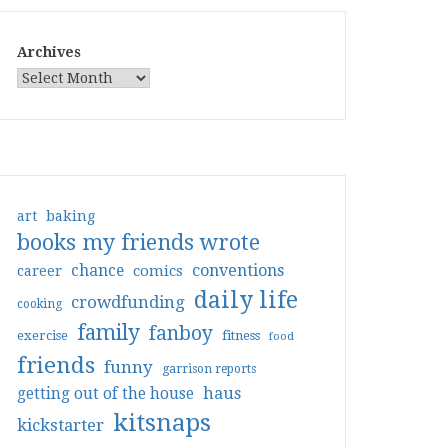
Archives
art
baking
books my friends wrote
conventions
chance
comics
career
daily life
crowdfunding
cooking
family
fanboy
exercise
fitness
food
friends
funny
garrison reports
haus
getting out of the house
kitsnaps
kickstarter