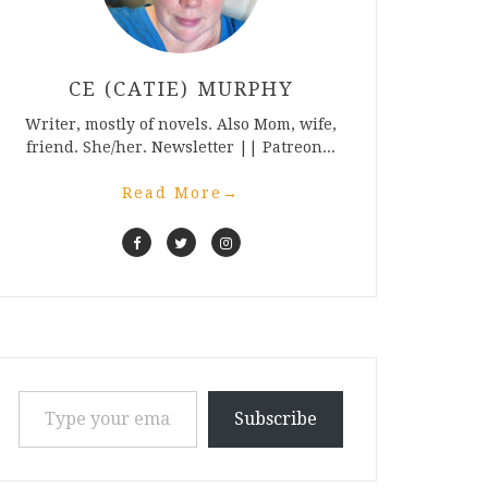
CE (CATIE) MURPHY
Writer, mostly of novels. Also Mom, wife,
friend. She/her. Newsletter || Patreon...
Read More
→
Type your email…
Subscribe