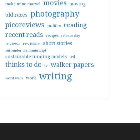
movies
moving
make mine marvel
photography
old races
picoreviews
reading
politics
recent reads
recipes
release day
short stories
reviews
revisions
surrender the manuscript
sustainable funding models
ted
thinks to do
walker papers
tv
writing
work
word wars