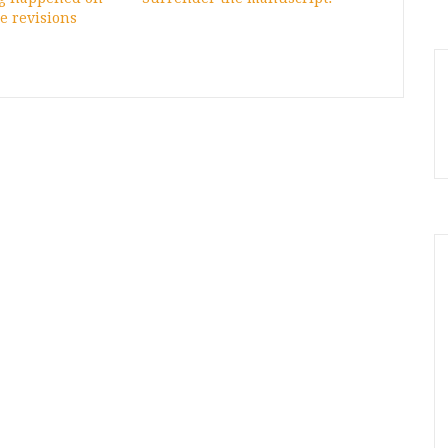
e revisions