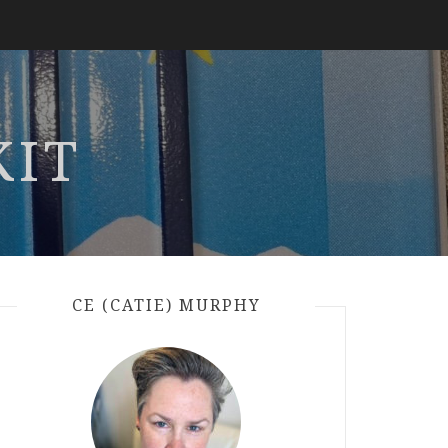
KIT
CE (CATIE) MURPHY