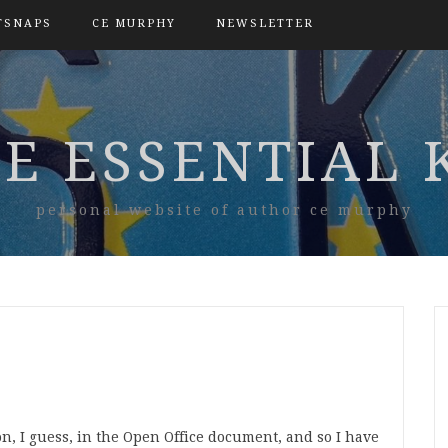
TSNAPS
CE MURPHY
NEWSLETTER
E ESSENTIAL 
personal website of author ce murphy
, I guess, in the Open Office document, and so I have