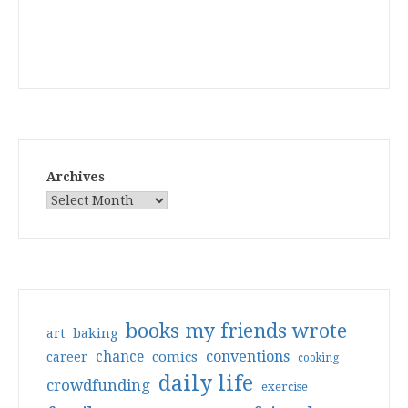
Archives
books my friends wrote
art
baking
conventions
chance
comics
career
cooking
daily life
crowdfunding
exercise