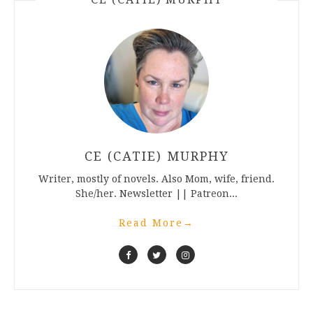
CE (CATIE) MURPHY
Writer, mostly of novels. Also Mom, wife, friend.
She/her. Newsletter || Patreon...
Read More
→