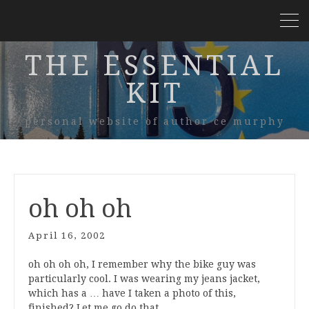
THE ESSENTIAL
KIT
personal website of author ce murphy
oh oh oh
April 16, 2002
oh oh oh oh, I remember why the bike guy was
particularly cool. I was wearing my jeans jacket,
which has a … have I taken a photo of this,
finished? Let me go do that…