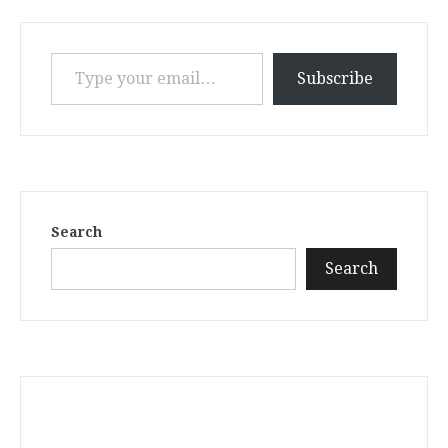
Type your email…
Subscribe
Search
Search