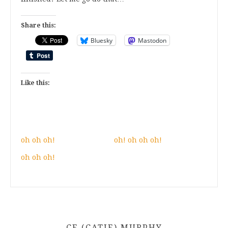
Share this:
Bluesky
Mastodon
Like this:
oh oh oh!
oh! oh oh oh!
oh oh oh!
CE (CATIE) MURPHY