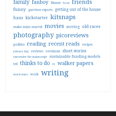
friends
family
fanboy
fitness
food
funny
getting out of the house
garrison reports
kitsnaps
haus
kickstarter
movies
old races
moving
make mine marvel
photography
picoreviews
reading
recent reads
politics
recipes
short stories
reviews
revisions
release day
sustainable funding models
surrender the manuscript
thinks to do
walker papers
ted
tv
writing
work
word wars