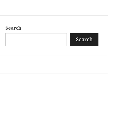
Search
Search