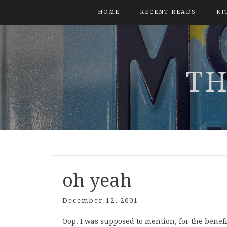
HOME
RECENT READS
KI
TH
oh yeah
December 12, 2001
Oop. I was supposed to mention, for the benefi