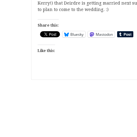
Kerry!) that Deirdre is getting married next 
to plan to come to the wedding. :)
Share this:
Bluesky
Mastodon
Like this: