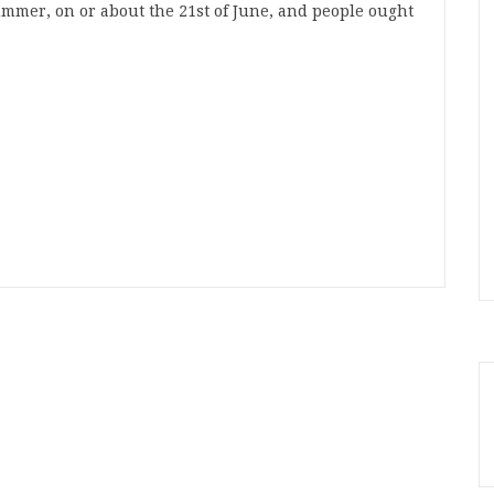
summer, on or about the 21st of June, and people ought