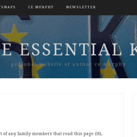
TSNAPS
CE MURPHY
NEWSLETTER
E ESSENTIAL 
personal website of author ce murphy
t of any family members that read this page (Hi,