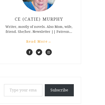
CE (CATIE) MURPHY
Writer, mostly of novels. Also Mom, wife,
friend. She/her. Newsletter || Patreon...
Read More
→
Type your email…
Subscribe