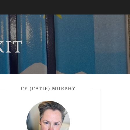
KIT
CE (CATIE) MURPHY