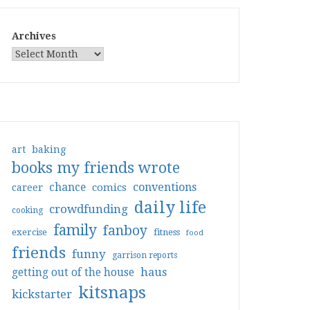
Archives
art
baking
books my friends wrote
conventions
chance
comics
career
daily life
crowdfunding
cooking
family
fanboy
exercise
fitness
food
friends
funny
garrison reports
haus
getting out of the house
kitsnaps
kickstarter