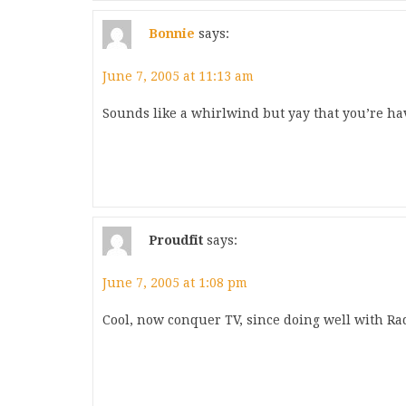
Bonnie
says:
June 7, 2005 at 11:13 am
Sounds like a whirlwind but yay that you’re ha
Proudfit
says:
June 7, 2005 at 1:08 pm
Cool, now conquer TV, since doing well with Rad