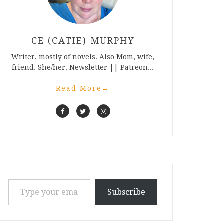
CE (CATIE) MURPHY
Writer, mostly of novels. Also Mom, wife,
friend. She/her. Newsletter || Patreon...
Read More
→
Type your email…
Subscribe