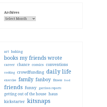
Archives
art
baking
books my friends wrote
conventions
chance
comics
career
daily life
crowdfunding
cooking
family
fanboy
exercise
fitness
food
friends
funny
garrison reports
haus
getting out of the house
kitsnaps
kickstarter