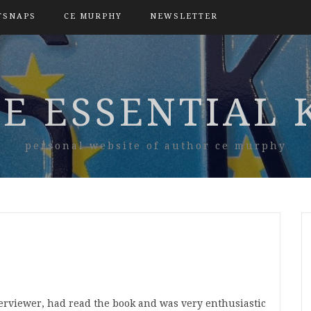
TSNAPS
CE MURPHY
NEWSLETTER
E ESSENTIAL 
personal website of author ce murphy
nterviewer, had read the book and was very enthusiastic