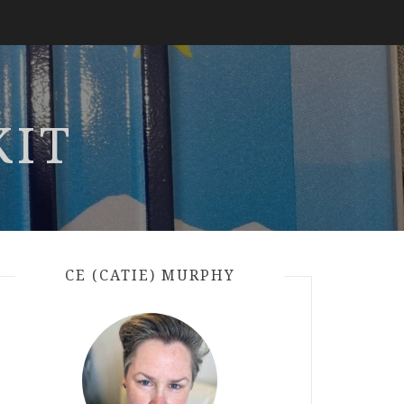
KIT
CE (CATIE) MURPHY