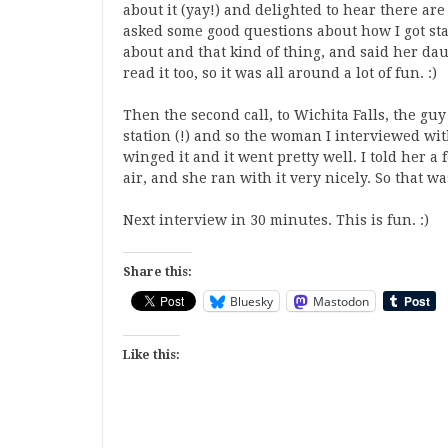
about it (yay!) and delighted to hear there ar
asked some good questions about how I got st
about and that kind of thing, and said her da
read it too, so it was all around a lot of fun. :)
Then the second call, to Wichita Falls, the gu
station (!) and so the woman I interviewed wit
winged it and it went pretty well. I told her 
air, and she ran with it very nicely. So that wa
Next interview in 30 minutes. This is fun. :)
Share this:
Bluesky
Mastodon
Like this: