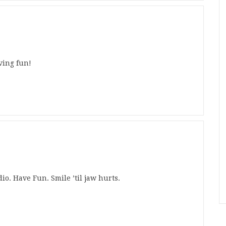
ving fun!
io. Have Fun. Smile ’til jaw hurts.