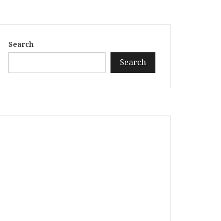
Search
Search