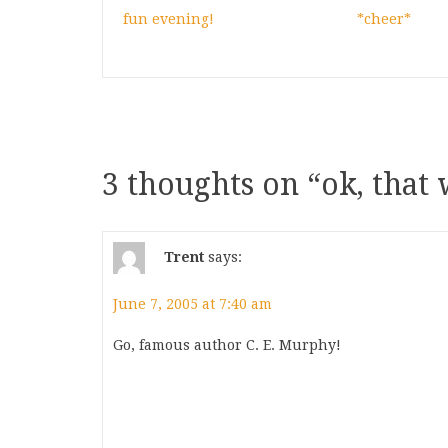
fun evening!
*cheer*
3 thoughts on “
ok, that 
Trent
says:
June 7, 2005 at 7:40 am
Go, famous author C. E. Murphy!