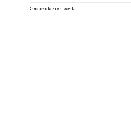
Comments are closed.