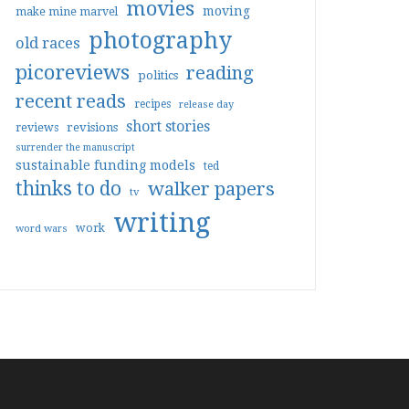
movies
moving
make mine marvel
photography
old races
picoreviews
reading
politics
recent reads
recipes
release day
short stories
reviews
revisions
surrender the manuscript
sustainable funding models
ted
thinks to do
walker papers
tv
writing
work
word wars