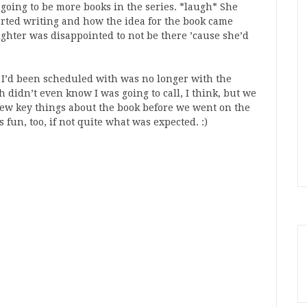
e going to be more books in the series. *laugh* She
arted writing and how the idea for the book came
ughter was disappointed to not be there ’cause she’d
y I’d been scheduled with was no longer with the
h didn’t even know I was going to call, I think, but we
a few key things about the book before we went on the
s fun, too, if not quite what was expected. :)