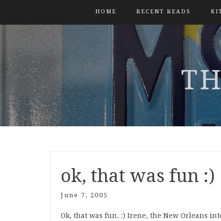
HOME
RECENT READS
KI
TH
ok, that was fun :)
June 7, 2005
Ok, that was fun. :) Irene, the New Orleans i