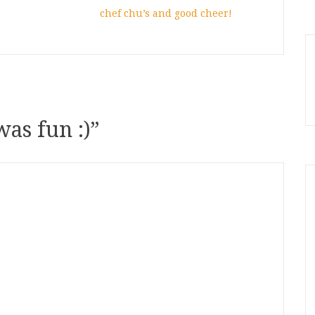
chef chu’s and good cheer!
was fun :)
”