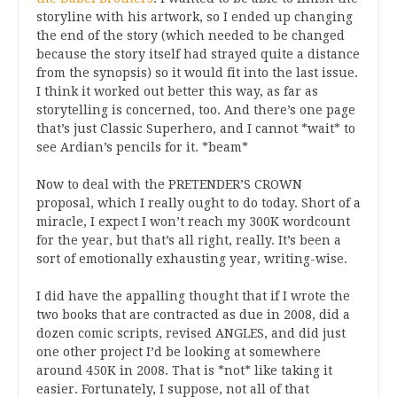
storyline with his artwork, so I ended up changing
the end of the story (which needed to be changed
because the story itself had strayed quite a distance
from the synopsis) so it would fit into the last issue.
I think it worked out better this way, as far as
storytelling is concerned, too. And there’s one page
that’s just Classic Superhero, and I cannot *wait* to
see Ardian’s pencils for it. *beam*
Now to deal with the PRETENDER’S CROWN
proposal, which I really ought to do today. Short of a
miracle, I expect I won’t reach my 300K wordcount
for the year, but that’s all right, really. It’s been a
sort of emotionally exhausting year, writing-wise.
I did have the appalling thought that if I wrote the
two books that are contracted as due in 2008, did a
dozen comic scripts, revised ANGLES, and did just
one other project I’d be looking at somewhere
around 450K in 2008. That is *not* like taking it
easier. Fortunately, I suppose, not all of that