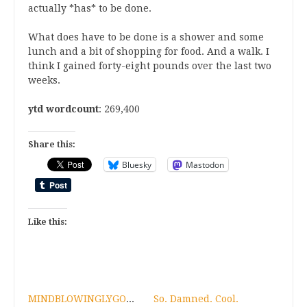
actually *has* to be done.
What does have to be done is a shower and some
lunch and a bit of shopping for food. And a walk. I
think I gained forty-eight pounds over the last two
weeks.
ytd wordcount
: 269,400
Share this:
Bluesky
Mastodon
Like this:
MINDBLOWINGLYGOODNEWSFORAFRIEND!
So. Damned. Cool.