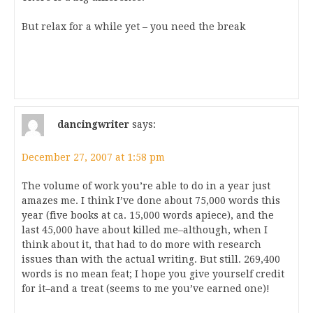
But relax for a while yet – you need the break
dancingwriter
says:
December 27, 2007 at 1:58 pm
The volume of work you’re able to do in a year just
amazes me. I think I’ve done about 75,000 words this
year (five books at ca. 15,000 words apiece), and the
last 45,000 have about killed me–although, when I
think about it, that had to do more with research
issues than with the actual writing. But still. 269,400
words is no mean feat; I hope you give yourself credit
for it–and a treat (seems to me you’ve earned one)!