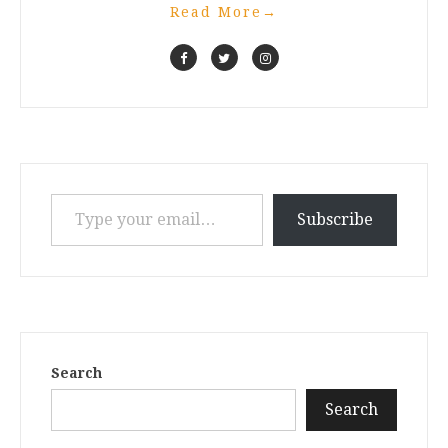
Read More
→
Type your email…
Subscribe
Search
Search