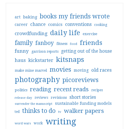
books my friends wrote
art
baking
conventions
chance
comics
career
cooking
daily life
crowdfunding
exercise
friends
family
fanboy
fitness
food
funny
getting out of the house
garrison reports
kitsnaps
haus
kickstarter
movies
old races
moving
make mine marvel
photography
picoreviews
reading
recent reads
politics
recipes
short stories
reviews
revisions
release day
sustainable funding models
surrender the manuscript
thinks to do
walker papers
ted
tv
writing
work
word wars