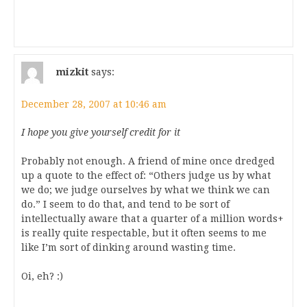
mizkit
says:
December 28, 2007 at 10:46 am
I hope you give yourself credit for it
Probably not enough. A friend of mine once dredged
up a quote to the effect of: “Others judge us by what
we do; we judge ourselves by what we think we can
do.” I seem to do that, and tend to be sort of
intellectually aware that a quarter of a million words+
is really quite respectable, but it often seems to me
like I’m sort of dinking around wasting time.
Oi, eh? :)