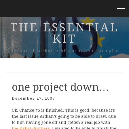
THE ESSENTIAL
KIT
personal website of author ce murphy
one project down…
December 27, 2007
Ok, Chance #5 is finished. This is good, because it’s
the last issue Ardian’s going to be able to draw, due
to him having gone off and gotten a real job with
the Dabel Brothers
. I wanted to be able to finish the