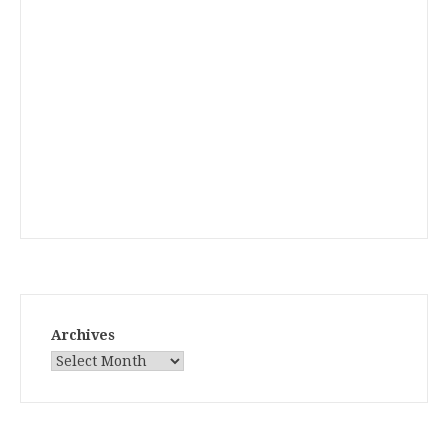
Archives