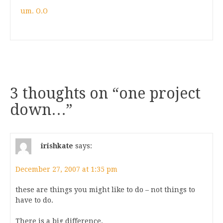
um. O.O
3 thoughts on “
one project
down…
”
irishkate
says:
December 27, 2007 at 1:35 pm
these are things you might like to do – not things to
have to do.
There is a big difference.