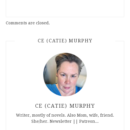
Comments are closed.
CE (CATIE) MURPHY
CE (CATIE) MURPHY
Writer, mostly of novels. Also Mom, wife, friend.
She/her. Newsletter || Patreon...