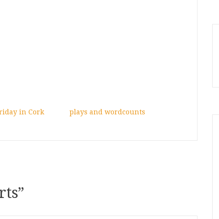
riday in Cork
plays and wordcounts
rts
”