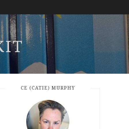
KIT
CE (CATIE) MURPHY