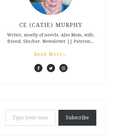
CE (CATIE) MURPHY
Writer, mostly of novels. Also Mom, wife,
friend. She/her. Newsletter || Patreon...
Read More
→
Type your email…
Subscribe