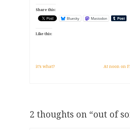
Share this:
Bluesky
Mastodon
Like this:
it’s what?
At noon on F
2 thoughts on “
out of so