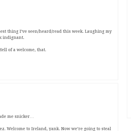
iest thing I’ve seen/heard/read this week. Laughing my
k indignant.
Hell of a welcome, that.
 made me snicker…
z. Welcome to Ireland, yank. Now we’re going to steal