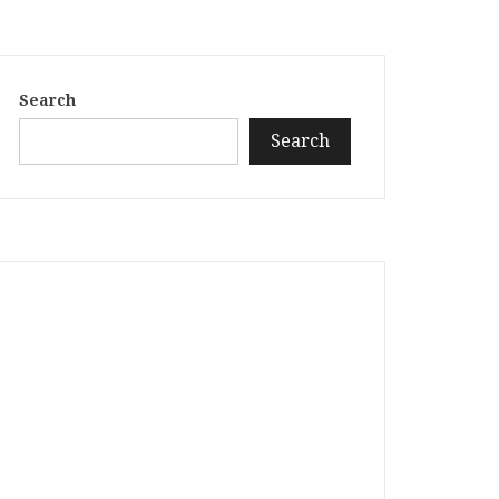
Search
Search