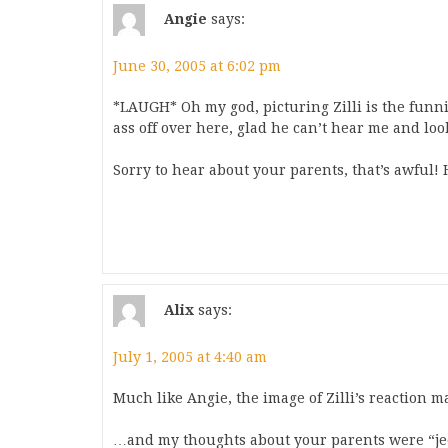
Angie
says:
June 30, 2005 at 6:02 pm
*LAUGH* Oh my god, picturing Zilli is the funn
ass off over here, glad he can’t hear me and loo
Sorry to hear about your parents, that’s awful! 
Alix
says:
July 1, 2005 at 4:40 am
Much like Angie, the image of Zilli’s reaction
…and my thoughts about your parents were “jee