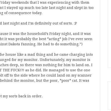
-Friday weekends that I was experiencing with them
t I stayed up much too late last night and slept in too
ng of consequence today.
 last night and I’m definitely out of sorts. :P
cause it was the household’s Friday night, and it was
ght it was probably the best *acting* job I’ve ever seen
ainst Dakota Fanning. He had to do something.”)
the house like a mad thing and he came charging into
unged for my monitor. Unfortunately, my monitor is
ches deep, so there was nothing for him to land on. I
T THE FUCK!?! as he did. He managed to use the one
olt off to the side where he could land on my scanner
behind the monitor, but the poor, *poor* cat. It was
et my sorts back in order.