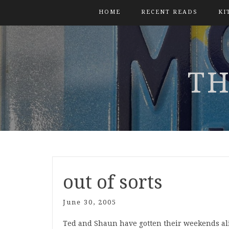
HOME
RECENT READS
KI
TH
out of sorts
June 30, 2005
Ted and Shaun have gotten their weekends a