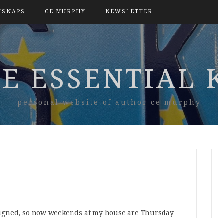
TSNAPS
CE MURPHY
NEWSLETTER
E ESSENTIAL 
personal website of author ce murphy
ligned, so now weekends at my house are Thursday