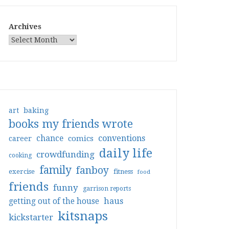
Archives
art
baking
books my friends wrote
conventions
chance
comics
career
daily life
crowdfunding
cooking
family
fanboy
exercise
fitness
food
friends
funny
garrison reports
haus
getting out of the house
kitsnaps
kickstarter