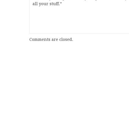
all your stuff.”
Comments are closed.