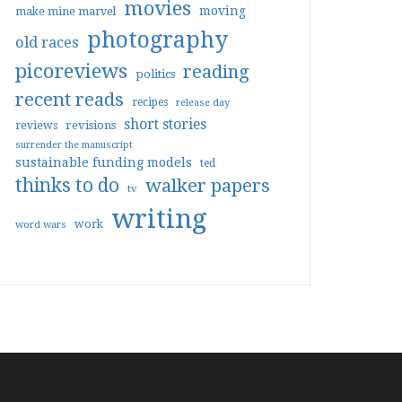
movies
moving
make mine marvel
photography
old races
picoreviews
reading
politics
recent reads
recipes
release day
short stories
reviews
revisions
surrender the manuscript
sustainable funding models
ted
thinks to do
walker papers
tv
writing
work
word wars