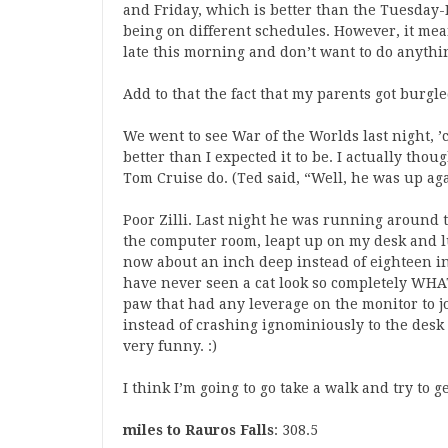
and Friday, which is better than the Tuesday
being on different schedules. However, it mean
late this morning and don’t want to do anythi
Add to that the fact that my parents got burgled
We went to see War of the Worlds last night, ’
better than I expected it to be. I actually thou
Tom Cruise do. (Ted said, “Well, he was up ag
Poor Zilli. Last night he was running around 
the computer room, leapt up on my desk and l
now about an inch deep instead of eighteen in
have never seen a cat look so completely WHA
paw that had any leverage on the monitor to j
instead of crashing ignominiously to the desk 
very funny. :)
I think I’m going to go take a walk and try to g
miles to Rauros Falls
: 308.5