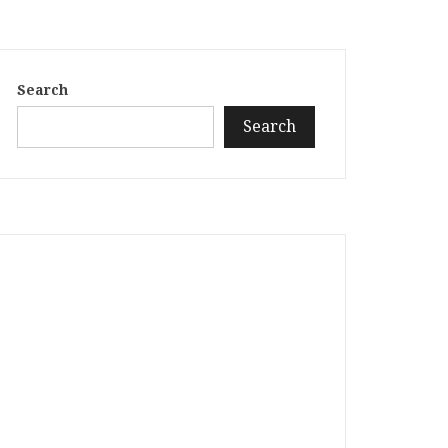
Search
Search