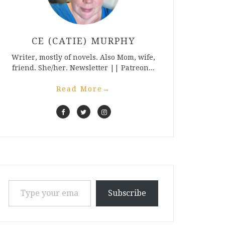
CE (CATIE) MURPHY
Writer, mostly of novels. Also Mom, wife,
friend. She/her. Newsletter || Patreon...
Read More
→
Type your email…
Subscribe