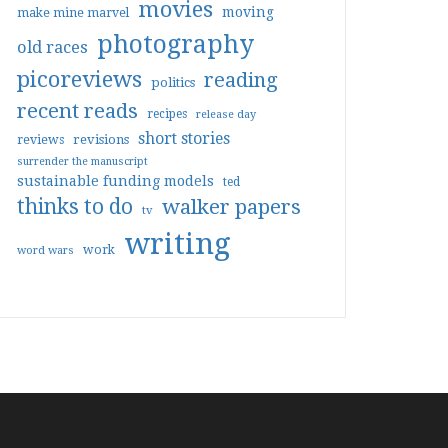
movies
moving
make mine marvel
photography
old races
picoreviews
reading
politics
recent reads
recipes
release day
short stories
reviews
revisions
surrender the manuscript
sustainable funding models
ted
thinks to do
walker papers
tv
writing
work
word wars