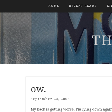
HOME
RECENT READS
KI
TH
ow.
September 22, 2002
My back is getting worse. I’m lying down again