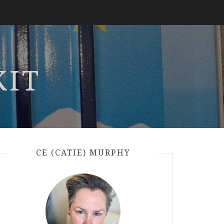
KIT
CE (CATIE) MURPHY