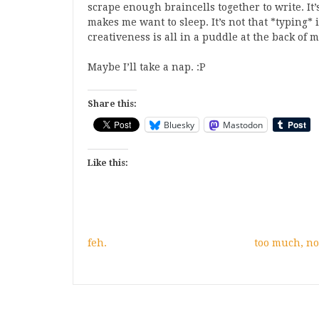
scrape enough braincells together to write. It’
makes me want to sleep. It’s not that *typing* i
creativeness is all in a puddle at the back of m
Maybe I’ll take a nap. :P
Share this:
Bluesky
Mastodon
Like this:
feh.
too much, n