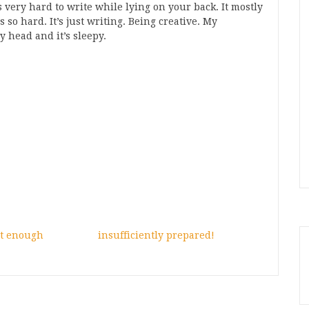
s very hard to write while lying on your back. It mostly
s so hard. It’s just writing. Being creative. My
y head and it’s sleepy.
ot enough
insufficiently prepared!