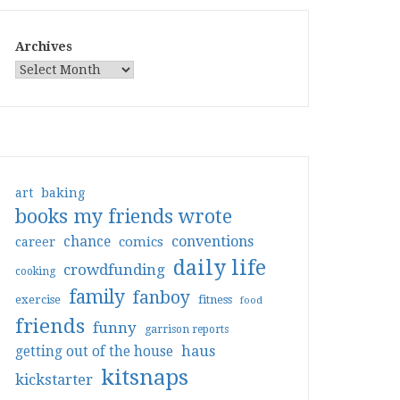
Archives
art
baking
books my friends wrote
conventions
chance
comics
career
daily life
crowdfunding
cooking
family
fanboy
exercise
fitness
food
friends
funny
garrison reports
haus
getting out of the house
kitsnaps
kickstarter