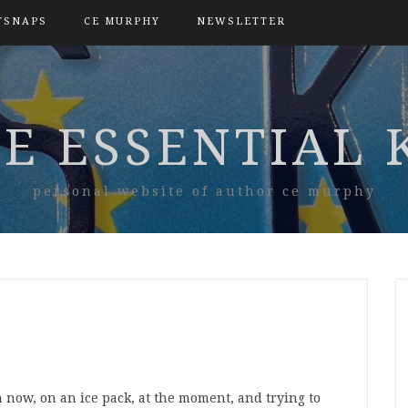
TSNAPS
CE MURPHY
NEWSLETTER
E ESSENTIAL 
personal website of author ce murphy
 now, on an ice pack, at the moment, and trying to