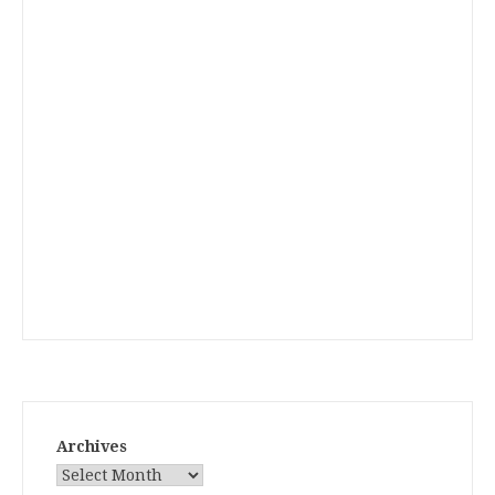
Archives