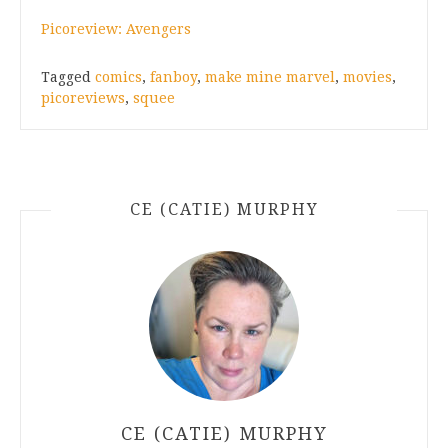
Picoreview: Avengers
Tagged
comics
,
fanboy
,
make mine marvel
,
movies
,
picoreviews
,
squee
CE (CATIE) MURPHY
CE (CATIE) MURPHY