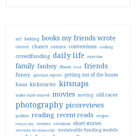
books my friends wrote
art
baking
conventions
chance
comics
career
cooking
daily life
crowdfunding
exercise
friends
family
fanboy
fitness
food
funny
getting out of the house
garrison reports
kitsnaps
haus
kickstarter
movies
old races
moving
make mine marvel
photography
picoreviews
reading
recent reads
politics
recipes
short stories
reviews
revisions
release day
sustainable funding models
surrender the manuscript