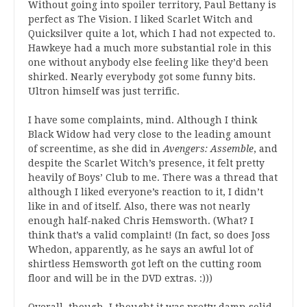
Without going into spoiler territory, Paul Bettany is
perfect as The Vision. I liked Scarlet Witch and
Quicksilver quite a lot, which I had not expected to.
Hawkeye had a much more substantial role in this
one without anybody else feeling like they’d been
shirked. Nearly everybody got some funny bits.
Ultron himself was just terrific.
I have some complaints, mind. Although I think
Black Widow had very close to the leading amount
of screentime, as she did in
Avengers: Assemble
, and
despite the Scarlet Witch’s presence, it felt pretty
heavily of Boys’ Club to me. There was a thread that
although I liked everyone’s reaction to it, I didn’t
like in and of itself. Also, there was not nearly
enough half-naked Chris Hemsworth. (What? I
think that’s a valid complaint! (In fact, so does Joss
Whedon, apparently, as he says an awful lot of
shirtless Hemsworth got left on the cutting room
floor and will be in the DVD extras. :)))
Overall, though, I thought it was pretty damn solid.