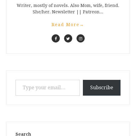
Writer, mostly of novels. Also Mom, wife, friend.
She/her. Newsletter || Patreon...
Read More
→
Type your email…
Subscribe
Search