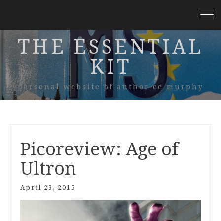
THE ESSENTIAL
KIT
personal website of author ce murphy
Picoreview: Age of
Ultron
April 23, 2015