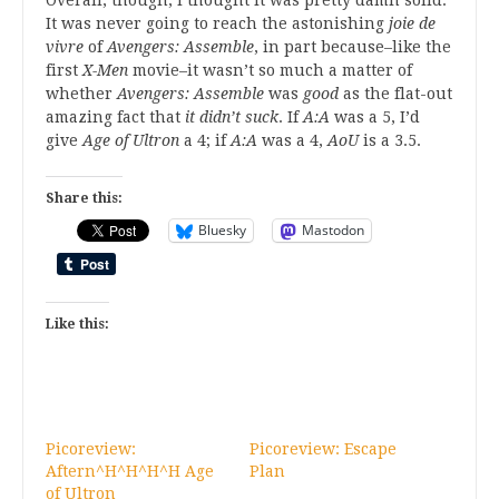
It was never going to reach the astonishing
joie de
vivre
of
Avengers: Assemble
, in part because–like the
first
X-Men
movie–it wasn’t so much a matter of
whether
Avengers: Assemble
was
good
as the flat-out
amazing fact that
it didn’t suck
. If
A:A
was a 5, I’d
give
Age of Ultron
a 4; if
A:A
was a 4,
AoU
is a 3.5.
Share this:
Bluesky
Mastodon
Like this:
Picoreview:
Picoreview: Escape
Aftern^H^H^H^H Age
Plan
of Ultron