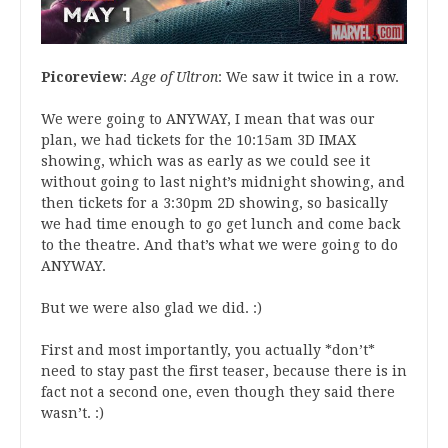
Picoreview
:
Age of Ultron
: We saw it twice in a row.
We were going to ANYWAY, I mean that was our
plan, we had tickets for the 10:15am 3D IMAX
showing, which was as early as we could see it
without going to last night’s midnight showing, and
then tickets for a 3:30pm 2D showing, so basically
we had time enough to go get lunch and come back
to the theatre. And that’s what we were going to do
ANYWAY.
But we were also glad we did. :)
First and most importantly, you actually *don’t*
need to stay past the first teaser, because there is in
fact not a second one, even though they said there
wasn’t. :)