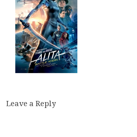
Leave a Reply