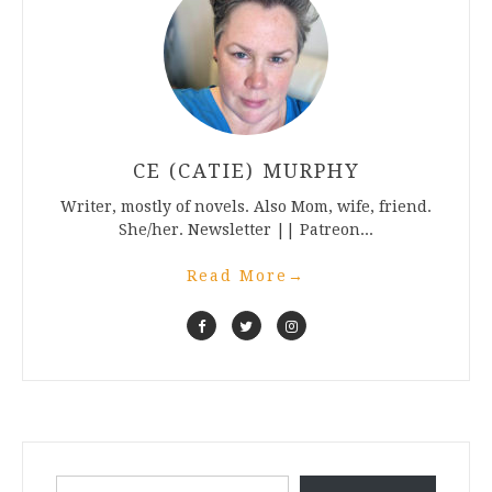
CE (CATIE) MURPHY
Writer, mostly of novels. Also Mom, wife, friend.
She/her. Newsletter || Patreon...
Read More
→
Type your email…