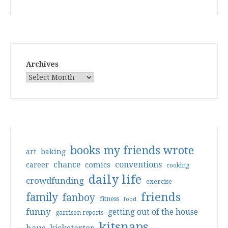
Archives
books my friends wrote
art
baking
conventions
chance
comics
career
cooking
daily life
crowdfunding
exercise
friends
family
fanboy
fitness
food
funny
getting out of the house
garrison reports
kitsnaps