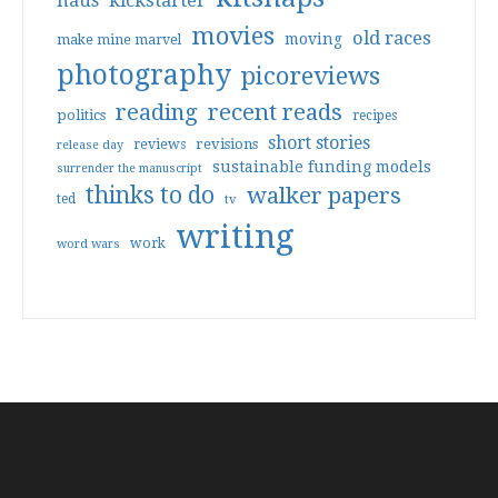
haus
kickstarter
movies
old races
moving
make mine marvel
photography
picoreviews
reading
recent reads
politics
recipes
short stories
reviews
revisions
release day
sustainable funding models
surrender the manuscript
thinks to do
walker papers
ted
tv
writing
work
word wars