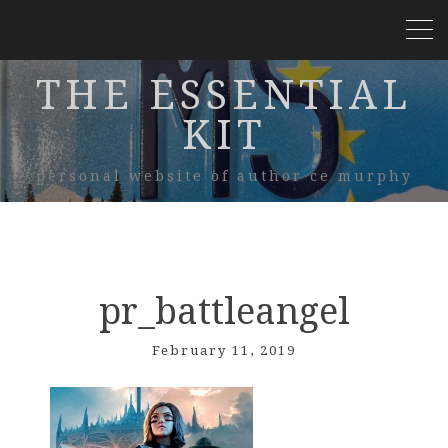
THE ESSENTIAL
KIT
personal website of author ce murphy
pr_battleangel
February 11, 2019