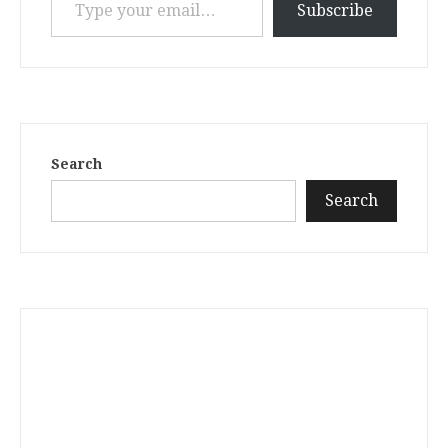
Subscribe
Search
Search