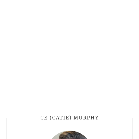
CE (CATIE) MURPHY