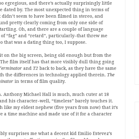
too egregious, and there’s actually surprisingly little
 be dated by. The most unexpected thing in terms of
it didn’t seem to have been filmed in stereo, and
und pretty clearly coming from only one side of
tartling. Oh, and there are a couple of language
 of “fag” and “retard”, particularly–that threw me
o that was a dating thing too, I suppose.
 it on the big screen, being old enough but from the
The film itself has that more visibly dull thing going
Terminator
and
T2
back to back, as they have the same
h the differences in technology applied therein.
The
inator
in terms of film quality.
film. Anthony Michael Hall is much, much cuter at 18
, and his character–well, “timeless” barely touches it.
 like my eldest nephew (five years from now) that it’s
ve a time machine and made use of it for a character
tably surprises me what a decent kid Emilio Estevez’s