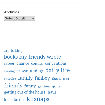
Archives
art
baking
books my friends wrote
conventions
chance
comics
career
daily life
crowdfunding
cooking
family
fanboy
exercise
fitness
food
friends
funny
garrison reports
haus
getting out of the house
kitsnaps
kickstarter