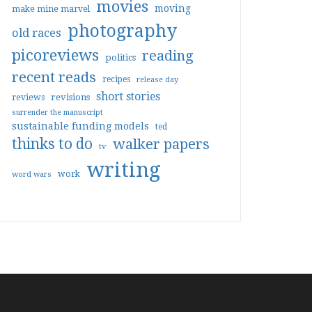
movies
moving
make mine marvel
photography
old races
picoreviews
reading
politics
recent reads
recipes
release day
short stories
reviews
revisions
surrender the manuscript
sustainable funding models
ted
thinks to do
walker papers
tv
writing
work
word wars