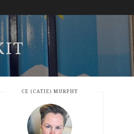
KIT
CE (CATIE) MURPHY