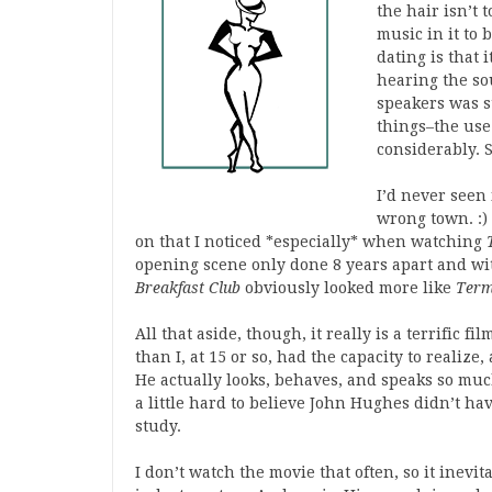
the hair isn’t 
music in it to
dating is that 
hearing the so
speakers was s
things–the use
considerably. S
I’d never seen
wrong town. :) 
on that I noticed *especially* when watching
opening scene only done 8 years apart and wit
Breakfast Club
obviously looked more like
Term
All that aside, though, it really is a terrific 
than I, at 15 or so, had the capacity to realize
He actually looks, behaves, and speaks so much
a little hard to believe John Hughes didn’t ha
study.
I don’t watch the movie that often, so it inevi