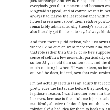
jock-stereotype Andrew is. His speech is perha
everybody gets their moment and becomes won
Ringwald’s appeal, and of course wasn’t in her
always had maybe the least resonance with me, 
honest assessment about their relative positi
remarkably admirable. Ally Sheedy’s artist is, I
also literally got the least to say. I always ki
And then there’s Judd Nelson, who just owns t
where I kind of even want more from him, mome
that role rather than the 18 or so he’s suppos
sense of self in a few moments, particularly e
sullen 25-year-old than sullen teen, and the di
much noticing it when *I* was sixteen, so for
on. And he does, indeed, own that role. Broken
I’m not actually certain (as an adult) that I c
pretty sure the last scene before they hook up 
legitimate reason. I want another scene in the
her eyes, because to the adult me it just reads 
manifestly abusive relationships. But then, WE
*obviously* a bad idea for them to hook up, and