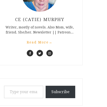
CE (CATIE) MURPHY
Writer, mostly of novels. Also Mom, wife,
friend. She/her. Newsletter || Patreon...
Read More
→
Type your email…
Subscribe