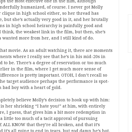
ps the most effective one in the film, although
derfully humanized, of course. I never got Molly
 clique in high school either, so her thread has
but she’s actually very good in it, and her brutally
ons in high school heirarchy is painfully good and
 think, the weakest link in the film, but then, she’s
nda wanted more from her, and I still kind of do.
hat movie. As an adult watching it, there are moments
nts where I really see that he’s in his mid-20s in
ed to be. There’s a degree of reservation or too much
arlier in the film, where I get much more sense of
fference is pretty important. OTOH, I don’t recall so
 the target audience perhaps the performance is spot-
 bad boy with a heart of gold.
ompletely believe Molly’s decision to hook up with him:
is her shrieking “I hate you!” at him, with entirely
re, I guess, that gives him a bit more redemption in
a little too much of a tacit approval of pursuing
 ALL KNOW that they’re all broken, and that it’s
 it’s all going to end in tears, but god damn he’s hot.