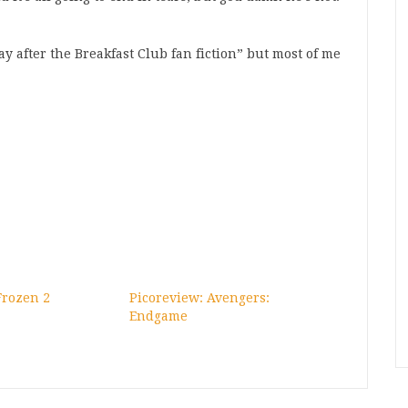
 after the Breakfast Club fan fiction” but most of me
Frozen 2
Picoreview: Avengers:
Endgame