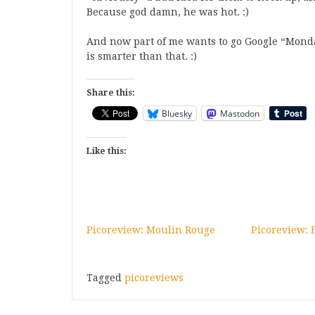
Because god damn, he was hot. :)
And now part of me wants to go Google “Monday
is smarter than that. :)
Share this:
Bluesky
Mastodon
Like this:
Picoreview: Moulin Rouge
Picoreview: 
Tagged
picoreviews