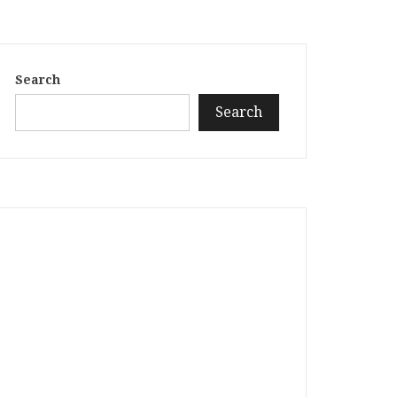
Search
Search