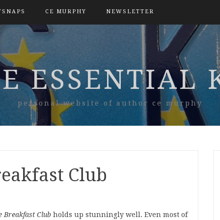
TSNAPS
CE MURPHY
NEWSLETTER
E ESSENTIAL 
personal website of author ce murphy
reakfast Club
e Breakfast Club
holds up stunningly well. Even most of