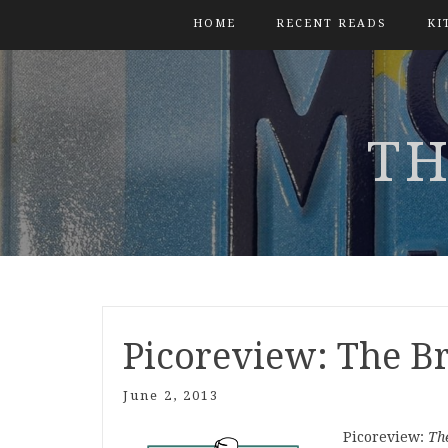
HOME
RECENT READS
KI
TH
Picoreview: The B
June 2, 2013
Picoreview:
Th