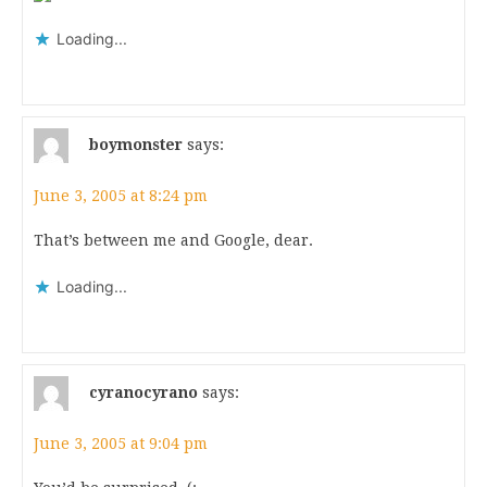
Loading...
boymonster
says:
June 3, 2005 at 8:24 pm
That’s between me and Google, dear.
Loading...
cyranocyrano
says:
June 3, 2005 at 9:04 pm