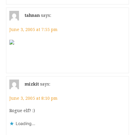
tahnan
says:
June 3, 2005 at 7:55 pm
mizkit
says:
June 3, 2005 at 8:10 pm
Rogue elf? :)
Loading...