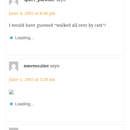
June 4, 2005 at 8:40 pm
I would have guessed “walked all over by cats”!
Loading...
mnemozine
says:
June 5, 2005 at 3:28 am
Loading...