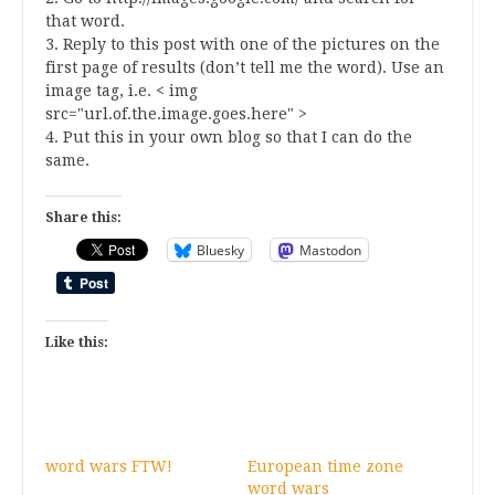
that word.
3. Reply to this post with one of the pictures on the
first page of results (don’t tell me the word). Use an
image tag, i.e. < img
src="url.of.the.image.goes.here" >
4. Put this in your own blog so that I can do the
same.
Share this:
Bluesky
Mastodon
Like this:
word wars FTW!
European time zone
word wars