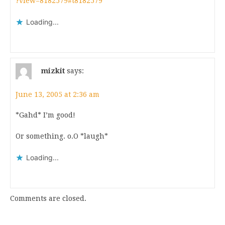
?view=8182579#t8182579
Loading...
mizkit
says:
June 13, 2005 at 2:36 am
*Gahd* I’m good!
Or something. o.O *laugh*
Loading...
Comments are closed.