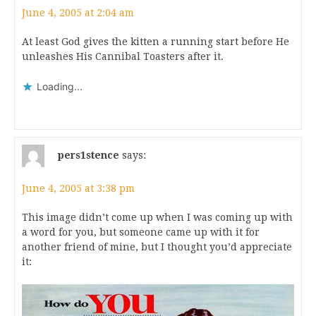
June 4, 2005 at 2:04 am
At least God gives the kitten a running start before He
unleashes His Cannibal Toasters after it.
Loading...
pers1stence
says:
June 4, 2005 at 3:38 pm
This image didn’t come up when I was coming up with
a word for you, but someone came up with it for
another friend of mine, but I thought you’d appreciate
it: