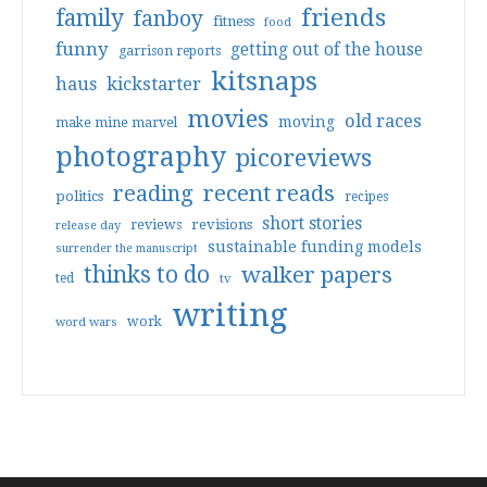
friends
family
fanboy
fitness
food
funny
getting out of the house
garrison reports
kitsnaps
haus
kickstarter
movies
old races
moving
make mine marvel
photography
picoreviews
reading
recent reads
politics
recipes
short stories
reviews
revisions
release day
sustainable funding models
surrender the manuscript
thinks to do
walker papers
ted
tv
writing
work
word wars