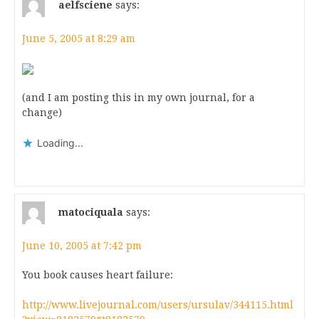
aelfsciene
says:
June 5, 2005 at 8:29 am
(and I am posting this in my own journal, for a
change)
Loading...
matociquala
says:
June 10, 2005 at 7:42 pm
You book causes heart failure:
http://www.livejournal.com/users/ursulav/344115.html