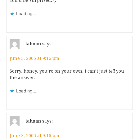
You’d be surprised. (:
Loading...
tahnan
says:
June 3, 2005 at 9:16 pm
Sorry, honey, you’re on your own. I can’t just
tell
you
the answer.
Loading...
tahnan
says:
June 3, 2005 at 9:16 pm