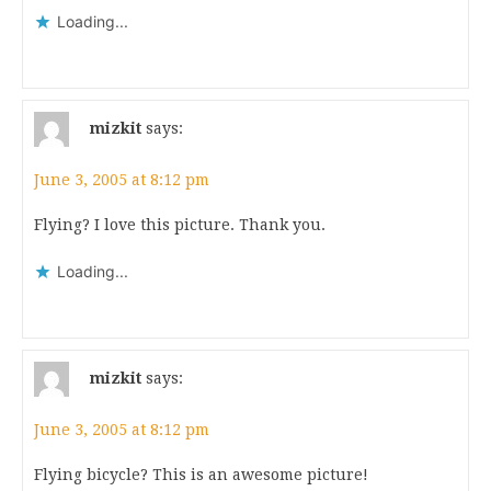
Loading...
mizkit
says:
June 3, 2005 at 8:12 pm
Flying? I love this picture. Thank you.
Loading...
mizkit
says:
June 3, 2005 at 8:12 pm
Flying bicycle? This is an awesome picture!