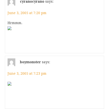
cyranocyrano
says:
June 3, 2005 at 7:20 pm
Hrmmm.
boymonster
says:
June 3, 2005 at 7:23 pm