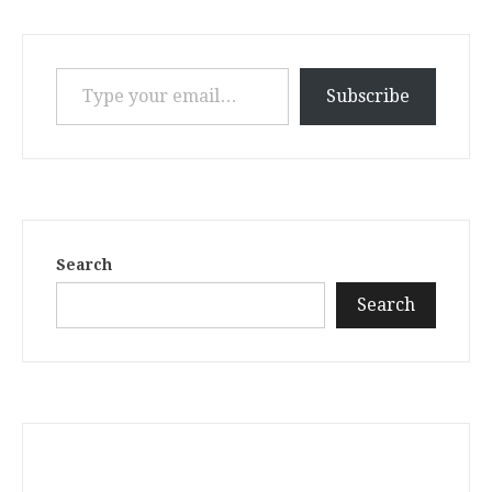
Type your email…
Subscribe
Search
Search