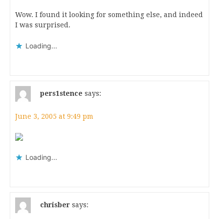
Wow. I found it looking for something else, and indeed
I was surprised.
Loading...
pers1stence
says:
June 3, 2005 at 9:49 pm
Loading...
chrisber
says: