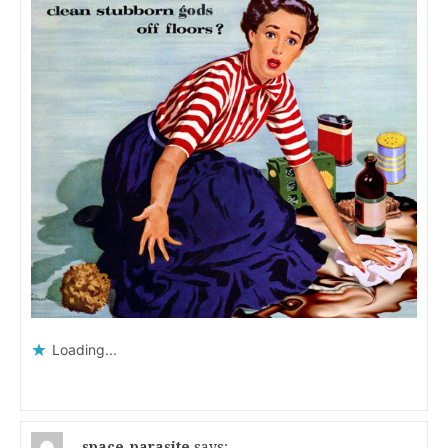
Loading...
space_parasite
says: