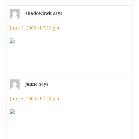
shadowhwk
says:
June 3, 2005 at 7:39 pm
janne
says:
June 3, 2005 at 7:50 pm