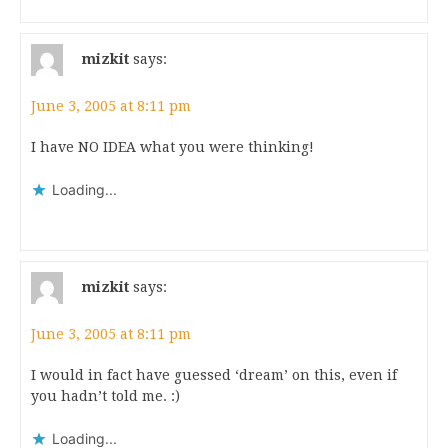
mizkit
says:
June 3, 2005 at 8:11 pm
I have NO IDEA what you were thinking!
Loading...
mizkit
says:
June 3, 2005 at 8:11 pm
I would in fact have guessed ‘dream’ on this, even if
you hadn’t told me. :)
Loading...