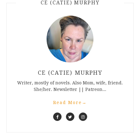
CE (CATIE) MURPHY
CE (CATIE) MURPHY
Writer, mostly of novels. Also Mom, wife, friend.
She/her. Newsletter || Patreon...
Read More
→