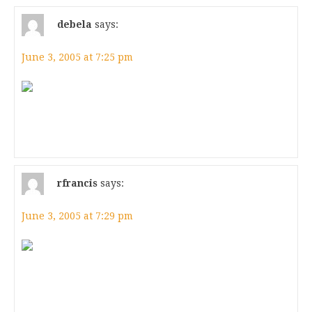
debela
says:
June 3, 2005 at 7:25 pm
rfrancis
says:
June 3, 2005 at 7:29 pm