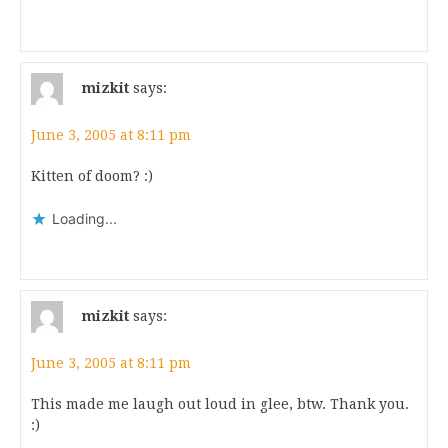
mizkit
says:
June 3, 2005 at 8:11 pm
Kitten of doom? :)
Loading...
mizkit
says:
June 3, 2005 at 8:11 pm
This made me laugh out loud in glee, btw. Thank you.
:)