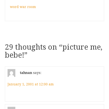
word war room
29 thoughts on “
picture me,
bebe!
”
tahnan
says:
January 1, 2001 at 12:00 am