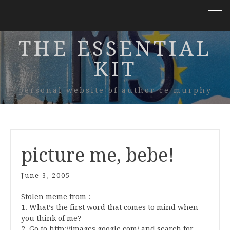
THE ESSENTIAL
KIT
personal website of author ce murphy
picture me, bebe!
June 3, 2005
Stolen meme from
:
1. What’s the first word that comes to mind when
you think of me?
2. Go to http://images.google.com/ and search for