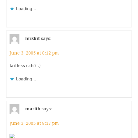
Loading...
mizkit
says:
June 3, 2005 at 8:12 pm
tailless cats? :)
Loading...
marith
says:
June 3, 2005 at 8:17 pm