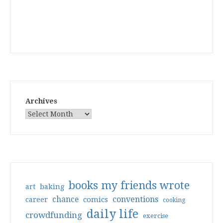
Archives
books my friends wrote
art
baking
conventions
chance
comics
career
cooking
daily life
crowdfunding
exercise