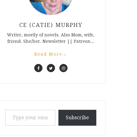
CE (CATIE) MURPHY
Writer, mostly of novels. Also Mom, wife,
friend. She/her. Newsletter || Patreon...
Read More
→
Type your email…
Subscribe