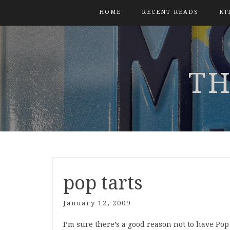
HOME
RECENT READS
KI
TH
pop tarts
January 12, 2009
I’m sure there’s a good reason not to have Pop T