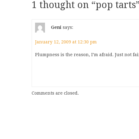
1 thought on “
pop tarts
Geni
says:
January 12, 2009 at 12:30 pm
Plumpness is the reason, I’m afraid. Just not fair
Comments are closed.