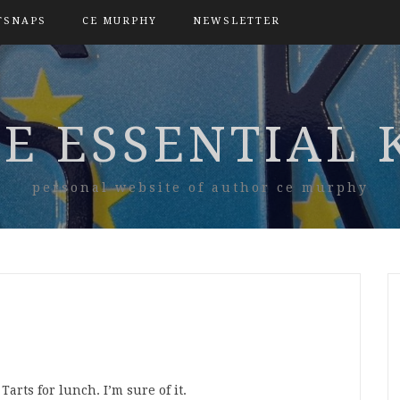
TSNAPS
CE MURPHY
NEWSLETTER
E ESSENTIAL 
personal website of author ce murphy
arts for lunch. I’m sure of it.