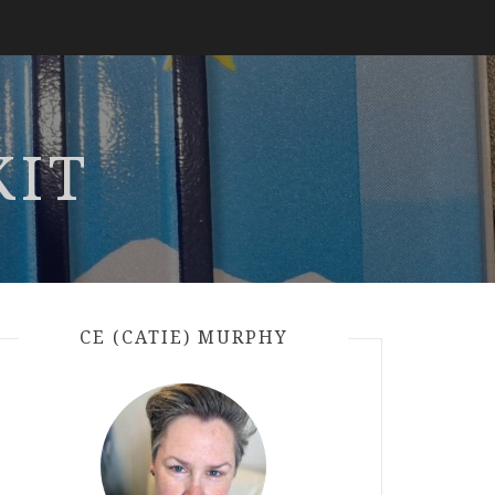
KIT
CE (CATIE) MURPHY