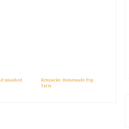
had smashed
Kitsnacks: Homemade Pop
Tarts