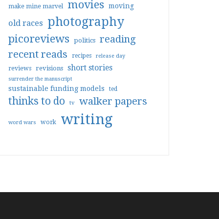
movies
moving
make mine marvel
photography
old races
picoreviews
reading
politics
recent reads
recipes
release day
short stories
reviews
revisions
surrender the manuscript
sustainable funding models
ted
thinks to do
walker papers
tv
writing
work
word wars