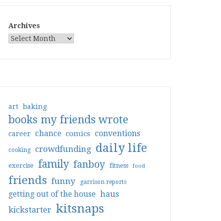
Archives
art
baking
books my friends wrote
conventions
chance
comics
career
daily life
crowdfunding
cooking
family
fanboy
exercise
fitness
food
friends
funny
garrison reports
haus
getting out of the house
kitsnaps
kickstarter