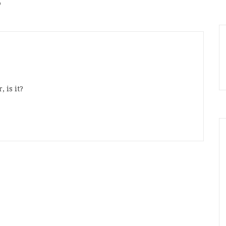
”
, is it?