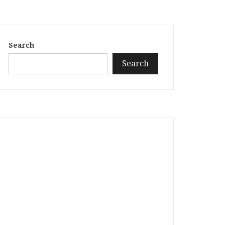
Search
Search