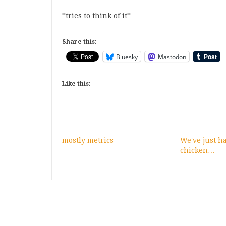
*tries to think of it*
Share this:
Bluesky
Mastodon
Like this:
mostly metrics
We've just 
chicken…