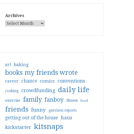
Archives
art
baking
books my friends wrote
conventions
chance
comics
career
daily life
crowdfunding
cooking
family
fanboy
exercise
fitness
food
friends
funny
garrison reports
haus
getting out of the house
kitsnaps
kickstarter