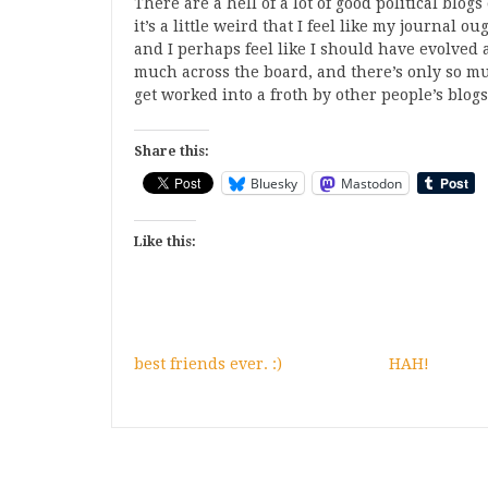
There are a hell of a lot of good political blogs
it’s a little weird that I feel like my journal o
and I perhaps feel like I should have evolved a
much across the board, and there’s only so mu
get worked into a froth by other people’s blogs
Share this:
Bluesky
Mastodon
Like this:
best friends ever. :)
HAH!