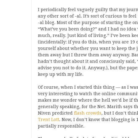
I periodically feel vaguely guilty that my journa
any other sort of -al. It’s sort of curious to fe
-al blog. Most of the purpose of starting the 
“What’ve you been doing?” and I had no idea
much, really. Just kind of living.” I’ve been k
(incidentally: if you do this, when you are 19
yourself about whether you want to keep the jo
them away but I threw them away anyway. Bad mo
hadn’t thought about it and consciously said, “
advise you not to do it. Anyway.), but the pape
keep up with my life.
Of course, when I started this thing — as I was
very interesting to watch the online communit
makes me wonder where the hell we’d be if t
generally speaking, for the Net. Marith says t
Niven predicted
flash crowds
, but I don’t thi
Trent Lott
. Now, I don’t know that blogging is 1
partially responsible.