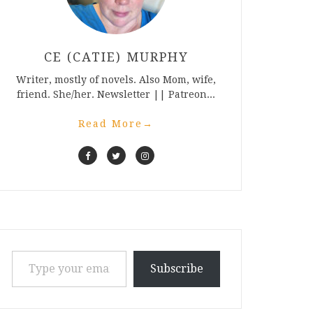
CE (CATIE) MURPHY
Writer, mostly of novels. Also Mom, wife,
friend. She/her. Newsletter || Patreon...
Read More
→
Type your email…
Subscribe