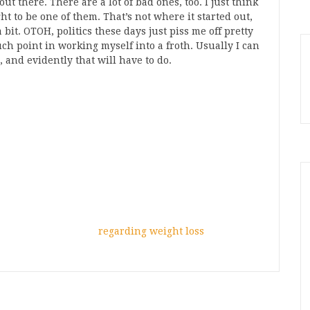
 out there. There are a lot of bad ones, too. I just think
ught to be one of them. That’s not where it started out,
 bit. OTOH, politics these days just piss me off pretty
ch point in working myself into a froth. Usually I can
, and evidently that will have to do.
regarding weight loss