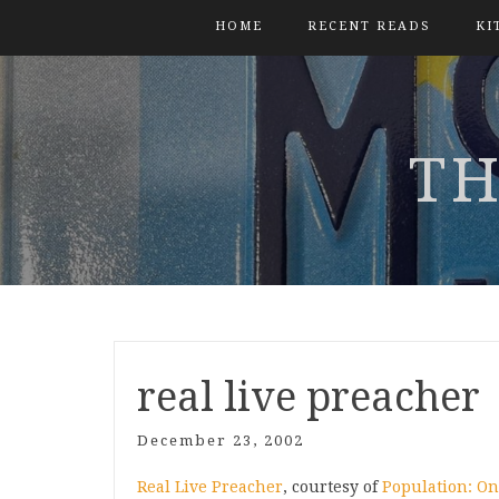
HOME
RECENT READS
KI
TH
real live preacher
December 23, 2002
Real Live Preacher
, courtesy of
Population: O