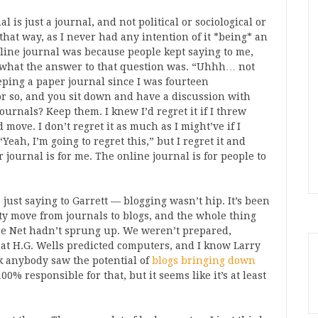
l is just a journal, and not political or sociological or
el that way, as I never had any intention of it *being* an
online journal was because people kept saying to me,
 what the answer to that question was. “Uhhh… not
eeping a paper journal since I was fourteen
 or so, and you sit down and have a discussion with
urnals? Keep them. I knew I’d regret it if I threw
ve. I don’t regret it as much as I might’ve if I
Yeah, I’m going to regret this,” but I regret it and
r journal is for me. The online journal is for people to
 just saying to Garrett — blogging wasn’t hip. It’s been
y move from journals to blogs, and the whole thing
he Net hadn’t sprung up. We weren’t prepared,
hat H.G. Wells predicted computers, and I know Larry
nk anybody saw the potential of
blogs bringing down
00% responsible for that, but it seems like it’s at least