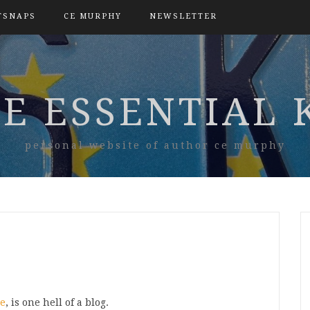
TSNAPS
CE MURPHY
NEWSLETTER
E ESSENTIAL 
personal website of author ce murphy
ne
, is one hell of a blog.