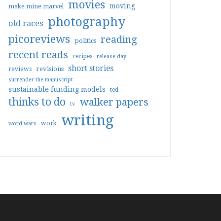
movies
moving
make mine marvel
photography
old races
picoreviews
reading
politics
recent reads
recipes
release day
short stories
reviews
revisions
surrender the manuscript
sustainable funding models
ted
thinks to do
walker papers
tv
writing
work
word wars