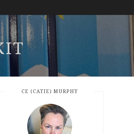
KIT
CE (CATIE) MURPHY