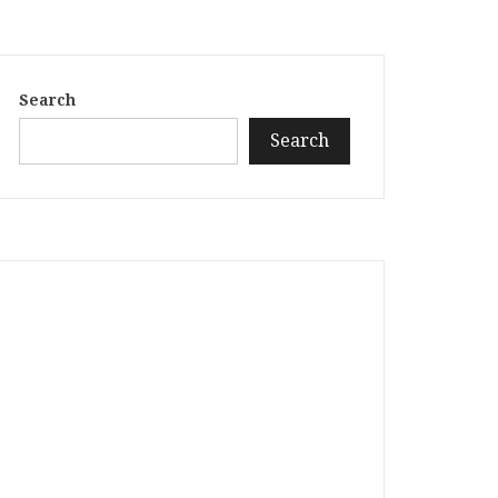
Search
Search