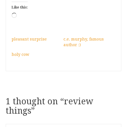
Like this:
Loading…
pleasant surprise
c.e. murphy, famous
author :)
holy cow
1 thought on “
review
things
”