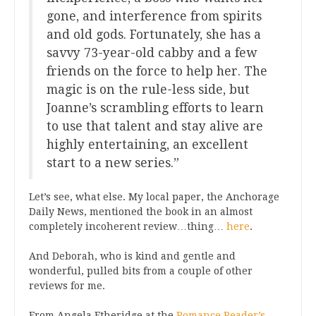
gone, and interference from spirits
and old gods. Fortunately, she has a
savvy 73-year-old cabby and a few
friends on the force to help her. The
magic is on the rule-less side, but
Joanne’s scrambling efforts to learn
to use that talent and stay alive are
highly entertaining, an excellent
start to a new series.”
Let’s see, what else. My local paper, the Anchorage
Daily News, mentioned the book in an almost
completely incoherent review…thing…
here
.
And Deborah, who is kind and gentle and
wonderful, pulled bits from a couple of other
reviews for me.
From Angela Etheridge at the
Romance Reader’s