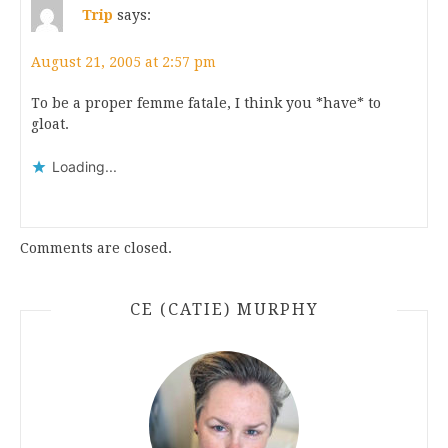
Trip
says:
August 21, 2005 at 2:57 pm
To be a proper femme fatale, I think you *have* to
gloat.
Loading...
Comments are closed.
CE (CATIE) MURPHY