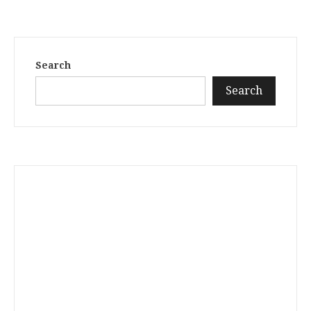
Search
Search