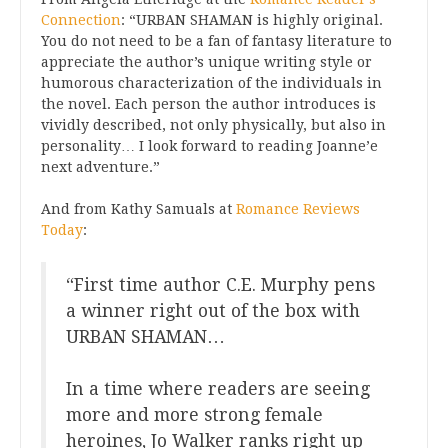
Connection
: “URBAN SHAMAN is highly original.
You do not need to be a fan of fantasy literature to
appreciate the author’s unique writing style or
humorous characterization of the individuals in
the novel. Each person the author introduces is
vividly described, not only physically, but also in
personality… I look forward to reading Joanne’e
next adventure.”
And from Kathy Samuals at
Romance Reviews
Today
:
“First time author C.E. Murphy pens
a winner right out of the box with
URBAN SHAMAN…
In a time where readers are seeing
more and more strong female
heroines, Jo Walker ranks right up