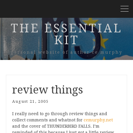
THE ESSENTIAL
KIT
personal website of author ce murphy
review things
August 21, 2005
I really need to go through review things and
collect comments and whatnot for
cemurphy.net
and the cover of THUNDERBIRD FALLS. I’m
reminded of this because I just got a little review