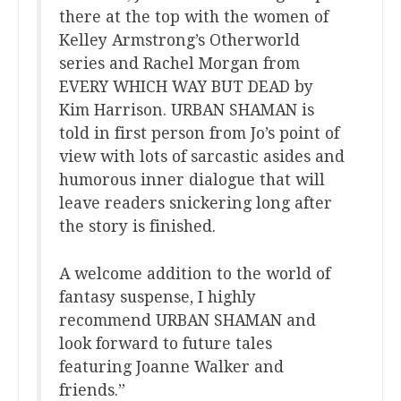
there at the top with the women of
Kelley Armstrong’s Otherworld
series and Rachel Morgan from
EVERY WHICH WAY BUT DEAD by
Kim Harrison. URBAN SHAMAN is
told in first person from Jo’s point of
view with lots of sarcastic asides and
humorous inner dialogue that will
leave readers snickering long after
the story is finished.
A welcome addition to the world of
fantasy suspense, I highly
recommend URBAN SHAMAN and
look forward to future tales
featuring Joanne Walker and
friends.”