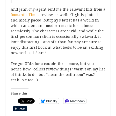
And Jenn-my-agent sent me the relevant bits from a
Romantic Times
review, as well: “Tightly plotted
and nicely paced, Murphy’s latest has a world in
which ancient and modern magic fuse almost
seamlessly. The characters are vivid, and while the
first-person narration is occasionally awkward, it
isn’t distracting. Fans of urban fantasy are sure to
enjoy this first book in what looks to be an exciting
new series. 4 Stars”
I’ve got URLs for a couple-three more, but you
notice how “collect review things” wasn’t on my list
of thinks to do, but “clean the bathroom” was?
Yeah. Me too. :)
Share this:
Bluesky
Mastodon