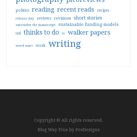
reading
recent reads
politics
recipes
short stories
reviews
revisions
release day
sustainable funding models
surrender the manuscript
thinks to do
walker papers
ted
tv
writing
work
word wars
Copyright © All rights reserved.
Blog Way Plus by
ProDesigns