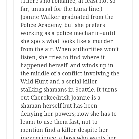
(There’s no romance, at least not so
far, unusual for the Luna line.)
Joanne Walker graduated from the
Police Academy, but she prefers
working as a police mechanic–until
she spots what looks like a murder
from the air. When authorities won’t
listen, she tries to find where it
happened herself, and winds up in
the middle of a conflict involving the
Wild Hunt and a serial killer
stalking shamans in Seattle. It turns
out Cherokee/Irish Joanne is a
shaman herself but has been
denying her powers; now she has to
learn to use them fast, not to
mention find a killer despite her
inexperience, a boss who wants her