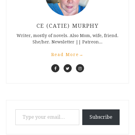
CE (CATIE) MURPHY
Writer, mostly of novels. Also Mom, wife, friend.
She/her. Newsletter || Patreon...
Read More
→
Type your email…
Subscribe