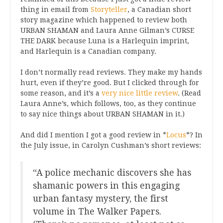
thing in email from
Storyteller
, a Canadian short
story magazine which happened to review both
URBAN SHAMAN and Laura Anne Gilman’s CURSE
THE DARK because Luna is a Harlequin imprint,
and Harlequin is a Canadian company.
I don’t normally read reviews. They make my hands
hurt, even if they’re good. But I clicked through for
some reason, and it’s a
very nice little review
. (Read
Laura Anne’s, which follows, too, as they continue
to say nice things about URBAN SHAMAN in it.)
And did I mention I got a good review in *
Locus
*? In
the July issue, in Carolyn Cushman’s short reviews:
“A police mechanic discovers she has
shamanic powers in this engaging
urban fantasy mystery, the first
volume in The Walker Papers.