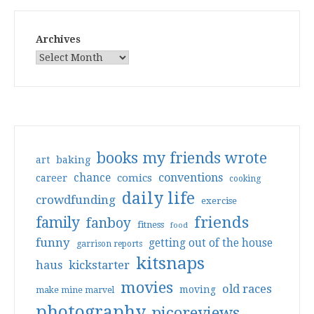
Archives
books my friends wrote
art
baking
conventions
chance
comics
career
cooking
daily life
crowdfunding
exercise
friends
family
fanboy
fitness
food
funny
getting out of the house
garrison reports
kitsnaps
haus
kickstarter
movies
old races
moving
make mine marvel
photography
picoreviews