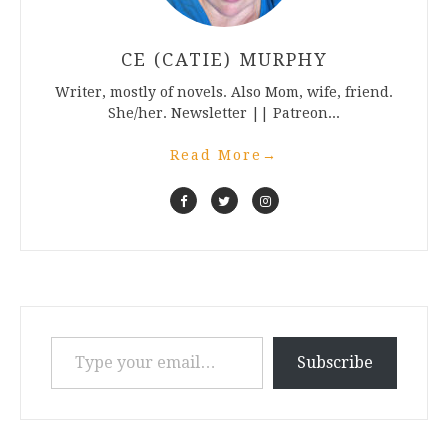
CE (CATIE) MURPHY
Writer, mostly of novels. Also Mom, wife, friend.
She/her. Newsletter || Patreon...
Read More
→
Type your email…
Subscribe