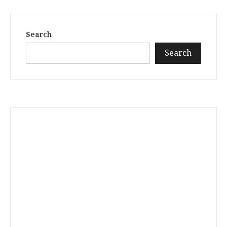
Search
Search