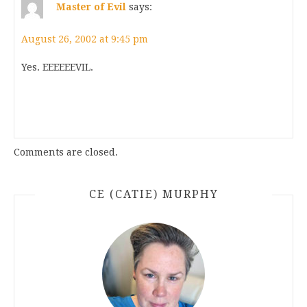
Master of Evil
says:
August 26, 2002 at 9:45 pm
Yes. EEEEEEVIL.
Comments are closed.
CE (CATIE) MURPHY