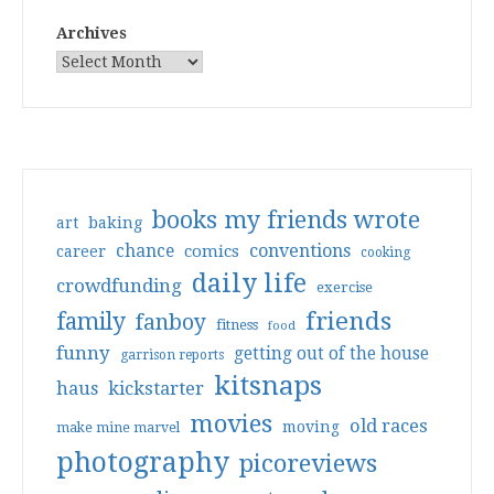
Archives
books my friends wrote
art
baking
conventions
chance
comics
career
cooking
daily life
crowdfunding
exercise
friends
family
fanboy
fitness
food
funny
getting out of the house
garrison reports
kitsnaps
haus
kickstarter
movies
old races
moving
make mine marvel
photography
picoreviews