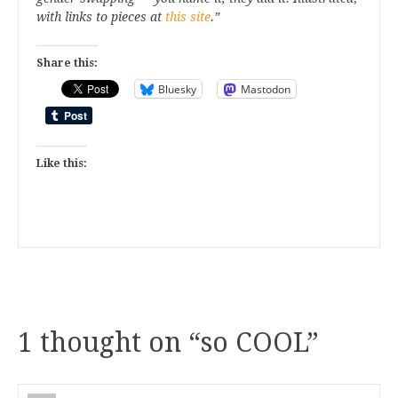
with links to pieces at
this site
.”
Share this:
Bluesky
Mastodon
Like this:
1 thought on “
so COOL
”