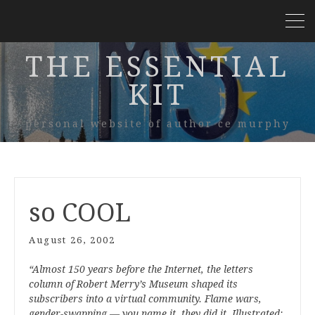
THE ESSENTIAL
KIT
personal website of author ce murphy
so COOL
August 26, 2002
“Almost 150 years before the Internet, the letters
column of Robert Merry’s Museum shaped its
subscribers into a virtual community. Flame wars,
gender-swapping — you name it, they did it. Illustrated;