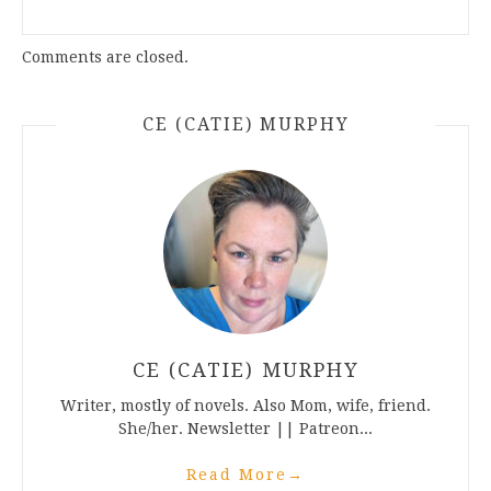
Comments are closed.
CE (CATIE) MURPHY
CE (CATIE) MURPHY
Writer, mostly of novels. Also Mom, wife, friend.
She/her. Newsletter || Patreon...
Read More
→