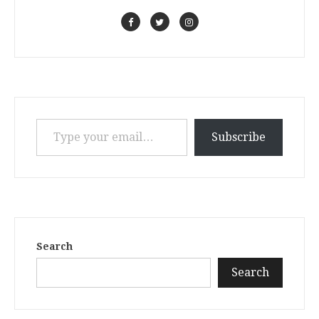
Type your email…
Subscribe
Search
Search