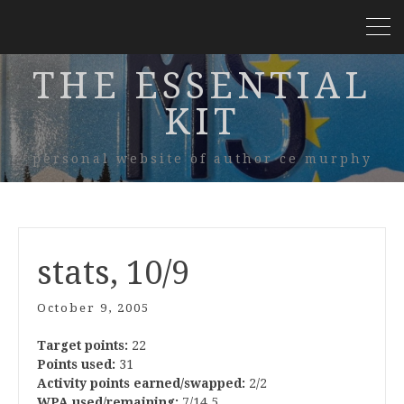
THE ESSENTIAL
KIT
personal website of author ce murphy
stats, 10/9
October 9, 2005
Target points:
22
Points used:
31
Activity points earned/swapped:
2/2
WPA used/remaining:
7/14.5