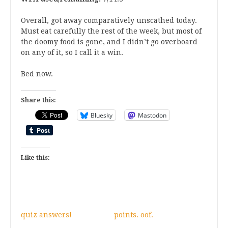
Overall, got away comparatively unscathed today.
Must eat carefully the rest of the week, but most of
the doomy food is gone, and I didn’t go overboard
on any of it, so I call it a win.
Bed now.
Share this:
Bluesky
Mastodon
Like this:
quiz answers!
points. oof.