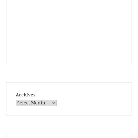
Archives