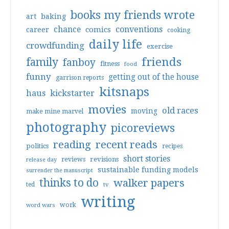
books my friends wrote
art
baking
conventions
chance
comics
career
cooking
daily life
crowdfunding
exercise
friends
family
fanboy
fitness
food
funny
getting out of the house
garrison reports
kitsnaps
haus
kickstarter
movies
old races
moving
make mine marvel
photography
picoreviews
reading
recent reads
politics
recipes
short stories
reviews
revisions
release day
sustainable funding models
surrender the manuscript
thinks to do
walker papers
ted
tv
writing
work
word wars