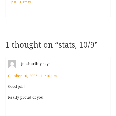
jan 31 stats
1 thought on “
stats, 10/9
”
jesshartley
says:
October 10, 2005 at 1:10 pm
Good job!
Really proud of you!