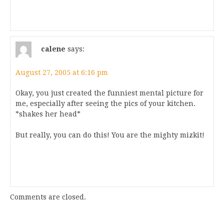
calene
says:
August 27, 2005 at 6:16 pm
Okay, you just created the funniest mental picture for
me, especially after seeing the pics of your kitchen.
*shakes her head*
But really, you can do this! You are the mighty mizkit!
Comments are closed.