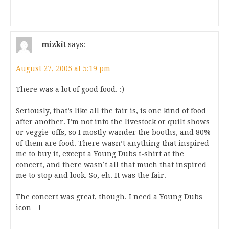
mizkit
says:
August 27, 2005 at 5:19 pm
There was a lot of good food. :)
Seriously, that’s like all the fair is, is one kind of food
after another. I’m not into the livestock or quilt shows
or veggie-offs, so I mostly wander the booths, and 80%
of them are food. There wasn’t anything that inspired
me to buy it, except a Young Dubs t-shirt at the
concert, and there wasn’t all that much that inspired
me to stop and look. So, eh. It was the fair.
The concert was great, though. I need a Young Dubs
icon…!