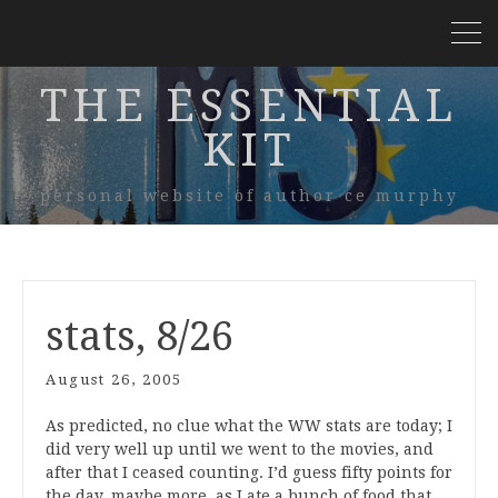
THE ESSENTIAL
KIT
personal website of author ce murphy
stats, 8/26
August 26, 2005
As predicted, no clue what the WW stats are today; I
did very well up until we went to the movies, and
after that I ceased counting. I’d guess fifty points for
the day, maybe more, as I ate a bunch of food that