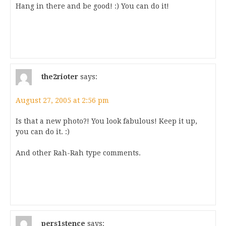
Hang in there and be good! :) You can do it!
the2rioter
says:
August 27, 2005 at 2:56 pm
Is that a new photo?! You look fabulous! Keep it up,
you can do it. :)
And other Rah-Rah type comments.
pers1stence
says: