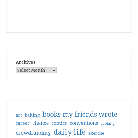
Archives
books my friends wrote
art
baking
conventions
chance
comics
career
cooking
daily life
crowdfunding
exercise