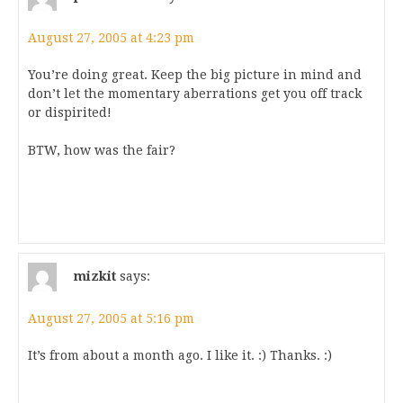
August 27, 2005 at 4:23 pm
You’re doing great. Keep the big picture in mind and
don’t let the momentary aberrations get you off track
or dispirited!
BTW, how was the fair?
mizkit
says:
August 27, 2005 at 5:16 pm
It’s from about a month ago. I like it. :) Thanks. :)