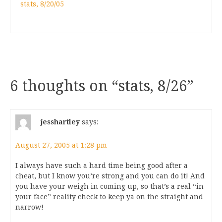
stats, 8/20/05
6 thoughts on “
stats, 8/26
”
jesshartley
says:
August 27, 2005 at 1:28 pm
I always have such a hard time being good after a
cheat, but I know you’re strong and you can do it! And
you have your weigh in coming up, so that’s a real “in
your face” reality check to keep ya on the straight and
narrow!