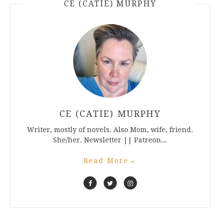
CE (CATIE) MURPHY
CE (CATIE) MURPHY
Writer, mostly of novels. Also Mom, wife, friend.
She/her. Newsletter || Patreon...
Read More
→