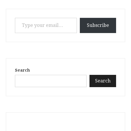
Type your email…
Subscribe
Search
Search