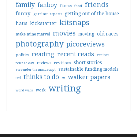
friends
family
fanboy
fitness
food
funny
getting out of the house
garrison reports
kitsnaps
haus
kickstarter
movies
old races
moving
make mine marvel
photography
picoreviews
reading
recent reads
politics
recipes
short stories
reviews
revisions
release day
sustainable funding models
surrender the manuscript
thinks to do
walker papers
ted
tv
writing
work
word wars