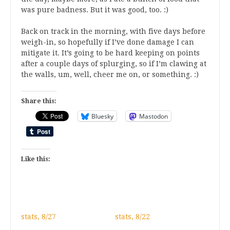
was pure badness. But it was good, too. :)
Back on track in the morning, with five days before
weigh-in, so hopefully if I’ve done damage I can
mitigate it. It’s going to be hard keeping on points
after a couple days of splurging, so if I’m clawing at
the walls, um, well, cheer me on, or something. :)
Share this:
Bluesky
Mastodon
Like this:
stats, 8/27
stats, 8/22