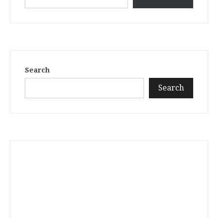
Search
Search