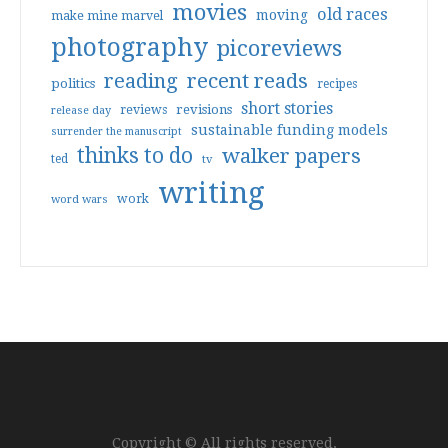
movies
old races
moving
make mine marvel
photography
picoreviews
reading
recent reads
politics
recipes
short stories
reviews
revisions
release day
sustainable funding models
surrender the manuscript
thinks to do
walker papers
ted
tv
writing
work
word wars
Copyright © All rights reserved.