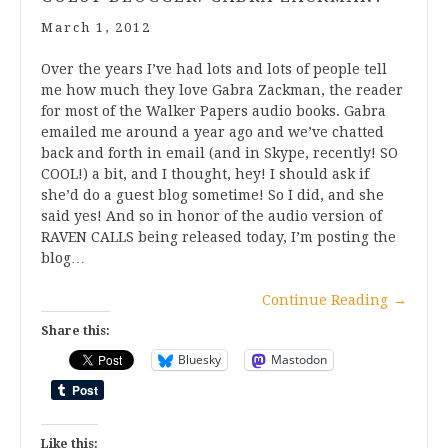
March 1, 2012
Over the years I’ve had lots and lots of people tell
me how much they love Gabra Zackman, the reader
for most of the Walker Papers audio books. Gabra
emailed me around a year ago and we’ve chatted
back and forth in email (and in Skype, recently! SO
COOL!) a bit, and I thought, hey! I should ask if
she’d do a guest blog sometime! So I did, and she
said yes! And so in honor of the audio version of
RAVEN CALLS being released today, I’m posting the
blog…
Continue Reading
→
Share this:
Bluesky
Mastodon
Like this: