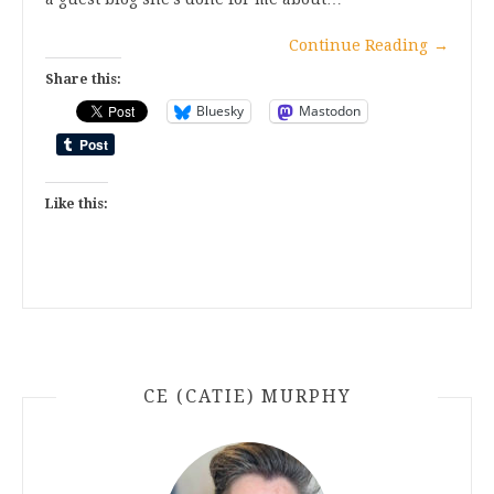
Continue Reading
→
Share this:
Bluesky
Mastodon
Like this:
CE (CATIE) MURPHY