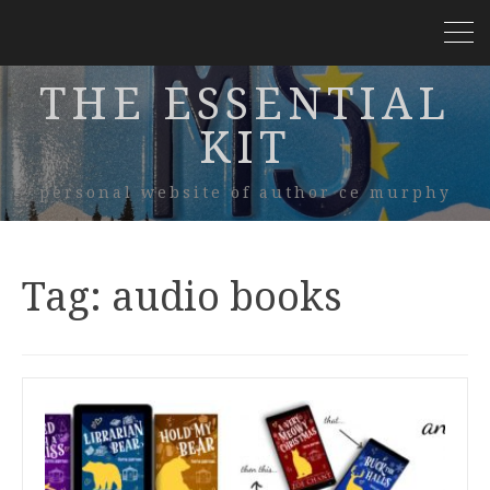
THE ESSENTIAL
KIT
personal website of author ce murphy
Tag:
audio books