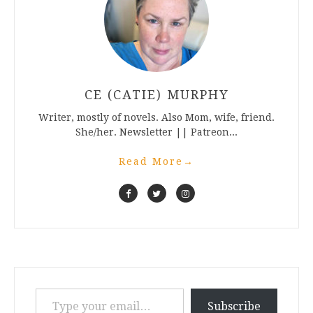
CE (CATIE) MURPHY
Writer, mostly of novels. Also Mom, wife, friend.
She/her. Newsletter || Patreon...
Read More
→
Type your email…
Subscribe