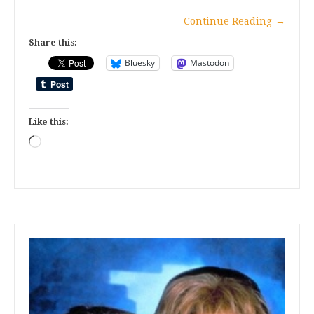
Continue Reading
→
Share this:
Bluesky
Mastodon
Like this:
Loading…