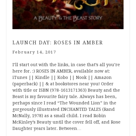
LAUNCH DAY: ROSES IN AMBER
February 14, 2017
I’ll start out with the links, in case that’s all you’re
here for. :) ROSES IN AMBER, available now at:
iTunes || Kindle || Kobo || Nook || Amazon
(paperback) || & at bookstores near you! Order
with title or ISBN (978-1613171363) Beauty and the
Beast is my favourite fairy tale. Always has been,
perhaps since I read “The Wounded Lion” in the
gorgeously illustrated ENCHANTED TALES (Rand
McNally, 1978) as a small child. I read Robin
McKinley’s Beauty until the cover fell off, and Rose
Daughter years later. Between…