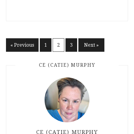
Posts
« Previous
1
2
3
Next »
pagination
CE (CATIE) MURPHY
CE (CATIE) MURPHY