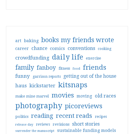
books my friends wrote
art
baking
conventions
chance
comics
career
cooking
daily life
crowdfunding
exercise
friends
family
fanboy
fitness
food
funny
getting out of the house
garrison reports
kitsnaps
haus
kickstarter
movies
old races
moving
make mine marvel
photography
picoreviews
reading
recent reads
politics
recipes
short stories
reviews
revisions
release day
sustainable funding models
surrender the manuscript