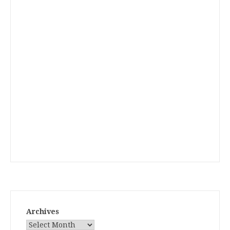
Archives