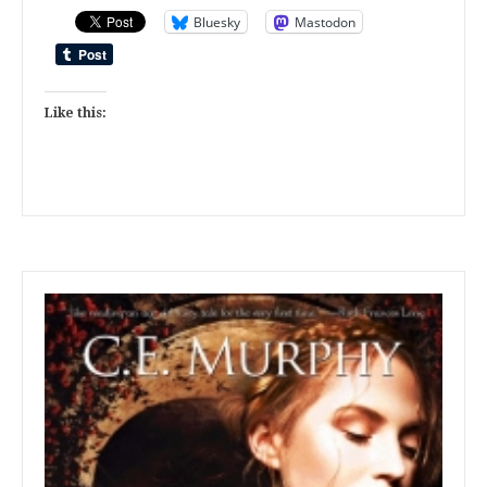
Bluesky
Mastodon
Like this: