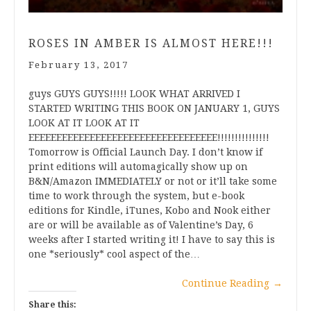
ROSES IN AMBER IS ALMOST HERE!!!
February 13, 2017
guys GUYS GUYS!!!!! LOOK WHAT ARRIVED I
STARTED WRITING THIS BOOK ON JANUARY 1, GUYS
LOOK AT IT LOOK AT IT
EEEEEEEEEEEEEEEEEEEEEEEEEEEEEEEEEE!!!!!!!!!!!!!!!
Tomorrow is Official Launch Day. I don’t know if
print editions will automagically show up on
B&N/Amazon IMMEDIATELY or not or it’ll take some
time to work through the system, but e-book
editions for Kindle, iTunes, Kobo and Nook either
are or will be available as of Valentine’s Day, 6
weeks after I started writing it! I have to say this is
one *seriously* cool aspect of the…
Continue Reading
→
Share this: