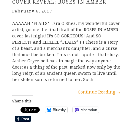
COVER REVEAL: ROSES IN AMBER
February 6, 2017
AAAAAH *FLAILS* Tara O’Shea, my wonderful cover
artist, got me the final draft of the ROSES IN AMBER
cover last night! It’s SO GORGEOUS! And SO
PERFECT! And EEEEEEE *FLAILS*!!!! There is a story
of a beast, and a merchant’s daughter, and a curse
that must be broken. This is not—quite—that story.
Amber Gryce believes in magic the way anyone
does: as a thing of the past, marked now only by the
long reign of an ancient queen sworn to live until
her stolen son is returned to her. Such…
Continue Reading
→
Share this:
Bluesky
Mastodon