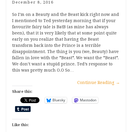
December 8, 2016
So I’m on a Beauty and the Beast kick right now and
I mentioned to Ted yesterday morning that if your
favourite fairy tale is BatB (as mine has always
been), that it is very likely that at some point quite
early on you realize that having the Beast
transform back into the Prince is a terrible
disappointment. The thing is you (we, Beauty) have
fallen in love with the *Beast*. We want the *Beast*.
We don’t want a stupid prince. Ted’s response to
this was pretty much O.O So…
Continue Reading
→
Share this:
Bluesky
Mastodon
Like this: