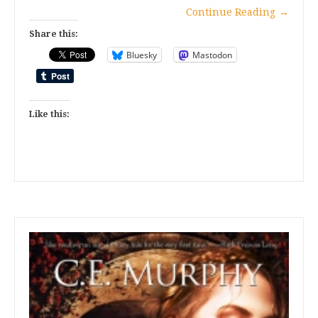
Continue Reading
→
Share this:
Bluesky
Mastodon
Like this: