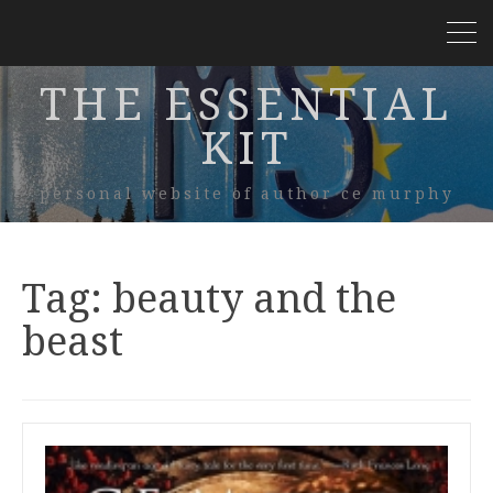
THE ESSENTIAL
KIT
personal website of author ce murphy
Tag:
beauty and the
beast