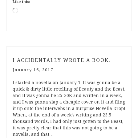
Like this:
Loading…
I ACCIDENTALLY WROTE A BOOK.
January 16, 2017
I started a novella on January 1. It was gonna be a
quick & dirty little retelling of Beauty and the Beast,
and it was gonna be 25-30K and written in a week,
and I was gonna slap a cheapie cover on it and fling
it up onto the interwebs in a Surprise Novella Drop!
When, at the end of a week’s writing and 23.5
thousand words, I had only just gotten to the Beast,
it was pretty clear that this was not going to be a
novella, and that…