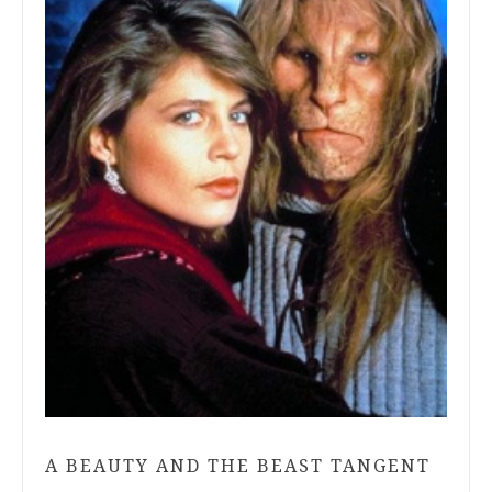
A BEAUTY AND THE BEAST TANGENT