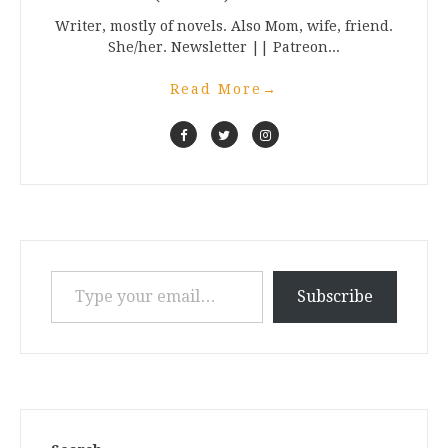
Writer, mostly of novels. Also Mom, wife, friend.
She/her. Newsletter || Patreon...
Read More
→
Type your email…
Subscribe