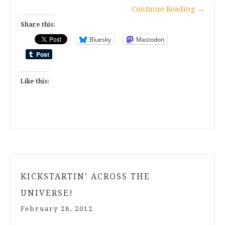
Continue Reading
→
Share this:
Bluesky
Mastodon
Like this:
KICKSTARTIN’ ACROSS THE
UNIVERSE!
February 28, 2012