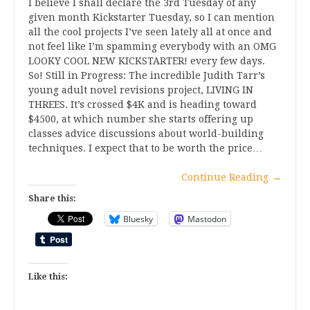
I believe I shall declare the 3rd Tuesday of any
given month Kickstarter Tuesday, so I can mention
all the cool projects I’ve seen lately all at once and
not feel like I’m spamming everybody with an OMG
LOOKY COOL NEW KICKSTARTER! every few days.
So! Still in Progress: The incredible Judith Tarr’s
young adult novel revisions project, LIVING IN
THREES. It’s crossed $4K and is heading toward
$4500, at which number she starts offering up
classes advice discussions about world-building
techniques. I expect that to be worth the price…
Continue Reading
→
Share this:
Bluesky
Mastodon
Like this: