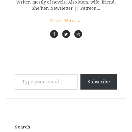
Writer, mostly of novels. Also Mom, wife, friend.
She/her. Newsletter || Patreon...
Read More
→
Type your email…
Subscribe
Search