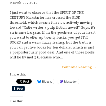
March 27, 2012
I just want to observe that the SPIRIT OF THE
CENTURY Kickstarter has crossed the $15K
threshold, which means it is now actively moving
toward “Catie writes a pulp fiction novel!” Guys, it’s
an insane bargain. If, in the goodness of your heart,
you want to offer up twenty bucks, you get FIVE
BOOKS and a warm fuzzy feeling, but the truth is
you can get five books for ten dollars, which is just
a preposterously good deal. And one of those books
will be by me! :) (Because who…
Continue Reading
→
Share this:
Bluesky
Mastodon
Like this: