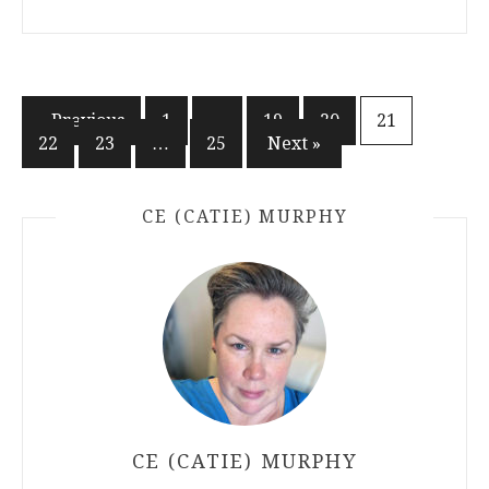
Posts
« Previous
1
…
19
20
21
22
23
…
25
Next »
pagination
CE (CATIE) MURPHY
CE (CATIE) MURPHY