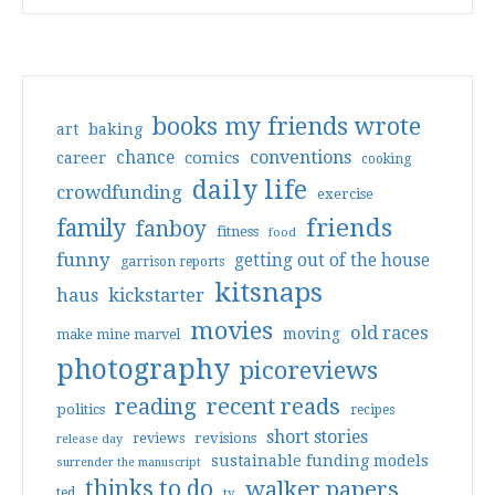
books my friends wrote
art
baking
conventions
chance
comics
career
cooking
daily life
crowdfunding
exercise
friends
family
fanboy
fitness
food
funny
getting out of the house
garrison reports
kitsnaps
haus
kickstarter
movies
old races
moving
make mine marvel
photography
picoreviews
reading
recent reads
politics
recipes
short stories
reviews
revisions
release day
sustainable funding models
surrender the manuscript
thinks to do
walker papers
ted
tv