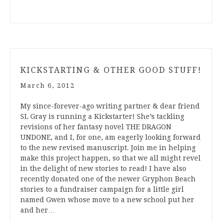
KICKSTARTING & OTHER GOOD STUFF!
March 6, 2012
My since-forever-ago writing partner & dear friend
SL Gray is running a Kickstarter! She’s tackling
revisions of her fantasy novel THE DRAGON
UNDONE, and I, for one, am eagerly looking forward
to the new revised manuscript. Join me in helping
make this project happen, so that we all might revel
in the delight of new stories to read! I have also
recently donated one of the newer Gryphon Beach
stories to a fundraiser campaign for a little girl
named Gwen whose move to a new school put her
and her…