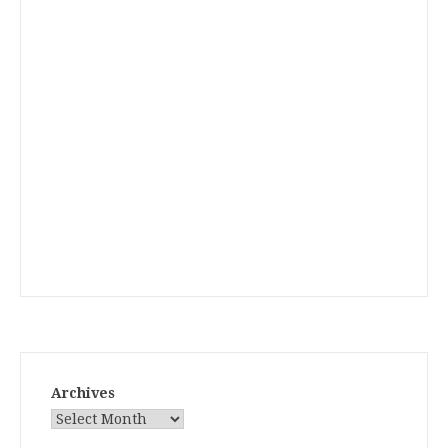
Archives