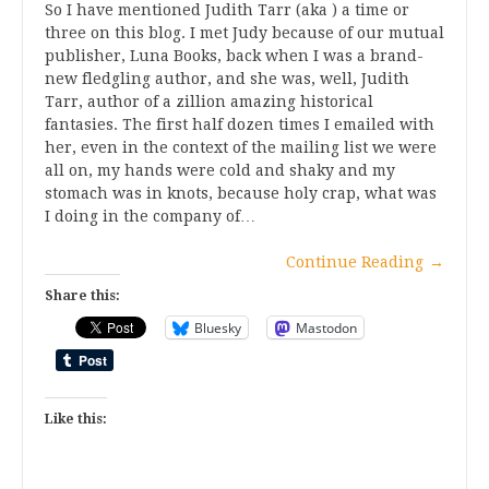
So I have mentioned Judith Tarr (aka ) a time or
three on this blog. I met Judy because of our mutual
publisher, Luna Books, back when I was a brand-
new fledgling author, and she was, well, Judith
Tarr, author of a zillion amazing historical
fantasies. The first half dozen times I emailed with
her, even in the context of the mailing list we were
all on, my hands were cold and shaky and my
stomach was in knots, because holy crap, what was
I doing in the company of…
Continue Reading
→
Share this:
Bluesky
Mastodon
Like this: