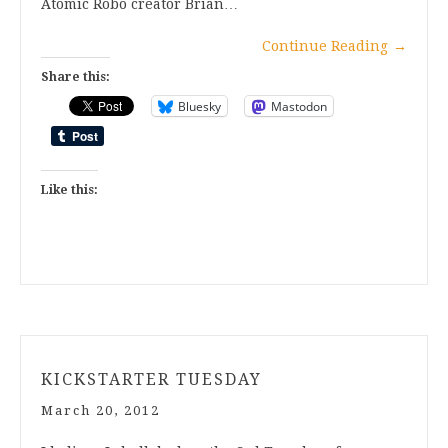
Atomic Robo creator Brian…
Continue Reading
→
Share this:
Bluesky
Mastodon
Like this:
KICKSTARTER TUESDAY
March 20, 2012