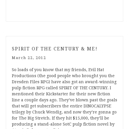
SPIRIT OF THE CENTURY & ME!
March 22, 2012
So loads of you know that my friends, Evil Hat
Productions (the good people who brought you the
Dresden Files RPG) have also got an award-winning
pulp fiction RPG called SPIRIT OF THE CENTURY. I
mentioned their Kickstarter for their new fiction
line a couple days ago. They’ve blown past the goals
that will get subscribers the entire DINOCALYPSE
trilogy by Chuck Wendig, and now they’re gonna go
for The Big Stretch. If they hit $15,000, they’ll be
producing a stand-alone SotC pulp fiction novel by