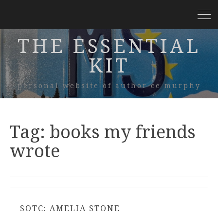
THE ESSENTIAL
KIT
personal website of author ce murphy
Tag:
books my friends
wrote
SOTC: AMELIA STONE