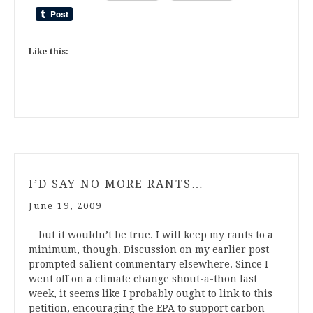
Like this:
I’D SAY NO MORE RANTS…
June 19, 2009
…but it wouldn’t be true. I will keep my rants to a
minimum, though. Discussion on my earlier post
prompted salient commentary elsewhere. Since I
went off on a climate change shout-a-thon last
week, it seems like I probably ought to link to this
petition, encouraging the EPA to support carbon