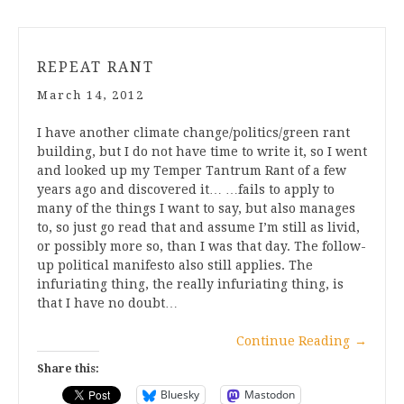
REPEAT RANT
March 14, 2012
I have another climate change/politics/green rant
building, but I do not have time to write it, so I went
and looked up my Temper Tantrum Rant of a few
years ago and discovered it… …fails to apply to
many of the things I want to say, but also manages
to, so just go read that and assume I’m still as livid,
or possibly more so, than I was that day. The follow-
up political manifesto also still applies. The
infuriating thing, the really infuriating thing, is
that I have no doubt…
Continue Reading
→
Share this:
Bluesky
Mastodon