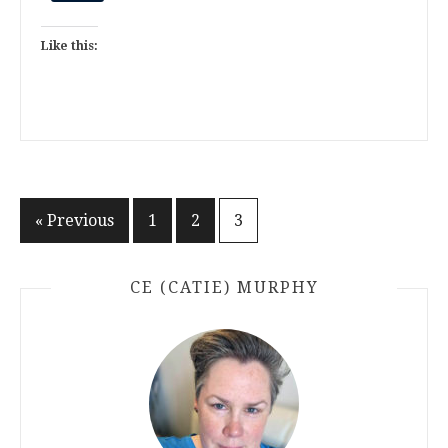
Like this:
Posts
« Previous
1
2
3
pagination
CE (CATIE) MURPHY