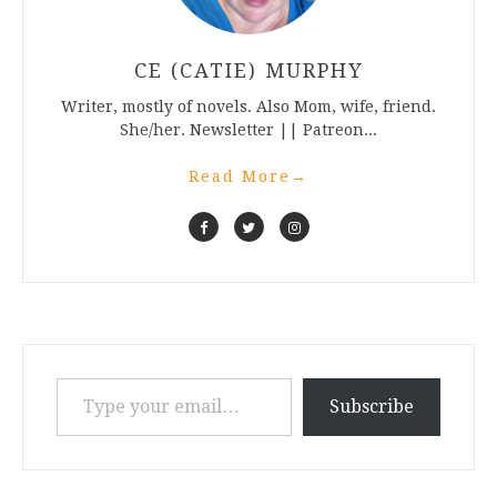
CE (CATIE) MURPHY
Writer, mostly of novels. Also Mom, wife, friend.
She/her. Newsletter || Patreon...
Read More
→
Type your email…
Subscribe