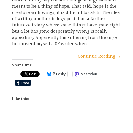
meant to be a thing of hope. That said, hope is the
creature with wings; it is difficult to catch. The idea
of writing another trilogy post that, a farther-
future-set story where some things have gone right
but a lot has gone desperately wrong is really
appealing. Apparently I’m suffering from the urge
to reinvent myself a SF writer when…
Continue Reading
→
Share this:
Bluesky
Mastodon
Like this: