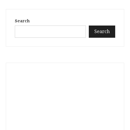
Search
Search