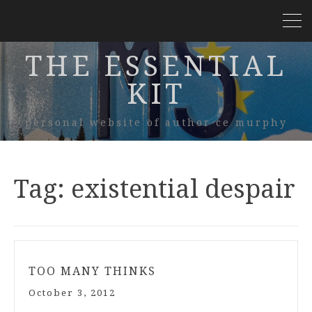
THE ESSENTIAL
KIT
personal website of author ce murphy
Tag:
existential despair
TOO MANY THINKS
October 3, 2012