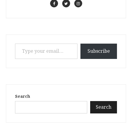
Type your email…
Subscribe
Search
Search