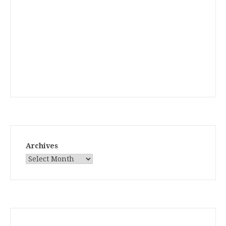
Archives