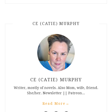
CE (CATIE) MURPHY
CE (CATIE) MURPHY
Writer, mostly of novels. Also Mom, wife, friend.
She/her. Newsletter || Patreon...
Read More
→