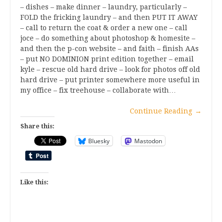
– dishes – make dinner – laundry, particularly –
FOLD the fricking laundry – and then PUT IT AWAY
– call to return the coat & order a new one – call
joce – do something about photoshop & homesite –
and then the p-con website – and faith – finish AAs
– put NO DOMINION print edition together – email
kyle – rescue old hard drive – look for photos off old
hard drive – put printer somewhere more useful in
my office – fix treehouse – collaborate with…
Continue Reading
→
Share this:
Bluesky
Mastodon
Like this: