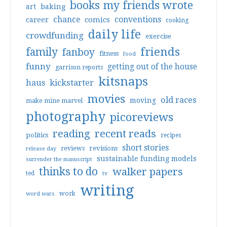
books my friends wrote
art
baking
conventions
chance
comics
career
cooking
daily life
crowdfunding
exercise
friends
family
fanboy
fitness
food
funny
getting out of the house
garrison reports
kitsnaps
haus
kickstarter
movies
old races
moving
make mine marvel
photography
picoreviews
reading
recent reads
politics
recipes
short stories
reviews
revisions
release day
sustainable funding models
surrender the manuscript
thinks to do
walker papers
ted
tv
writing
work
word wars