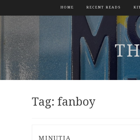
HOME
RECENT READS
KI
TH
Tag:
fanboy
MINUTIA