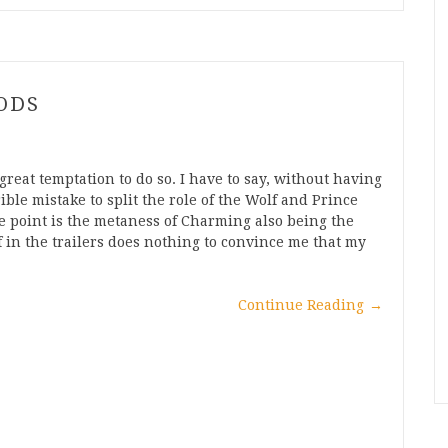
ODS
great temptation to do so. I have to say, without having
rible mistake to split the role of the Wolf and Prince
e point is the metaness of Charming also being the
f in the trailers does nothing to convince me that my
Continue Reading
→