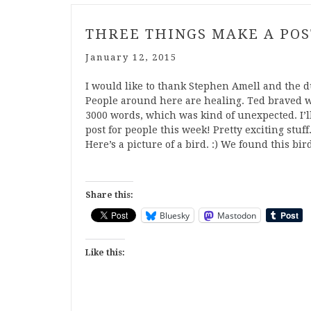
THREE THINGS MAKE A POS
January 12, 2015
I would like to thank Stephen Amell and the d
People around here are healing. Ted braved w
3000 words, which was kind of unexpected. I
post for people this week! Pretty exciting stuf
Here’s a picture of a bird. :) We found this bi
Share this:
Bluesky
Mastodon
Like this: