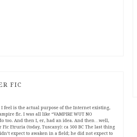
ER FIC
 feel is the actual purpose of the Internet existing,
ampire fic. I was all like “VAMPIRE WUT NO
 too. And then I, er, had an idea. And then…well,
Fic Etruria (today, Tuscany): ca 500 BC The last thing
n’t expect to awaken in a field; he did not expect to