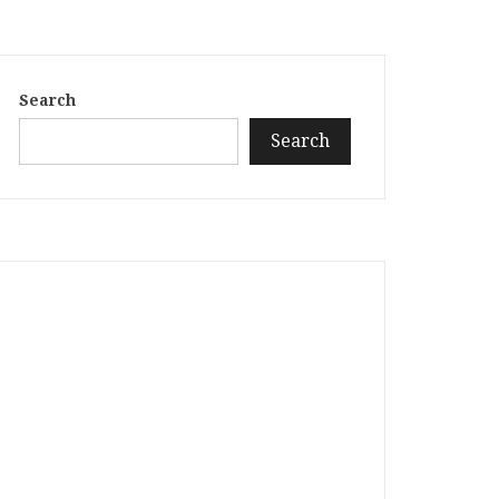
Search
Search