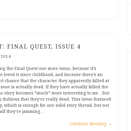
: FINAL QUEST, ISSUE 4
 2014
ving the Final Quest one more issue, because it’s
ve loved it since childhood, and because there’s an
nt chance that the character they apparently killed at
issue is actually dead. If they have actually killed the
 the story becomes *much* more interesting to me…but
ry dubious that they’re really dead. This issue featured
ry, which is enough for one solid story thread, but not
half they’re jamming…
Continue Reading
→