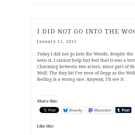
I DID NOT GO INTO THE WO
January 11, 2015
Today I did not go Into the Woods, despite the 
seen it, I cannot help but feel that it was a ter
Charming between two actors, since part of th
Wolf. The tiny bit I’ve seen of Depp as the Wol
feeling is a wrong one. Anyway, I’ll see it…
Share this:
Bluesky
Mastodon
Like this: