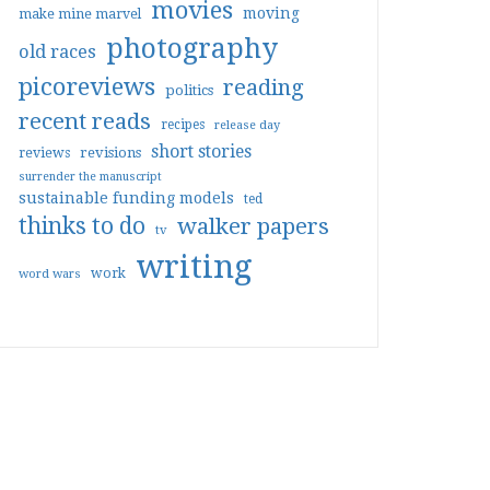
movies
moving
make mine marvel
photography
old races
picoreviews
reading
politics
recent reads
recipes
release day
short stories
reviews
revisions
surrender the manuscript
sustainable funding models
ted
thinks to do
walker papers
tv
writing
work
word wars