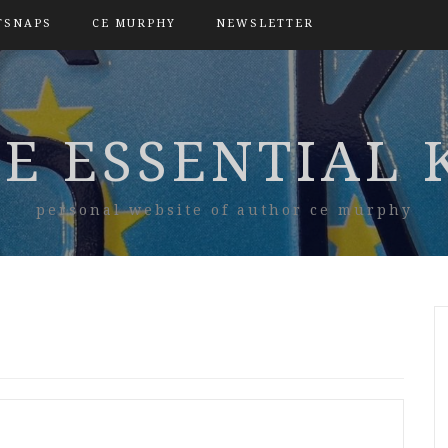
TSNAPS
CE MURPHY
NEWSLETTER
E ESSENTIAL 
personal website of author ce murphy