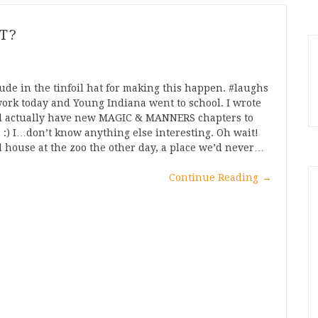
T?
ude in the tinfoil hat for making this happen. #laughs
ork today and Young Indiana went to school. I wrote
’ll actually have new MAGIC & MANNERS chapters to
f. :) I…don’t know anything else interesting. Oh wait!
rd house at the zoo the other day, a place we’d never…
Continue Reading
→