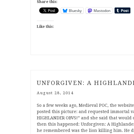
Share this:
Bluesky
Mastodon
Like this:
UNFORGIVEN: A HIGHLAND
August 28, 2014
So a few weeks ago, Medieval POC, the website I
posted this picture: and requested immortal v
HIGHLANDER OBVS!” and she said that would do
then this happened: Unforgiven: A Highlander 
he remembered was the lion killing him. He did