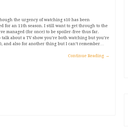
lthough the urgency of watching s10 has been
 for an 11th season. I still want to get through to the
have managed (for once) to be spoiler-free thus far.
 talk about a TV show you’re both watching but you’re
0, and also for another thing but I can’t remember…
Continue Reading
→