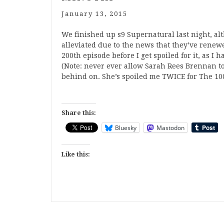
January 13, 2015
We finished up s9 Supernatural last night, a
alleviated due to the news that they’ve renewed
200th episode before I get spoiled for it, as I 
(Note: never ever allow Sarah Rees Brennan to
behind on. She’s spoiled me TWICE for The 10
Share this:
Bluesky
Mastodon
Like this: