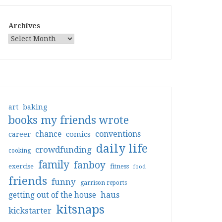
Archives
art
baking
books my friends wrote
conventions
chance
comics
career
daily life
crowdfunding
cooking
family
fanboy
exercise
fitness
food
friends
funny
garrison reports
haus
getting out of the house
kitsnaps
kickstarter