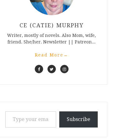
CE (CATIE) MURPHY
Writer, mostly of novels. Also Mom, wife,
friend. She/her. Newsletter || Patreon...
Read More
→
Type your email…
Subscribe