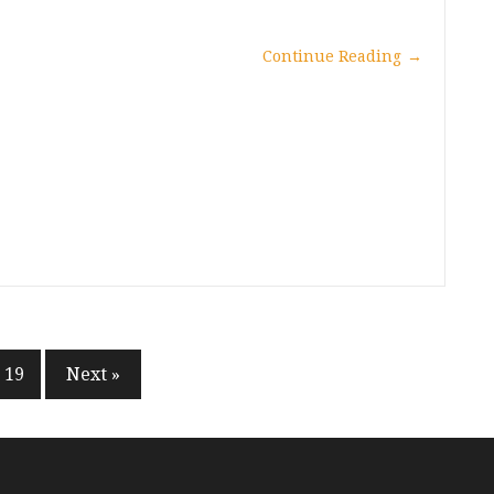
Continue Reading
→
19
Next »