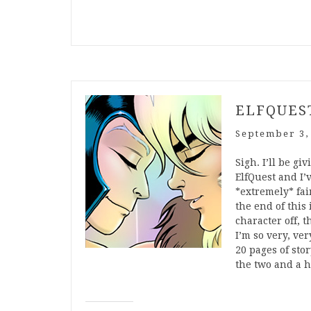
ELFQUEST
September 3,
Sigh. I’ll be gi
ElfQuest and I’
*extremely* fai
the end of this 
character off,
I’m so very, ve
20 pages of sto
the two and a 