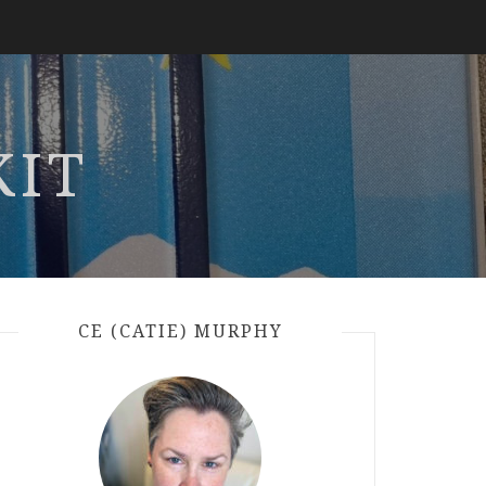
KIT
CE (CATIE) MURPHY