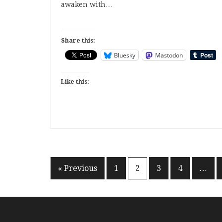
awaken with…
Share this:
Bluesky
Mastodon
Like this:
Posts
« Previous
1
2
3
4
…
pagination