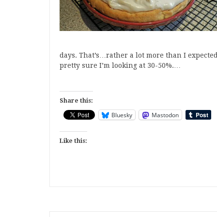
days. That’s…rather a lot more than I expected.
pretty sure I’m looking at 30-50%.…
Share this:
Bluesky
Mastodon
Like this: