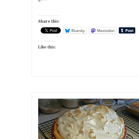
Share this:
Bluesky
Mastodon
Like this: