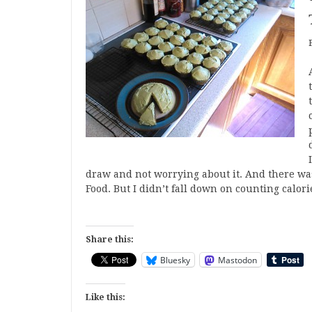
draw and not worrying about it. And there was
Food. But I didn’t fall down on counting calor
Share this:
Bluesky
Mastodon
Like this: