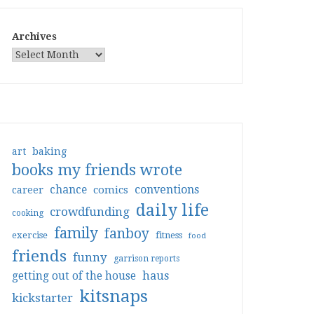
Archives
art
baking
books my friends wrote
conventions
chance
comics
career
daily life
crowdfunding
cooking
family
fanboy
exercise
fitness
food
friends
funny
garrison reports
haus
getting out of the house
kitsnaps
kickstarter