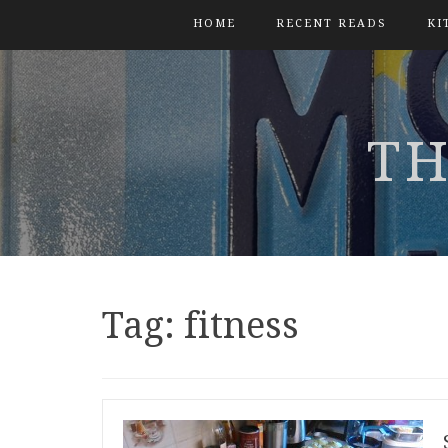
HOME
RECENT READS
KI
TH
Tag:
fitness