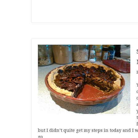
but I didn’t quite get my steps in today and I 
go…