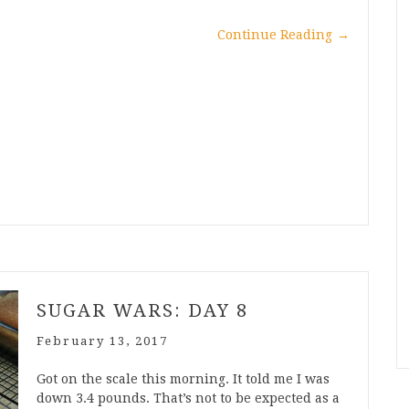
Continue Reading
→
SUGAR WARS: DAY 8
February 13, 2017
Got on the scale this morning. It told me I was
down 3.4 pounds. That’s not to be expected as a