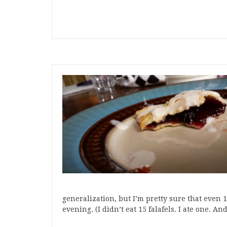
generalization, but I’m pretty sure that even 15
evening. (I didn’t eat 15 falafels. I ate one. A