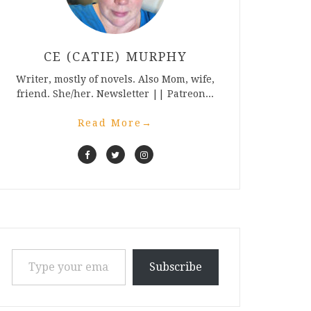
CE (CATIE) MURPHY
Writer, mostly of novels. Also Mom, wife,
friend. She/her. Newsletter || Patreon...
Read More
→
Type your email…
Subscribe