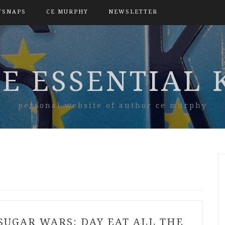
TSNAPS
CE MURPHY
NEWSLETTER
E ESSENTIAL 
personal website of author ce murphy
SUGAR WARS: DAY EAT ALL THE