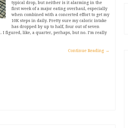
typical drop, but neither is it alarming in the
first week of a major eating overhaul, especially
when combined with a concerted effort to get my
10K steps in daily. Pretty sure my caloric intake
has dropped by up to half, four out of seven
 I figured, like, a quarter, perhaps, but no. I’m really
Continue Reading
→