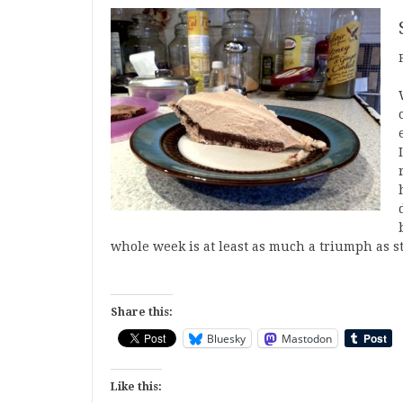
whole week is at least as much a triumph as s
Share this:
Bluesky
Mastodon
Like this: