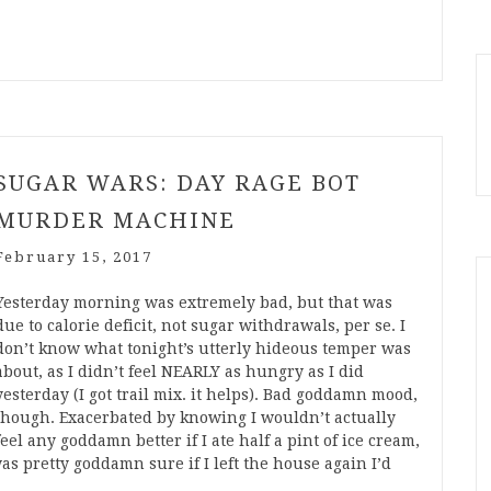
SUGAR WARS: DAY RAGE BOT
MURDER MACHINE
February 15, 2017
Yesterday morning was extremely bad, but that was
due to calorie deficit, not sugar withdrawals, per se. I
don’t know what tonight’s utterly hideous temper was
about, as I didn’t feel NEARLY as hungry as I did
yesterday (I got trail mix. it helps). Bad goddamn mood,
though. Exacerbated by knowing I wouldn’t actually
feel any goddamn better if I ate half a pint of ice cream,
was pretty goddamn sure if I left the house again I’d