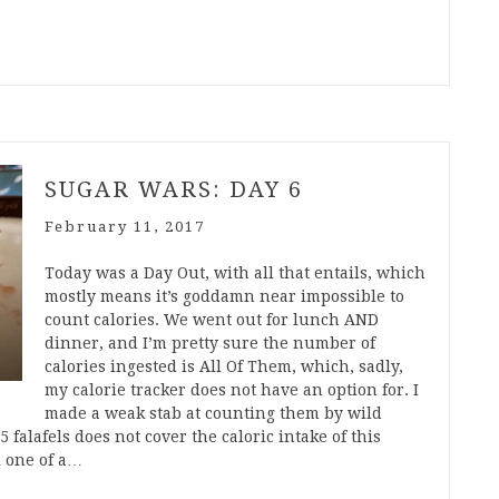
SUGAR WARS: DAY 6
February 11, 2017
Today was a Day Out, with all that entails, which
mostly means it’s goddamn near impossible to
count calories. We went out for lunch AND
dinner, and I’m pretty sure the number of
calories ingested is All Of Them, which, sadly,
my calorie tracker does not have an option for. I
made a weak stab at counting them by wild
 falafels does not cover the caloric intake of this
nd one of a…