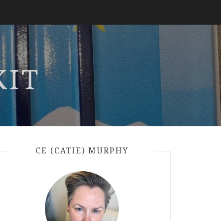
KIT
CE (CATIE) MURPHY