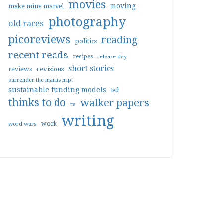
movies
moving
make mine marvel
photography
old races
picoreviews
reading
politics
recent reads
recipes
release day
short stories
reviews
revisions
surrender the manuscript
sustainable funding models
ted
thinks to do
walker papers
tv
writing
work
word wars