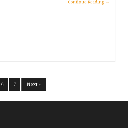
Continue Reading
→
6
7
Next »