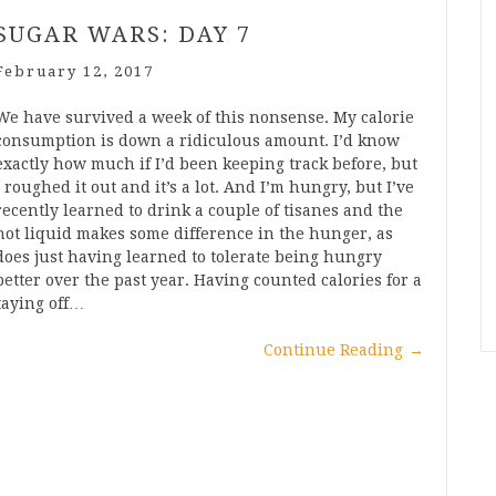
SUGAR WARS: DAY 7
February 12, 2017
We have survived a week of this nonsense. My calorie
consumption is down a ridiculous amount. I’d know
exactly how much if I’d been keeping track before, but
I roughed it out and it’s a lot. And I’m hungry, but I’ve
recently learned to drink a couple of tisanes and the
hot liquid makes some difference in the hunger, as
does just having learned to tolerate being hungry
better over the past year. Having counted calories for a
taying off…
Continue Reading
→