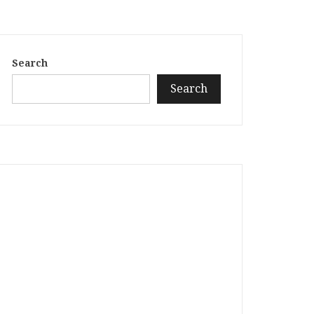
Search
Search