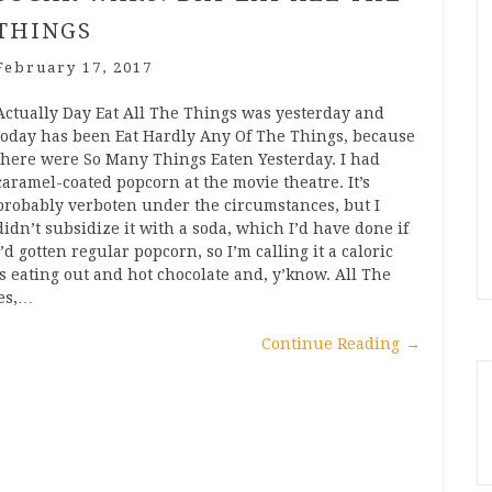
THINGS
February 17, 2017
Actually Day Eat All The Things was yesterday and
today has been Eat Hardly Any Of The Things, because
there were So Many Things Eaten Yesterday. I had
caramel-coated popcorn at the movie theatre. It’s
probably verboten under the circumstances, but I
didn’t subsidize it with a soda, which I’d have done if
I’d gotten regular popcorn, so I’m calling it a caloric
 eating out and hot chocolate and, y’know. All The
ies,…
Continue Reading
→