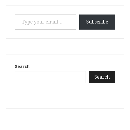
Type your email…
Subscribe
Search
Search