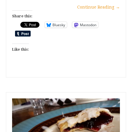
Continue Reading
→
Share this:
Bluesky
Mastodon
Like this: