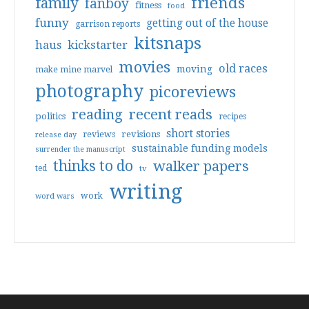
friends
family
fanboy
fitness
food
funny
getting out of the house
garrison reports
kitsnaps
haus
kickstarter
movies
old races
moving
make mine marvel
photography
picoreviews
reading
recent reads
politics
recipes
short stories
reviews
revisions
release day
sustainable funding models
surrender the manuscript
thinks to do
walker papers
ted
tv
writing
work
word wars