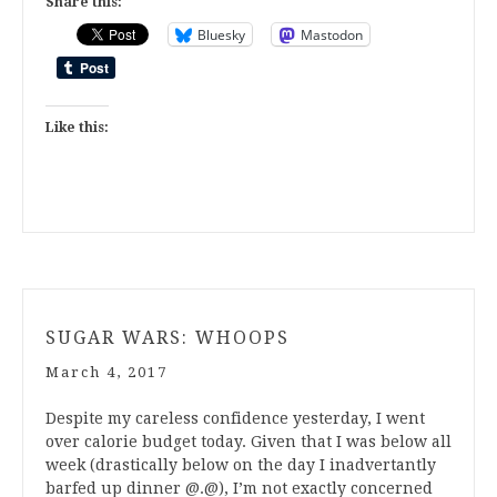
Share this:
Bluesky
Mastodon
Like this:
SUGAR WARS: WHOOPS
March 4, 2017
Despite my careless confidence yesterday, I went
over calorie budget today. Given that I was below all
week (drastically below on the day I inadvertantly
barfed up dinner @.@), I’m not exactly concerned