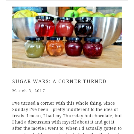
SUGAR WARS: A CORNER TURNED
March 3, 2017
I’ve turned a corner with this whole thing. Since
Sunday I’ve been…pretty indifferent to the idea of
treats. I mean, I had my Thursday hot chocolate, but
I had a discussion with myself about it and got it
after the movie I went to, when I’d actually gotten to