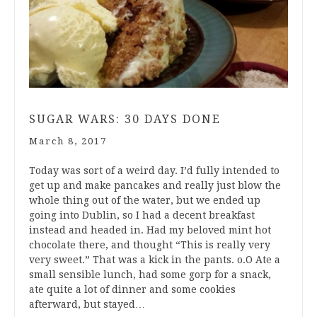
SUGAR WARS: 30 DAYS DONE
March 8, 2017
Today was sort of a weird day. I’d fully intended to
get up and make pancakes and really just blow the
whole thing out of the water, but we ended up
going into Dublin, so I had a decent breakfast
instead and headed in. Had my beloved mint hot
chocolate there, and thought “This is really very
very sweet.” That was a kick in the pants. o.O Ate a
small sensible lunch, had some gorp for a snack,
ate quite a lot of dinner and some cookies
afterward, but stayed…