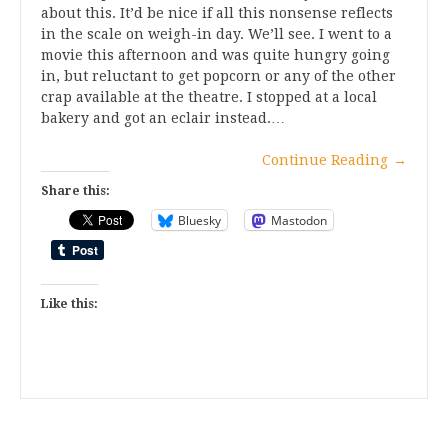
about this. It’d be nice if all this nonsense reflects
in the scale on weigh-in day. We’ll see. I went to a
movie this afternoon and was quite hungry going
in, but reluctant to get popcorn or any of the other
crap available at the theatre. I stopped at a local
bakery and got an eclair instead.…
Continue Reading
→
Share this:
Bluesky
Mastodon
Like this: