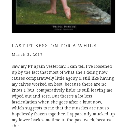
LAST PT SESSION FOR A WHILE
March 3, 2017
Saw my PT again yesterday. I can tell I’ve loosened
up by the fact that most of what she’s doing now
causes comparatively little agony (I still like having
my calves worked on best, because there are no
knots!), but ‘comparatively little’ is still leaving me
wiped out and sore. But there’s a lot less
fasciculation when she goes after a knot now,
which suggests to me that the muscles are not so
hopelessly frozen together. I apparently mucked up
my lower back sometime in the past week, because
she…