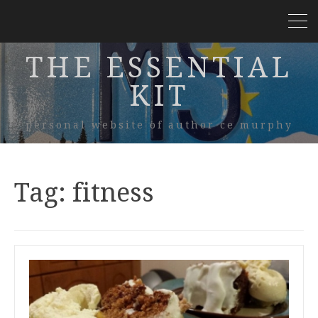
THE ESSENTIAL
KIT
personal website of author ce murphy
Tag:
fitness