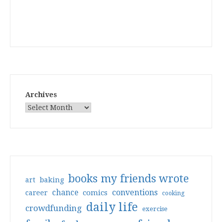
Archives
books my friends wrote
art
baking
conventions
chance
comics
career
cooking
daily life
crowdfunding
exercise