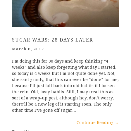
SUGAR WARS: 28 DAYS LATER
March 6, 2017
I’m doing this for 30 days and keep thinking “4
weeks” and also keep forgetting what day I started,
so today is 4 weeks but I’m not quite done yet. Not,
she said grimly, that this can ever be *done* for me,
because I’ll just fall back into old habits if I loosen
the rein. Old, tasty habits. Still, I may treat this as
sort of a wrap-up post, although hey, don’t worry,
there’ll be a new leg of it starting soon. The only
other time I’ve gone off sugar…
Continue Reading
→