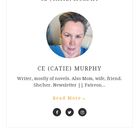
CE (CATIE) MURPHY
Writer, mostly of novels. Also Mom, wife, friend.
She/her. Newsletter || Patreon...
Read More
→