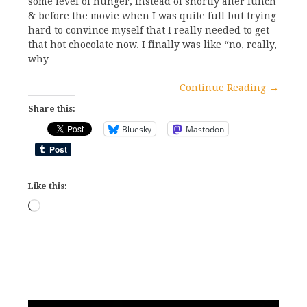
some level of hunger, instead of shortly after lunch
& before the movie when I was quite full but trying
hard to convince myself that I really needed to get
that hot chocolate now. I finally was like “no, really,
why…
Continue Reading
→
Share this:
Bluesky
Mastodon
Like this:
Loading…