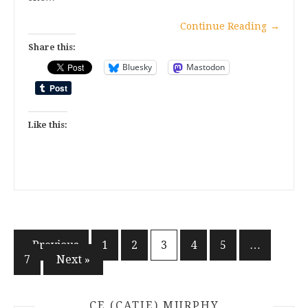
Continue Reading
→
Share this:
Bluesky
Mastodon
Like this:
Posts
« Previous
1
2
3
4
5
…
7
Next »
pagination
CE (CATIE) MURPHY