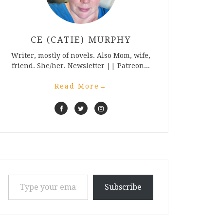
CE (CATIE) MURPHY
Writer, mostly of novels. Also Mom, wife,
friend. She/her. Newsletter || Patreon...
Read More
→
Type your email…
Subscribe