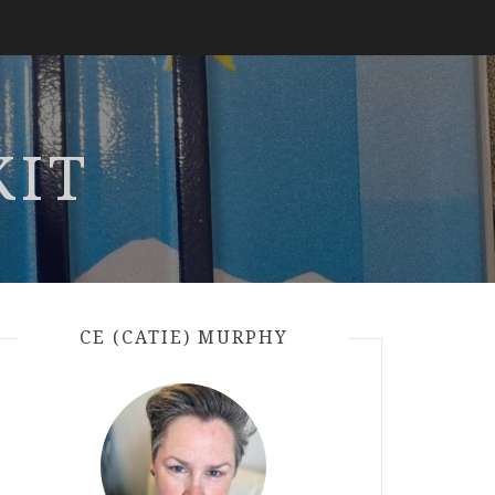
KIT
CE (CATIE) MURPHY