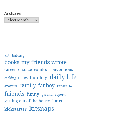
Archives
art
baking
books my friends wrote
conventions
chance
comics
career
daily life
crowdfunding
cooking
family
fanboy
exercise
fitness
food
friends
funny
garrison reports
haus
getting out of the house
kitsnaps
kickstarter