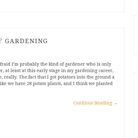
OF GARDENING
raid I’m probably the kind of gardener who is only
Or, at least at this early stage in my gardening career,
, really. The fact that I got potatoes into the ground a
 like we have 28 potato plants, and I think we planted
Continue Reading
→