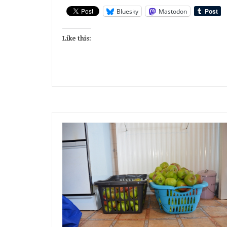
Bluesky
Mastodon
Like this: