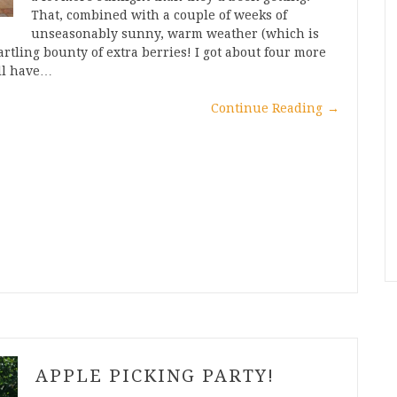
That, combined with a couple of weeks of
unseasonably sunny, warm weather (which is
artling bounty of extra berries! I got about four more
’ll have…
Continue Reading
→
APPLE PICKING PARTY!