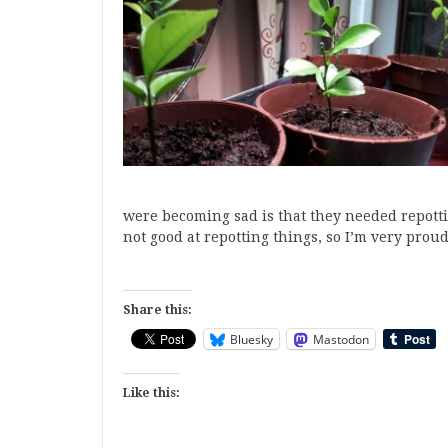
were becoming sad is that they needed repotti
not good at repotting things, so I’m very prou
Share this:
Bluesky
Mastodon
Like this: