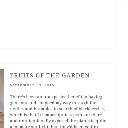
FRUITS OF THE GARDEN
September 29, 2015
There’s been an unexpected benefit to having
gone out and chopped my way through the
nettles and brambles in search of blackberries,
which is that I tromped quite a path out there
and unintentionally exposed the plants to quite
a lot more sunlight than they’d been getting.