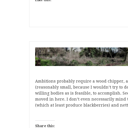
Like this:
Ambitions probably require a wood chipper, a 
(reasonably small, because I wouldn’t try to d
willing bodies as is feasible, to accomplish. Se
moved in here. I don’t even necessarily mind tha
(which at least produce blackberries) and nett
Share this: