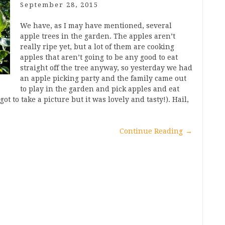
September 28, 2015
We have, as I may have mentioned, several
apple trees in the garden. The apples aren’t
really ripe yet, but a lot of them are cooking
apples that aren’t going to be any good to eat
straight off the tree anyway, so yesterday we had
an apple picking party and the family came out
to play in the garden and pick apples and eat
ot to take a picture but it was lovely and tasty!). Hail,
Continue Reading
→