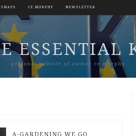
TSNAPS
CE MURPHY
NEWSLETTER
E ESSENTIAL 
personal website of author ce murphy
A-GARDENING WE GO