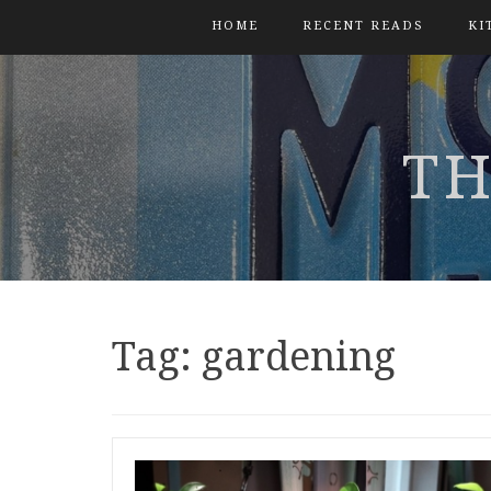
HOME
RECENT READS
KI
TH
Tag:
gardening