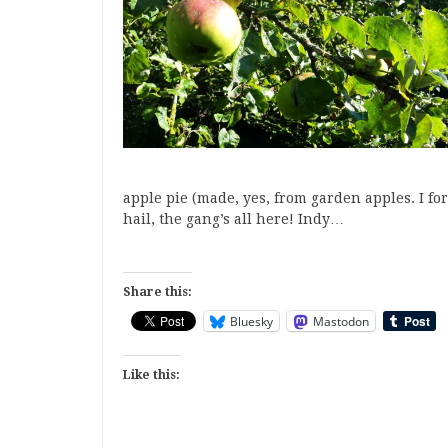
apple pie (made, yes, from garden apples. I forg
hail, the gang’s all here! Indy…
Share this:
Bluesky
Mastodon
Like this: