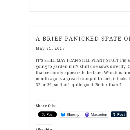
A BRIEF PANICKED SPATE 
May 31, 2017
IT’S STILL MAY I CAN STILL PLANT STUFF I’m af
going to garden if it’s stuff one sows directly. 
that certainly appears to be true. Which is fine
month ago is a great triumph! In fact, it looks
32 or 36, so that’s quite good. Better than I…
Share this:
Bluesky
Mastodon