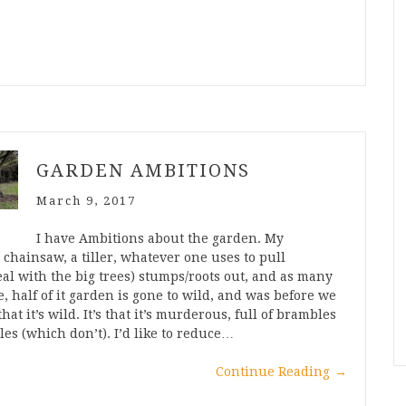
GARDEN AMBITIONS
March 9, 2017
I have Ambitions about the garden. My
chainsaw, a tiller, whatever one uses to pull
eal with the big trees) stumps/roots out, and as many
e, half of it garden is gone to wild, and was before we
t it’s wild. It’s that it’s murderous, full of brambles
les (which don’t). I’d like to reduce…
Continue Reading
→