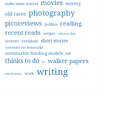
movies
moving
make mine marvel
photography
old races
picoreviews
reading
politics
recent reads
recipes
release day
short stories
reviews
revisions
surrender the manuscript
sustainable funding models
ted
thinks to do
walker papers
tv
writing
work
word wars