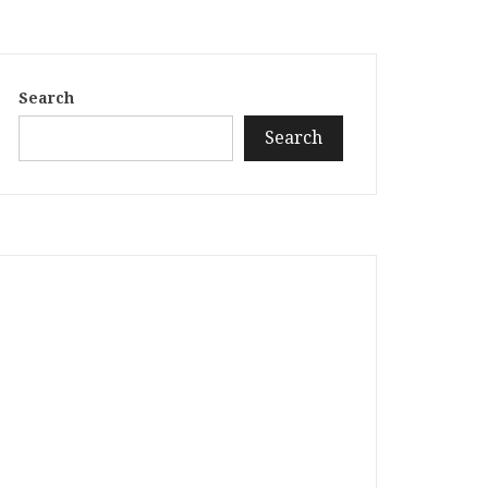
Search
Search