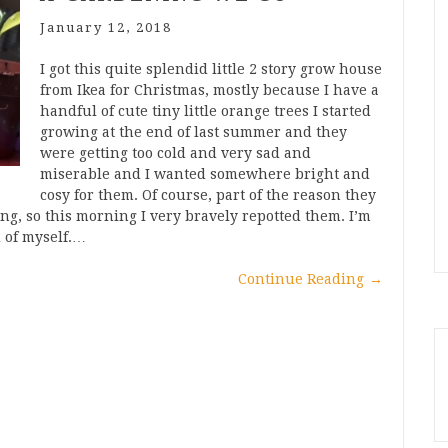
January 12, 2018
I got this quite splendid little 2 story grow house
from Ikea for Christmas, mostly because I have a
handful of cute tiny little orange trees I started
growing at the end of last summer and they
were getting too cold and very sad and
miserable and I wanted somewhere bright and
cosy for them. Of course, part of the reason they
ng, so this morning I very bravely repotted them. I’m
d of myself.…
Continue Reading
→