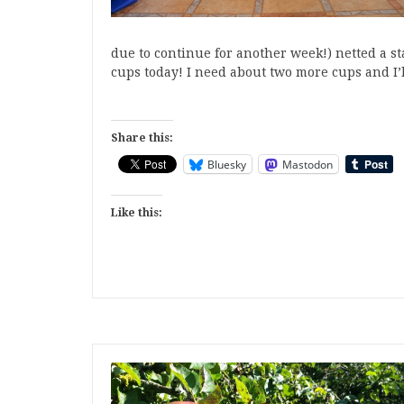
due to continue for another week!) netted a st
cups today! I need about two more cups and I
Share this:
Bluesky
Mastodon
Like this: