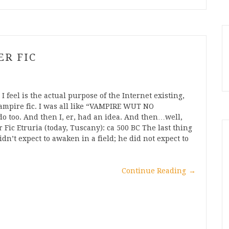
ER FIC
 feel is the actual purpose of the Internet existing,
ampire fic. I was all like “VAMPIRE WUT NO
 too. And then I, er, had an idea. And then…well,
Fic Etruria (today, Tuscany): ca 500 BC The last thing
n’t expect to awaken in a field; he did not expect to
Continue Reading
→