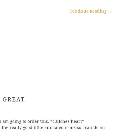
Continue Reading
→
 GREAT.
I am going to order this. *clutches heart*
he really good little animated icons so I can do an