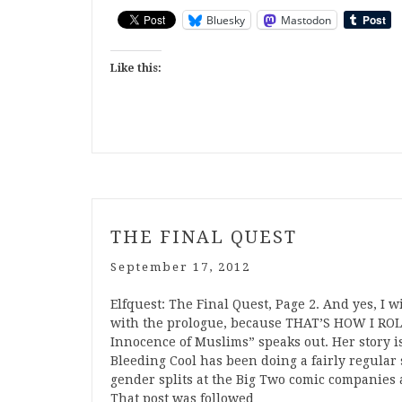
Bluesky
Mastodon
Like this:
THE FINAL QUEST
September 17, 2012
Elfquest: The Final Quest, Page 2. And yes, I w
with the prologue, because THAT’S HOW I ROLL
Innocence of Muslims” speaks out. Her story is
Bleeding Cool has been doing a fairly regular
gender splits at the Big Two comic companies
That post was followed…