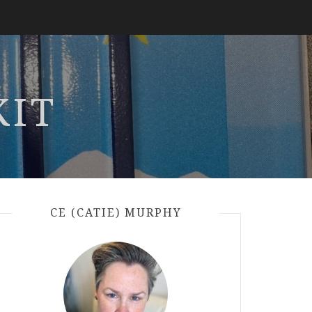
KIT
CE (CATIE) MURPHY