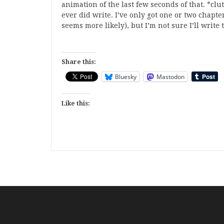
animation of the last few seconds of that. *cl
ever did write. I’ve only got one or two chapt
seems more likely), but I’m not sure I’ll writ
Share this:
Bluesky
Mastodon
Like this: