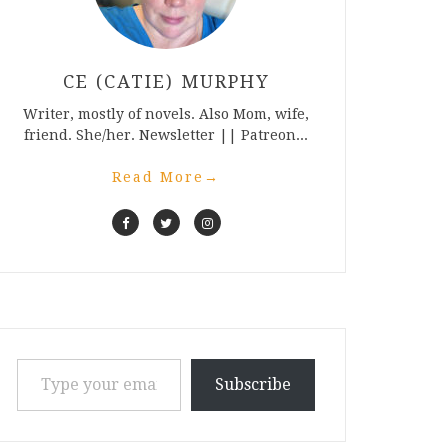
CE (CATIE) MURPHY
Writer, mostly of novels. Also Mom, wife,
friend. She/her. Newsletter || Patreon...
Read More
→
Type your email…
Subscribe