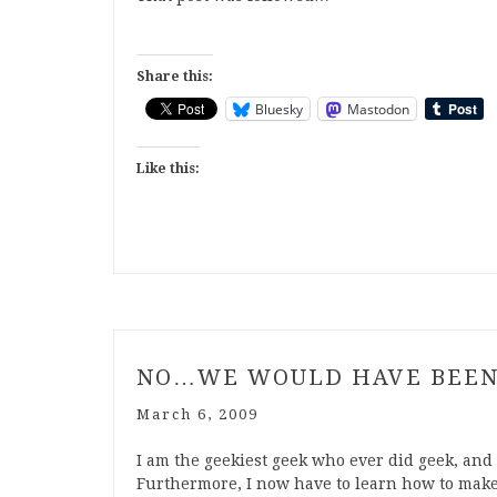
Share this:
Bluesky
Mastodon
Like this:
NO…WE WOULD HAVE BEEN
March 6, 2009
I am the geekiest geek who ever did geek, and 
Furthermore, I now have to learn how to make t