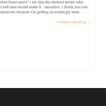
utches heart more* I am also the slowest writer who
ers left (two would make it…smoother, I think, but one
e tomorrow, because I’m getting increasingly slow.…
Continue Reading
→