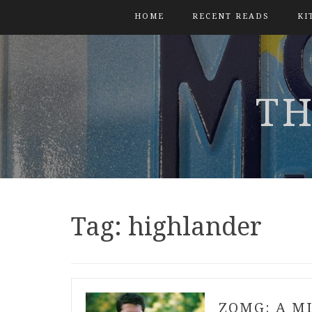
HOME
RECENT READS
KI
TH
Tag:
highlander
ZOMG: A M