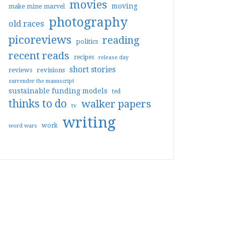
movies
moving
make mine marvel
photography
old races
picoreviews
reading
politics
recent reads
recipes
release day
short stories
reviews
revisions
surrender the manuscript
sustainable funding models
ted
thinks to do
walker papers
tv
writing
work
word wars