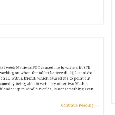
D
st week MedievalPOC caused me to write a fic (I’ll
s working on when the tablet battery died), last night I
 on FB with a friend, which caused me to point out
someday being able to write my other two Methos
hlander up to Kindle Worlds, is not something I can
Continue Reading
→