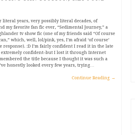
 literal years, very possibly literal decades, of
nd my favorite fan fic ever, “Sedimental Journey,” a
lander tv show fic (one of my friends said “Of course
n,” which, well, lol/pink, yes, I’m afraid ‘of course’
 response). :D I’m fairly confident I read it in the late
, extremely confident–but I lost it through Internet
emembered the title because I thought it was such a
I’ve honestly looked every few years, trying…
Continue Reading
→