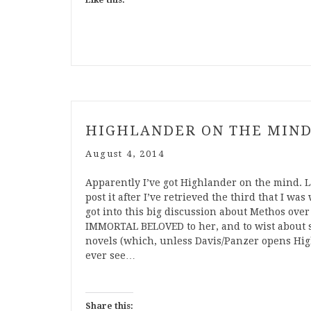
Like this:
HIGHLANDER ON THE MIN
August 4, 2014
Apparently I’ve got Highlander on the mind. La
post it after I’ve retrieved the third that I wa
got into this big discussion about Methos over
IMMORTAL BELOVED to her, and to wist about 
novels (which, unless Davis/Panzer opens Hig
ever see…
Share this: