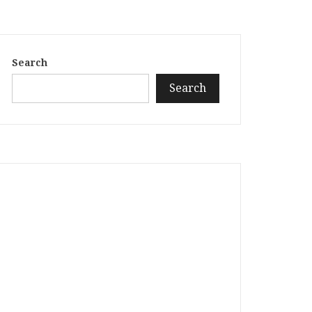
Search
Search