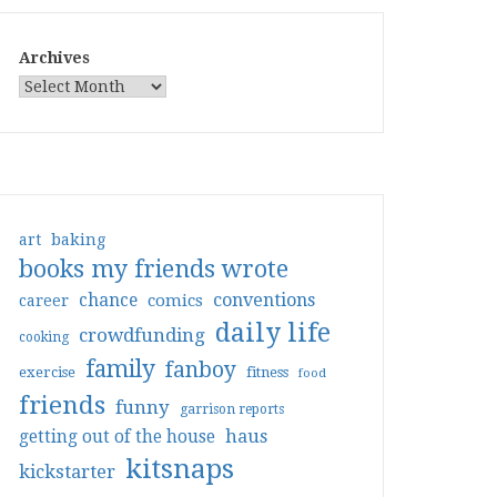
Archives
art
baking
books my friends wrote
conventions
chance
comics
career
daily life
crowdfunding
cooking
family
fanboy
exercise
fitness
food
friends
funny
garrison reports
haus
getting out of the house
kitsnaps
kickstarter