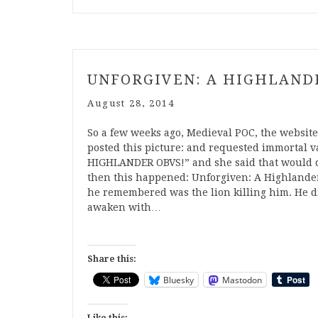
UNFORGIVEN: A HIGHLAND
August 28, 2014
So a few weeks ago, Medieval POC, the website I
posted this picture: and requested immortal v
HIGHLANDER OBVS!” and she said that would do
then this happened: Unforgiven: A Highlander 
he remembered was the lion killing him. He did
awaken with…
Share this:
Bluesky
Mastodon