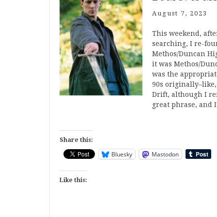
August 7, 2023
This weekend, after
searching, I re-fou
Methos/Duncan High
it was Methos/Dunca
was the appropriate
90s originally–like
Drift, although I r
great phrase, and 
Share this:
Bluesky
Mastodon
Like this: