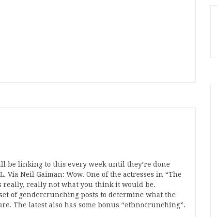
ill be linking to this every week until they’re done
. Via Neil Gaiman: Wow. One of the actresses in “The
 really, really not what you think it would be.
 set of gendercrunching posts to determine what the
 are. The latest also has some bonus “ethnocrunching”.