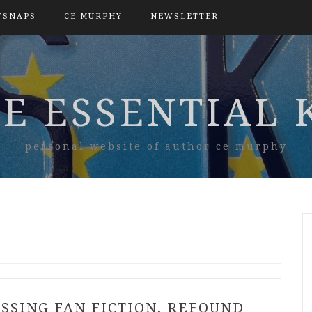
TSNAPS
CE MURPHY
NEWSLETTER
E ESSENTIAL 
personal website of author ce murphy
ISSING FAN FICTION, REFOUND