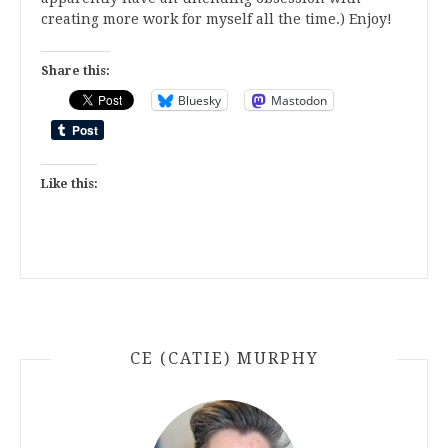
creating more work for myself all the time.) Enjoy!
Share this:
Bluesky
Mastodon
Like this:
CE (CATIE) MURPHY