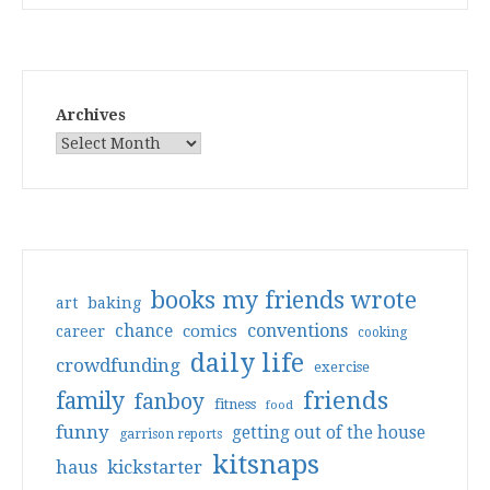
Archives
books my friends wrote
art
baking
conventions
chance
comics
career
cooking
daily life
crowdfunding
exercise
friends
family
fanboy
fitness
food
funny
getting out of the house
garrison reports
kitsnaps
haus
kickstarter