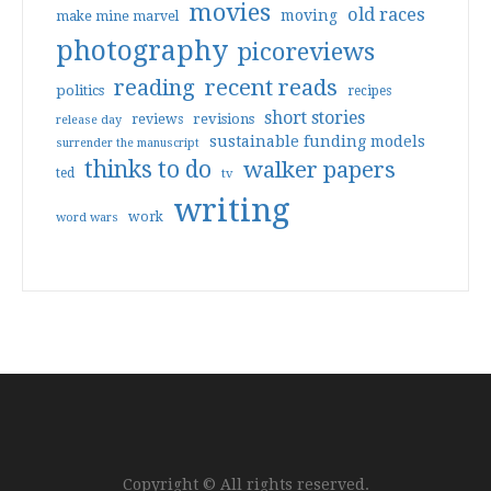
movies
old races
moving
make mine marvel
photography
picoreviews
reading
recent reads
politics
recipes
short stories
reviews
revisions
release day
sustainable funding models
surrender the manuscript
thinks to do
walker papers
ted
tv
writing
work
word wars
Copyright © All rights reserved.