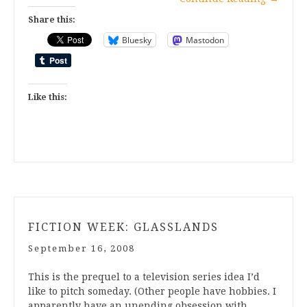
Share this:
Bluesky
Mastodon
Like this:
FICTION WEEK: GLASSLANDS
September 16, 2008
This is the prequel to a television series idea I’d
like to pitch someday. (Other people have hobbies. I
apparently have an unending obsession with