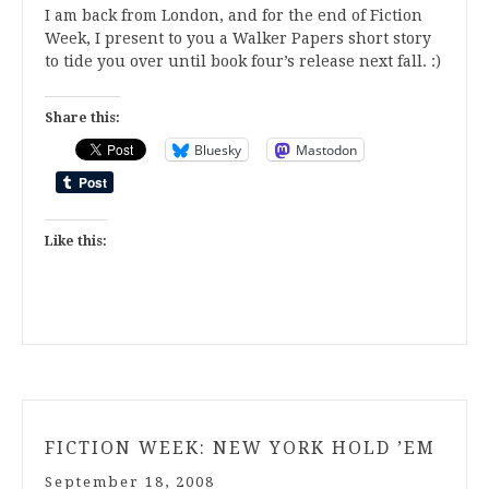
I am back from London, and for the end of Fiction
Week, I present to you a Walker Papers short story
to tide you over until book four’s release next fall. :)
Share this:
Bluesky
Mastodon
Like this:
FICTION WEEK: NEW YORK HOLD ’EM
September 18, 2008