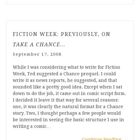
FICTION WEEK: PREVIOUSLY, ON
TAKE A CHANCE…
September 17, 2008
While I was considering what to write for Fiction
Week, Ted suggested a Chance prequel. I could
write it as news reports, he suggested, and that
sounded like a pretty good idea. Except when I sat
down to do the job, it came out in comic script form.
I decided it leave it that way for several reasons:
one, it was clearly the natural format for a Chance
story. Two, I thought perhaps a few people would
be interested in seeing the basic structure I use in
writing a comic…
Continue Reading
→