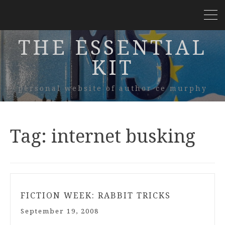
THE ESSENTIAL
KIT
personal website of author ce murphy
Tag:
internet busking
FICTION WEEK: RABBIT TRICKS
September 19, 2008