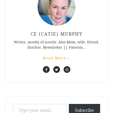
CE (CATIE) MURPHY
Writer, mostly of novels. Also Mom, wife, friend.
She/her. Newsletter || Patreon...
Read More
→
Type your email…
Subscribe