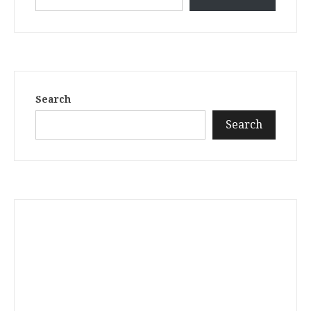
Search
Search