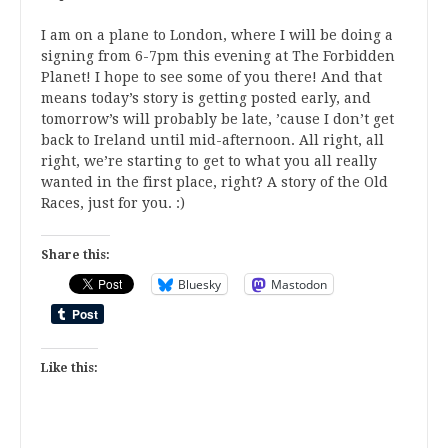
I am on a plane to London, where I will be doing a
signing from 6-7pm this evening at The Forbidden
Planet! I hope to see some of you there! And that
means today’s story is getting posted early, and
tomorrow’s will probably be late, ’cause I don’t get
back to Ireland until mid-afternoon. All right, all
right, we’re starting to get to what you all really
wanted in the first place, right? A story of the Old
Races, just for you. :)
Share this:
Bluesky
Mastodon
Like this: