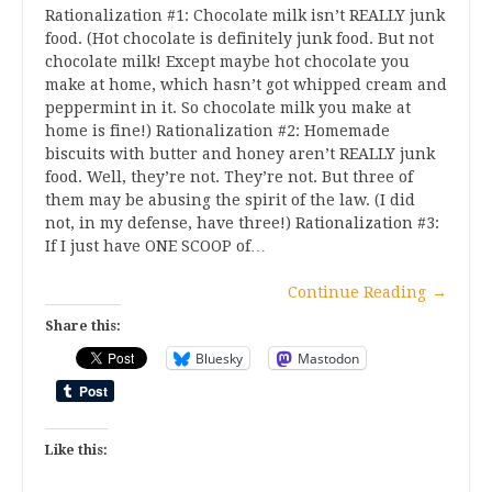
Rationalization #1: Chocolate milk isn’t REALLY junk
food. (Hot chocolate is definitely junk food. But not
chocolate milk! Except maybe hot chocolate you
make at home, which hasn’t got whipped cream and
peppermint in it. So chocolate milk you make at
home is fine!) Rationalization #2: Homemade
biscuits with butter and honey aren’t REALLY junk
food. Well, they’re not. They’re not. But three of
them may be abusing the spirit of the law. (I did
not, in my defense, have three!) Rationalization #3:
If I just have ONE SCOOP of…
Continue Reading
→
Share this:
Bluesky
Mastodon
Like this: