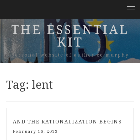
THE ESSENTIAL
KIT
personal website of author ce murphy
Tag:
lent
AND THE RATIONALIZATION BEGINS
February 16, 2013