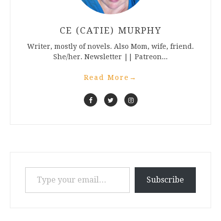
CE (CATIE) MURPHY
Writer, mostly of novels. Also Mom, wife, friend.
She/her. Newsletter || Patreon...
Read More
→
Type your email…
Subscribe