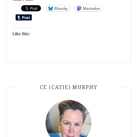
Bluesky
Mastodon
Like this:
CE (CATIE) MURPHY