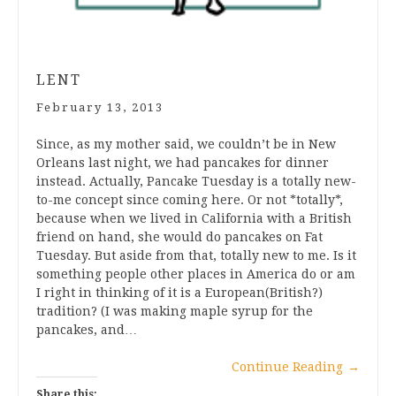
LENT
February 13, 2013
Since, as my mother said, we couldn’t be in New
Orleans last night, we had pancakes for dinner
instead. Actually, Pancake Tuesday is a totally new-
to-me concept since coming here. Or not *totally*,
because when we lived in California with a British
friend on hand, she would do pancakes on Fat
Tuesday. But aside from that, totally new to me. Is it
something people other places in America do or am
I right in thinking of it is a European(British?)
tradition? (I was making maple syrup for the
pancakes, and…
Continue Reading
→
Share this: