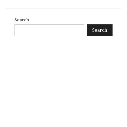
Search
Search