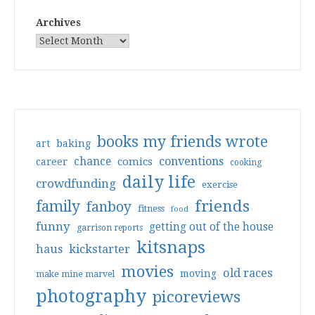
Archives
books my friends wrote
art
baking
conventions
chance
comics
career
cooking
daily life
crowdfunding
exercise
friends
family
fanboy
fitness
food
funny
getting out of the house
garrison reports
kitsnaps
haus
kickstarter
movies
old races
moving
make mine marvel
photography
picoreviews