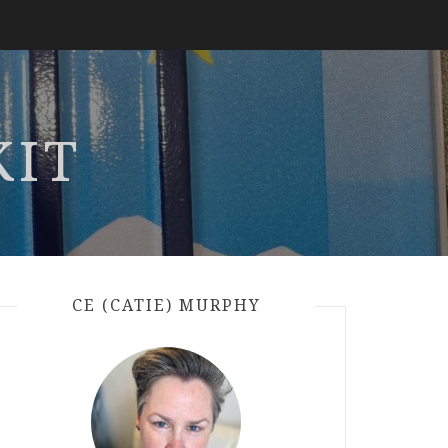
KIT
CE (CATIE) MURPHY