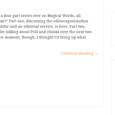
 a four part series over on Magical Words, all
?” Part one, discussing the editor/agent/author
itor and an editorial service, is here. Part two,
ll be talking about POD and ebooks over the next two
r the moment, though, I thought I’d bring up what
Continue Reading
→