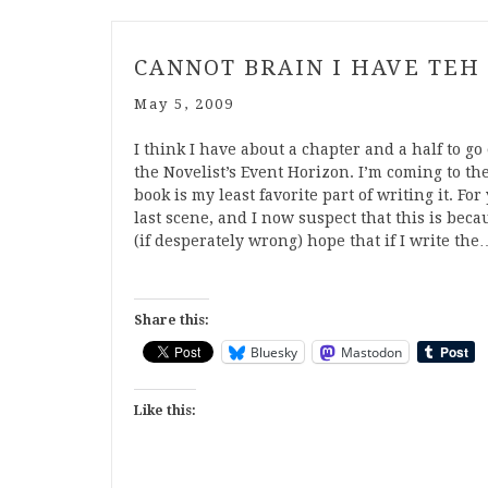
CANNOT BRAIN I HAVE TEH
May 5, 2009
I think I have about a chapter and a half to go 
the Novelist’s Event Horizon. I’m coming to the
book is my least favorite part of writing it. F
last scene, and I now suspect that this is beca
(if desperately wrong) hope that if I write the
Share this:
Bluesky
Mastodon
Like this: