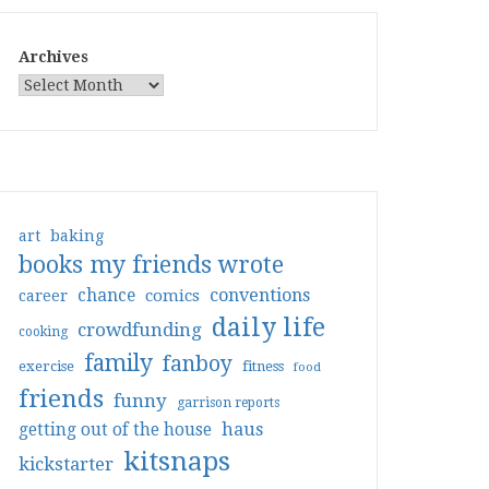
Archives
art
baking
books my friends wrote
conventions
chance
comics
career
daily life
crowdfunding
cooking
family
fanboy
exercise
fitness
food
friends
funny
garrison reports
haus
getting out of the house
kitsnaps
kickstarter