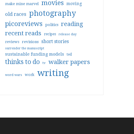
movies
moving
make mine marvel
photography
old races
picoreviews
reading
politics
recent reads
recipes
release day
short stories
reviews
revisions
surrender the manuscript
sustainable funding models
ted
thinks to do
walker papers
tv
writing
work
word wars