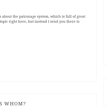
 about the patronage system, which is full of great
topic right here, but instead I send you there to
YS WHOM?