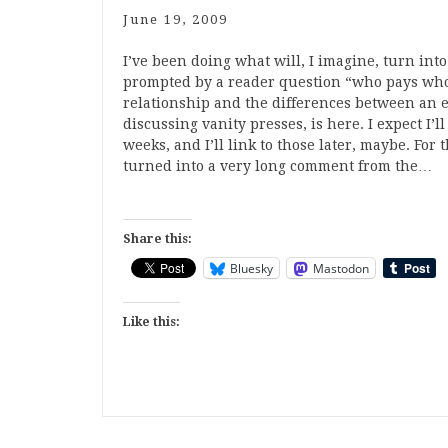
June 19, 2009
I’ve been doing what will, I imagine, turn into
prompted by a reader question “who pays whom
relationship and the differences between an ed
discussing vanity presses, is here. I expect I’
weeks, and I’ll link to those later, maybe. Fo
turned into a very long comment from the…
Share this:
Bluesky
Mastodon
Like this: