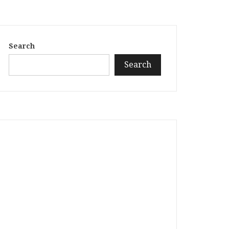
Search
Search