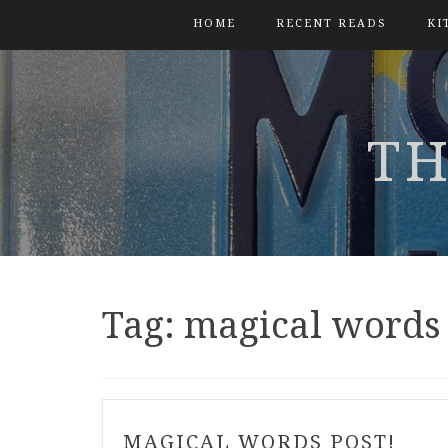
HOME
RECENT READS
KI
TH
Tag:
magical words
MAGICAL WORDS POST!