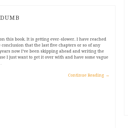
 DUMB
on this book. It is getting ever-slower. I have reached
 conclusion that the last five chapters or so of any
or years now I’ve been skipping ahead and writing the
use I just want to get it over with and have some vague
…
Continue Reading
→