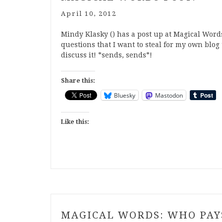
April 10, 2012
Mindy Klasky () has a post up at Magical Words
questions that I want to steal for my own blog 
discuss it! *sends, sends*!
Share this:
Bluesky
Mastodon
Like this:
MAGICAL WORDS: WHO PA