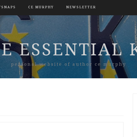
TSNAPS
CE MURPHY
NEWSLETTER
E ESSENTIAL 
personal website of author ce murphy