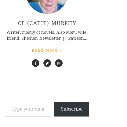
CE (CATIE) MURPHY
Writer, mostly of novels. Also Mom, wife,
friend. She/her. Newsletter || Patreon...
Read More
→
Type your email…
Subscribe