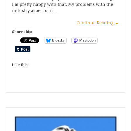
I’m pretty happy with that. My problems with the
industry aspect of it…
Continue Reading
→
Share this:
Bluesky
Mastodon
Like this: