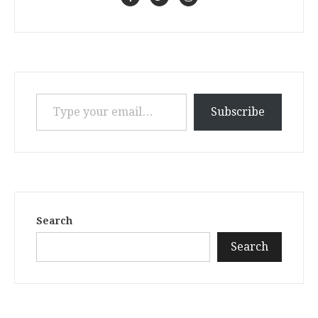
Type your email…
Subscribe
Search
Search