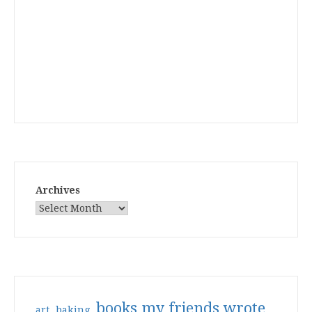
Archives
books my friends wrote
art
baking