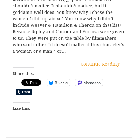
shouldn’t matter. It shouldn’t matter, but it
goddamn well does. You know why I chose the
women I did, up above? You know why I didn’t
include Weaver & Hamilton & Theron on that list?
Because Ripley and Connor and Furiosa were given
to us. They were put on the table by filmmakers
who said either “it doesn’t matter if this character’s
a woman or a man,” or…
Continue Reading
→
Share this:
Bluesky
Mastodon
Like this: