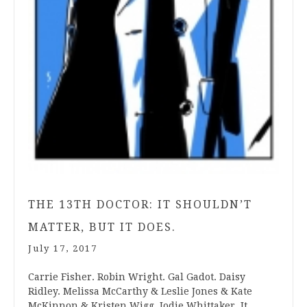
THE 13TH DOCTOR: IT SHOULDN’T
MATTER, BUT IT DOES.
July 17, 2017
Carrie Fisher. Robin Wright. Gal Gadot. Daisy
Ridley. Melissa McCarthy & Leslie Jones & Kate
McKinnon & Kristen Wigg. Jodie Whittaker. It