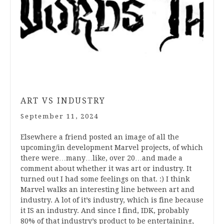
ART VS INDUSTRY
September 11, 2024
Elsewhere a friend posted an image of all the
upcoming/in development Marvel projects, of which
there were…many…like, over 20…and made a
comment about whether it was art or industry. It
turned out I had some feelings on that. :) I think
Marvel walks an interesting line between art and
industry. A lot of it’s industry, which is fine because
it IS an industry. And since I find, IDK, probably
80% of that industry’s product to be entertaining,