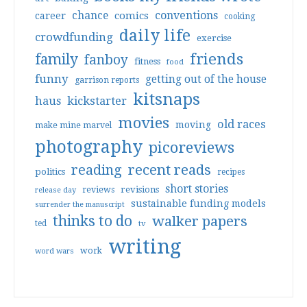
conventions
chance
comics
career
cooking
daily life
crowdfunding
exercise
friends
family
fanboy
fitness
food
funny
getting out of the house
garrison reports
kitsnaps
haus
kickstarter
movies
old races
moving
make mine marvel
photography
picoreviews
reading
recent reads
politics
recipes
short stories
reviews
revisions
release day
sustainable funding models
surrender the manuscript
thinks to do
walker papers
ted
tv
writing
work
word wars