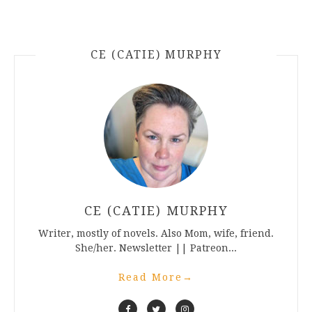
CE (CATIE) MURPHY
CE (CATIE) MURPHY
Writer, mostly of novels. Also Mom, wife, friend.
She/her. Newsletter || Patreon...
Read More
→