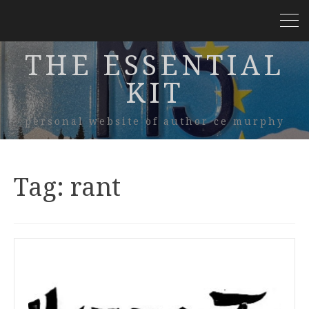
THE ESSENTIAL
KIT
personal website of author ce murphy
Tag:
rant