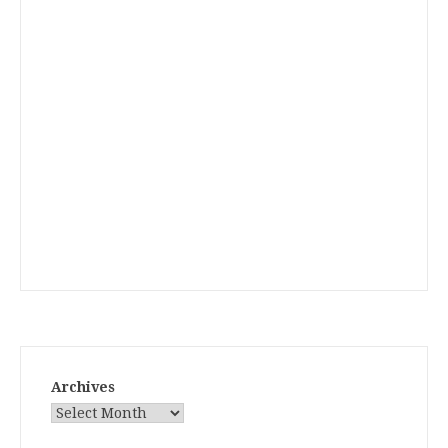
Archives