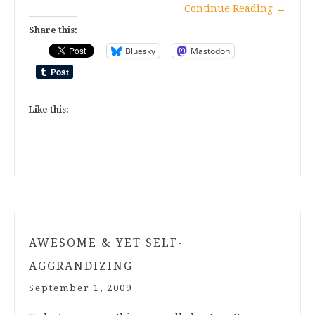
Continue Reading
→
Share this:
Bluesky
Mastodon
Like this:
AWESOME & YET SELF-
AGGRANDIZING
September 1, 2009