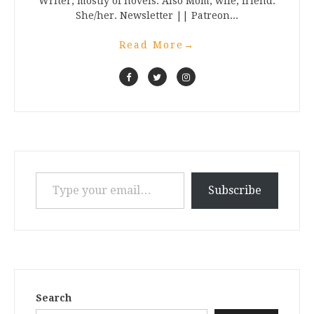
Writer, mostly of novels. Also Mom, wife, friend.
She/her. Newsletter || Patreon...
Read More
→
Type your email…
Subscribe
Search