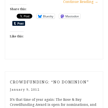
Continue Reading
→
Share this:
Bluesky
Mastodon
Like this:
CROWDFUNDING: “NO DOMINION”
January 9, 2012
It’s that time of year again: The Rose & Bay
Crowdfunding Award is open for nominations, and