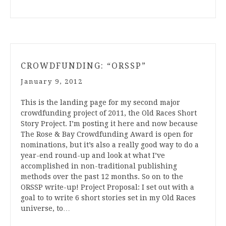
CROWDFUNDING: “ORSSP”
January 9, 2012
This is the landing page for my second major
crowdfunding project of 2011, the Old Races Short
Story Project. I’m posting it here and now because
The Rose & Bay Crowdfunding Award is open for
nominations, but it’s also a really good way to do a
year-end round-up and look at what I’ve
accomplished in non-traditional publishing
methods over the past 12 months. So on to the
ORSSP write-up! Project Proposal: I set out with a
goal to to write 6 short stories set in my Old Races
universe, to…