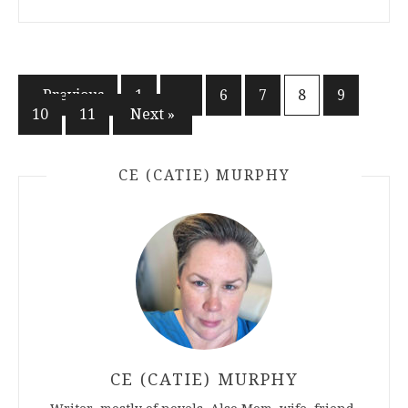
Posts
« Previous
1
…
6
7
8
9
10
11
Next »
pagination
CE (CATIE) MURPHY
CE (CATIE) MURPHY