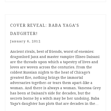
COVER REVEAL: BABA YAGA’S
DAUGHTER!
January 6, 2012
Ancient rivals, best of friends, worst of enemies:
dragonlord Janx and master vampire Eliseo Daisani
are the threads upon which a tapestry of lives and
loves are woven across the centuries. From the
coldest Russian nights to the heat of Chicago’s
greatest fire, nothing brings the immortal
adversaries together–or tears them apart–like a
woman. And there is always a woman. Vanessa Grey
has been at Daisani’s side for decades, but the
secrets borne by a witch may be her undoing. Baba
Yaga’s daughter has plots that are decades in the…