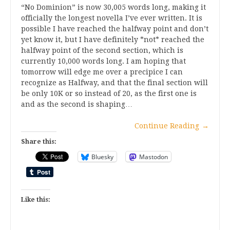
“No Dominion” is now 30,005 words long, making it
officially the longest novella I’ve ever written. It is
possible I have reached the halfway point and don’t
yet know it, but I have definitely *not* reached the
halfway point of the second section, which is
currently 10,000 words long. I am hoping that
tomorrow will edge me over a precipice I can
recognize as Halfway, and that the final section will
be only 10K or so instead of 20, as the first one is
and as the second is shaping…
Continue Reading
→
Share this:
Bluesky
Mastodon
Like this: