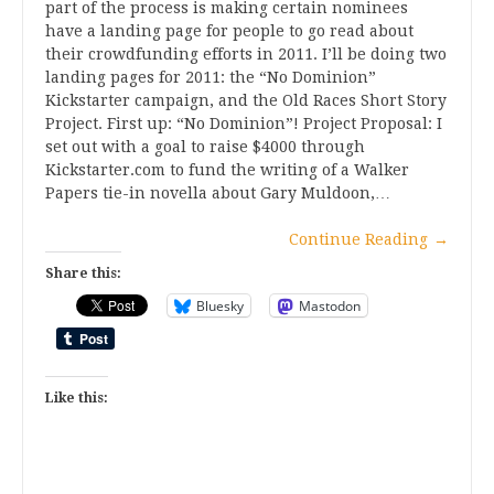
part of the process is making certain nominees
have a landing page for people to go read about
their crowdfunding efforts in 2011. I’ll be doing two
landing pages for 2011: the “No Dominion”
Kickstarter campaign, and the Old Races Short Story
Project. First up: “No Dominion”! Project Proposal: I
set out with a goal to raise $4000 through
Kickstarter.com to fund the writing of a Walker
Papers tie-in novella about Gary Muldoon,…
Continue Reading
→
Share this:
Bluesky
Mastodon
Like this: