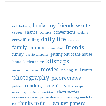
books my friends wrote
art
baking
conventions
chance
comics
career
cooking
daily life
crowdfunding
exercise
friends
family
fanboy
fitness
food
funny
getting out of the house
garrison reports
kitsnaps
haus
kickstarter
movies
old races
moving
make mine marvel
photography
picoreviews
reading
recent reads
politics
recipes
short stories
reviews
revisions
release day
sustainable funding models
surrender the manuscript
thinks to do
walker papers
ted
tv