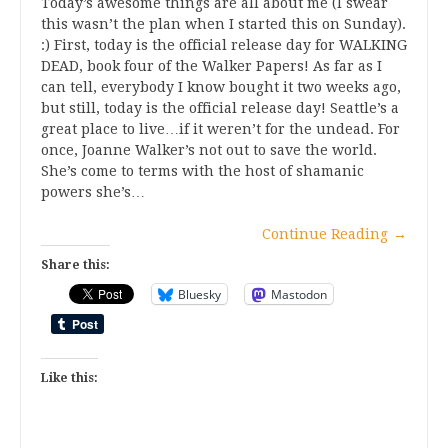
Today’s awesome things are all about me (I swear
this wasn’t the plan when I started this on Sunday).
:) First, today is the official release day for WALKING
DEAD, book four of the Walker Papers! As far as I
can tell, everybody I know bought it two weeks ago,
but still, today is the official release day! Seattle’s a
great place to live…if it weren’t for the undead. For
once, Joanne Walker’s not out to save the world.
She’s come to terms with the host of shamanic
powers she’s…
Continue Reading
→
Share this:
Bluesky
Mastodon
Like this: