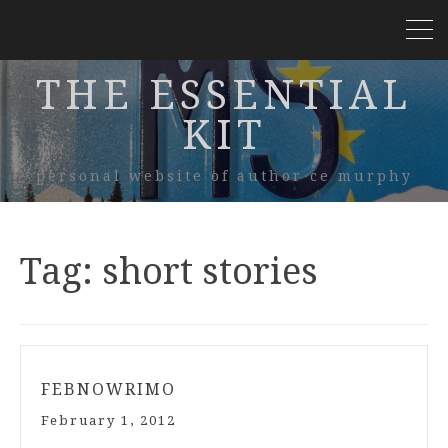
THE ESSENTIAL
KIT
personal website of author ce murphy
Tag:
short stories
FEBNOWRIMO
February 1, 2012